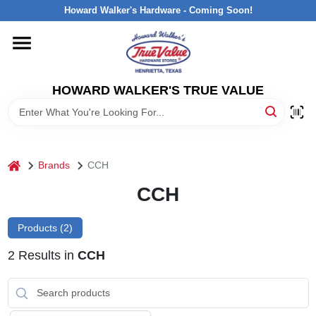
Skip
Howard Walker's Hardware - Coming Soon!
to
content
HOME
HOWARD WALKER'S TRUE VALUE
DEPARTMENTS
BRANDS
home
Brands
CCH
LOCAL AD
CCH
Products (
2
)
INTERESTED IN TRUE VALUE REWARDS?
2
Results
in
CCH
STORE INFORMATION