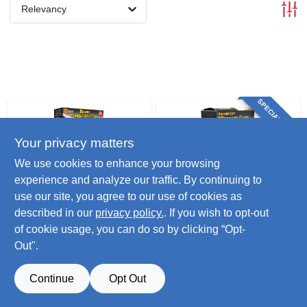
Relevancy
SPECIAL ORDER
Your privacy matters
We use cookies to enhance your browsing
experience and analyze our traffic. By continuing to
use our site, you agree to our use of cookies as
CCH
CCH
described in our
privacy policy.
. If you wish to opt-out
Deluxe
Window Decorating
of cookie usage, you can do so by clicking “Opt-
Shingle/gutter Light
Clip, Suction Cup
Out".
Clips, 50-ct.
$
11.99
$
7.99
SKU:
#
239048
SKU:
#
251251
Continue
Opt Out