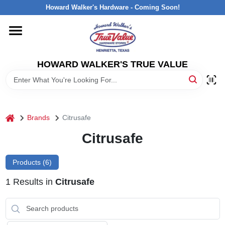
Skip
Howard Walker's Hardware - Coming Soon!
to
content
HOME
HOWARD WALKER'S TRUE VALUE
DEPARTMENTS
BRANDS
home
Brands
Citrusafe
LOCAL AD
Citrusafe
Products (
6
)
INTERESTED IN TRUE VALUE REWARDS?
1
Results
in
Citrusafe
STORE INFORMATION