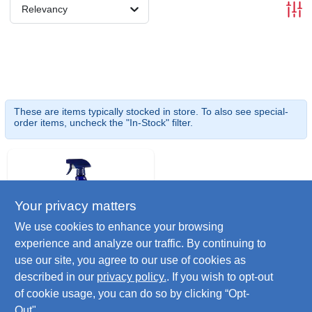
Relevancy
These are items typically stocked in store. To also see special-
order items, uncheck the "In-Stock" filter.
Your privacy matters
We use cookies to enhance your browsing
experience and analyze our traffic. By continuing to
use our site, you agree to our use of cookies as
Citrusafe
Citrus Bbq Grill
described in our
privacy policy.
. If you wish to opt-out
Cleaner, 23 Oz.
of cookie usage, you can do so by clicking “Opt-
$
8.99
Out".