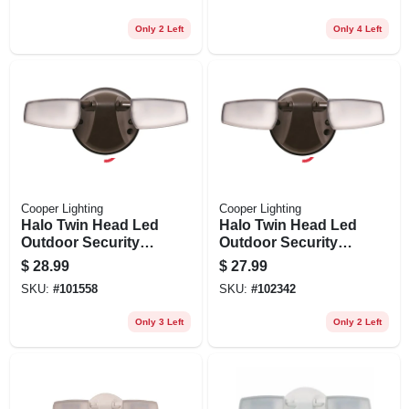
Only 2 Left
Only 4 Left
Cooper Lighting
Cooper Lighting
Halo Twin Head Led
Halo Twin Head Led
Outdoor Security
Outdoor Security
Flood Light, 1420
Flood Light, Dusk-
$
28.99
$
27.99
Lumens, Bronze
to-dawn Operation,
SKU:
#
101558
SKU:
#
102342
Finish
1420 Lumens,
Bronze Finish
Only 3 Left
Only 2 Left