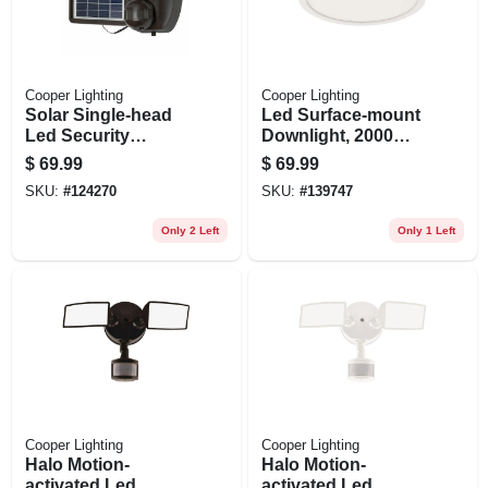
Cooper Lighting
Cooper Lighting
Solar Single-head
Led Surface-mount
Led Security
Downlight, 2000
Floodlight, Motion
Lumen, Adjustable
$
69.99
$
69.99
Activated, 1000
Cct, Matte White, 12
SKU:
#
124270
SKU:
#
139747
Lumen, Black
In. Round
Only 2 Left
Only 1 Left
Cooper Lighting
Cooper Lighting
Halo Motion-
Halo Motion-
activated Led
activated Led