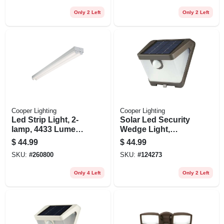
Only 2 Left
Only 2 Left
Cooper Lighting
Cooper Lighting
Led Strip Light, 2-
Solar Led Security
lamp, 4433 Lumens,
Wedge Light,
4-ft.
Motion Activated,
$
44.99
$
44.99
500 Lumen, Bronze
SKU:
#
260800
SKU:
#
124273
Only 4 Left
Only 2 Left