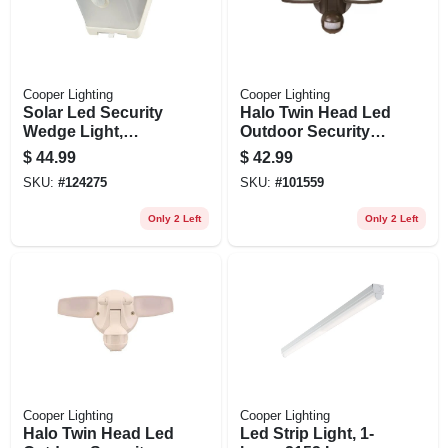
Cooper Lighting
Cooper Lighting
Solar Led Security
Halo Twin Head Led
Wedge Light,
Outdoor Security
Motion Activated,
Flood Light, Motion
$
44.99
$
42.99
500 Lumen, White
Activated, 1420
SKU:
#
124275
SKU:
#
101559
Lumens, Bronze
Finish
Only 2 Left
Only 2 Left
Cooper Lighting
Cooper Lighting
Halo Twin Head Led
Led Strip Light, 1-