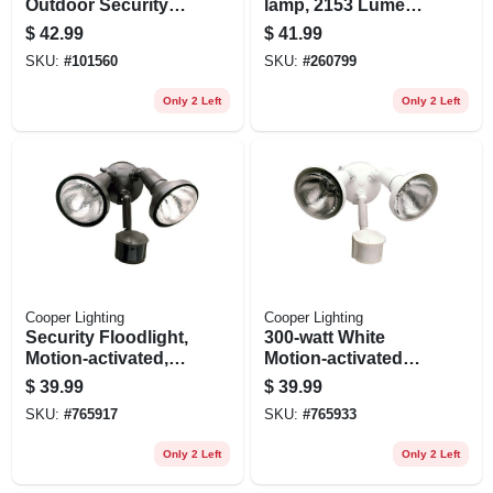
Outdoor Security
lamp, 2153 Lumens,
Flood Light, Motion
4-ft.
$
42.99
$
41.99
Activated, 1420
SKU:
#
101560
SKU:
#
260799
Lumens, White
Only 2 Left
Only 2 Left
Cooper Lighting
Cooper Lighting
Security Floodlight,
300-watt White
Motion-activated,
Motion-activated
Bronze
Regent Security
$
39.99
$
39.99
Flood Light
SKU:
#
765917
SKU:
#
765933
Only 2 Left
Only 2 Left