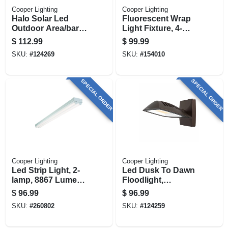
Cooper Lighting
Cooper Lighting
Halo Solar Led
Fluorescent Wrap
Outdoor Area/barn
Light Fixture, 4-
Light.
lamp, 4-ft.
$
112.99
$
99.99
SKU:
#
124269
SKU:
#
154010
SPECIAL ORDER
SPECIAL ORDER
Cooper Lighting
Cooper Lighting
Led Strip Light, 2-
Led Dusk To Dawn
lamp, 8867 Lumens,
Floodlight,
8-ft.
Aluminum Housing,
$
96.99
$
96.99
Bronze, 9600
SKU:
#
260802
SKU:
#
124259
Lumen, 80 Watt