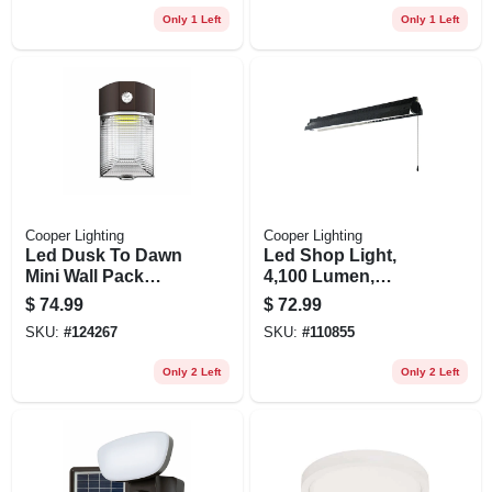
Only 1 Left
Only 1 Left
Cooper Lighting
Cooper Lighting
Led Dusk To Dawn
Led Shop Light,
Mini Wall Pack
4,100 Lumen,
Security Light, 2000
Black, 4 Ft.
$
74.99
$
72.99
Lumen, 15 Watt
SKU:
#
124267
SKU:
#
110855
Only 2 Left
Only 2 Left