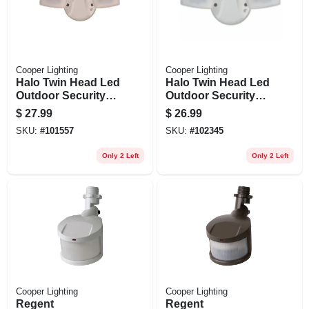
Cooper Lighting
Cooper Lighting
Halo Twin Head Led
Halo Twin Head Led
Outdoor Security
Outdoor Security
Flood Light, Dusk-
Flood Light, 1420
$
27.99
$
26.99
to-dawn Operation,
Lumens, White
SKU:
#
101557
SKU:
#
102345
1420 Lumens,
White
Only 2 Left
Only 2 Left
Cooper Lighting
Cooper Lighting
Regent
Regent