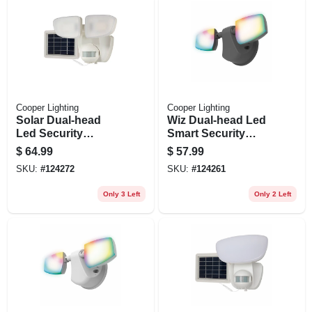
Cooper Lighting
Cooper Lighting
Solar Dual-head
Wiz Dual-head Led
Led Security
Smart Security
Floodlight, Motion
Floodlight, Black,
$
64.99
$
57.99
Activated, 1000
2400 Lumen
SKU:
#
124272
SKU:
#
124261
Lumen, White
Only 3 Left
Only 2 Left