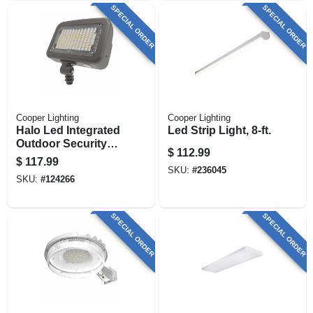
SPECIAL ORDER
SPECIAL ORDER
Cooper Lighting
Cooper Lighting
Halo Led Integrated
Led Strip Light, 8-ft.
Outdoor Security
$
112.99
Floodlight, 8800
$
117.99
Lumen
SKU:
#
236045
SKU:
#
124266
SPECIAL ORDER
SPECIAL ORDER