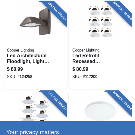
SPECIAL ORDER
SPECIAL ORDER
Cooper Lighting
Cooper Lighting
Led Architectural
Led Retrofit
Floodlight, Light
Recessed
Sensor, 1500
Downlights, White,
$
80.99
$
80.99
Lumen, Bronze
4 In., 6-pk.
SKU:
#
124258
SKU:
#
117200
SPECIAL ORDER
SPECIAL ORDER
Your privacy matters