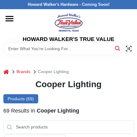
Skip
Howard Walker's Hardware - Coming Soon!
to
content
HOME
HOWARD WALKER'S TRUE VALUE
DEPARTMENTS
BRANDS
home
Brands
Cooper Lighting
LOCAL AD
Cooper Lighting
Products (
69
)
INTERESTED IN TRUE VALUE REWARDS?
69
Results
in
Cooper Lighting
STORE INFORMATION