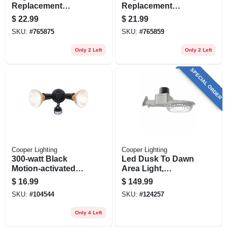
Replacement
Replacement
Motion Detector
Motion Detector
$
22.99
$
21.99
Head, White
Head, Bronze
SKU:
#
765875
SKU:
#
765859
Only 2 Left
Only 2 Left
SPECIAL ORDER
Cooper Lighting
Cooper Lighting
300-watt Black
Led Dusk To Dawn
Motion-activated
Area Light,
Outdoor Security
Adjustable
$
16.99
$
149.99
Floodlight
Brightness, 60 Watt
SKU:
#
104544
SKU:
#
124257
Only 4 Left