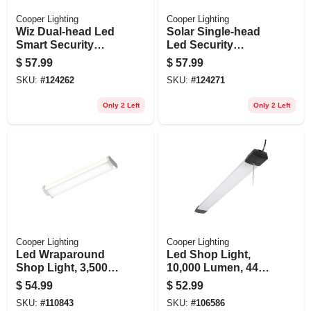
Cooper Lighting
Cooper Lighting
Wiz Dual-head Led
Solar Single-head
Smart Security
Led Security
Floodlight, White,
Floodlight, Motion
$
57.99
$
57.99
2400 Lumen
Activated, 1000
SKU:
#
124262
SKU:
#
124271
Lumen, White
Only 2 Left
Only 2 Left
Cooper Lighting
Cooper Lighting
Led Wraparound
Led Shop Light,
Shop Light, 3,500
10,000 Lumen, 44
Lumen, 4 Ft.
In.
$
54.99
$
52.99
SKU:
#
110843
SKU:
#
106586