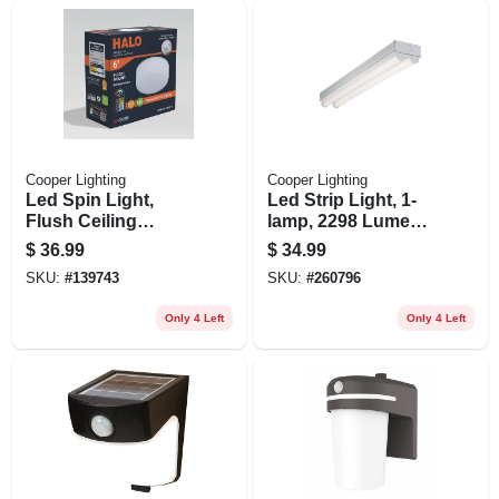
Cooper Lighting
Cooper Lighting
Led Spin Light,
Led Strip Light, 1-
Flush Ceiling
lamp, 2298 Lumens,
Mount, White, 7 In.
2-ft.
$
36.99
$
34.99
SKU:
#
139743
SKU:
#
260796
Only 4 Left
Only 4 Left