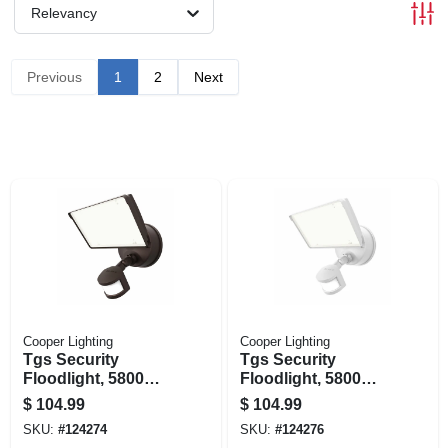
Relevancy
Previous
1
2
Next
Cooper Lighting
Cooper Lighting
Tgs Security
Tgs Security
Floodlight, 5800
Floodlight, 5800
Lumen, Bronze
Lumen, White
$
104.99
$
104.99
SKU:
#
124274
SKU:
#
124276