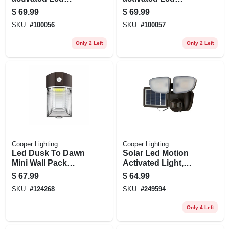
Floodlight, Squared
Floodlight, Squared
$
69.99
$
69.99
Twin Fixture,
Twin Fixture,
SKU:
#
100056
SKU:
#
100057
Selectable
Selectable
Brightness,
Brightness,
Only 2 Left
Only 2 Left
Aluminum, Bronze
Aluminum, White
Cooper Lighting
Cooper Lighting
Led Dusk To Dawn
Solar Led Motion
Mini Wall Pack
Activated Light,
Security Light, 4000
Dual Head, 1000
$
67.99
$
64.99
Lumen, 30 Watt
Lumens, 90-watt
SKU:
#
124268
SKU:
#
249594
Only 4 Left