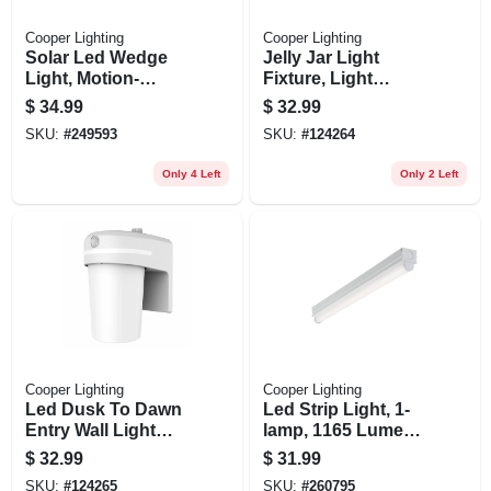
Cooper Lighting
Cooper Lighting
Solar Led Wedge
Jelly Jar Light
Light, Motion-
Fixture, Light
activated, 300
Sensor, 1000
$
34.99
$
32.99
Lumens, 40-watt
Lumen, Bronze
SKU:
#
249593
SKU:
#
124264
Only 4 Left
Only 2 Left
Cooper Lighting
Cooper Lighting
Led Dusk To Dawn
Led Strip Light, 1-
Entry Wall Light
lamp, 1165 Lumens,
Sconce, 1000
2-ft.
$
32.99
$
31.99
Lumen
SKU:
#
124265
SKU:
#
260795