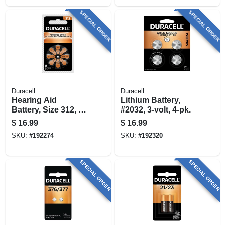
SPECIAL ORDER
SPECIAL ORDER
Duracell
Duracell
Hearing Aid
Lithium Battery,
Battery, Size 312, 8-
#2032, 3-volt, 4-pk.
pk.
$
16.99
$
16.99
SKU:
#
192274
SKU:
#
192320
SPECIAL ORDER
SPECIAL ORDER