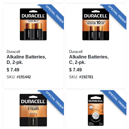
SPECIAL ORDER
SPECIAL ORDER
Duracell
Duracell
Alkaline Batteries,
Alkaline Batteries,
D, 2-pk.
C, 2-pk.
$
7.49
$
7.49
SKU:
#
191442
SKU:
#
192781
SPECIAL ORDER
SPECIAL ORDER