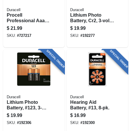
Duracell
Duracell
Procell
Lithium Photo
Professional Aaa
Battery, Cr2, 3-volt,
Alkaline Batteries,
2-pk.
$
21.99
$
19.99
24 Pk
SKU:
#
727217
SKU:
#
192277
SPECIAL ORDER
SPECIAL ORDER
Duracell
Duracell
Lithium Photo
Hearing Aid
Battery, #123, 3-
Battery, #13, 8-pk.
volt, 2-pk.
$
19.99
$
16.99
SKU:
#
192306
SKU:
#
192300