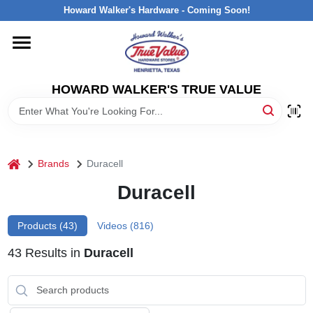
Skip
Howard Walker's Hardware - Coming Soon!
to
content
HOME
HOWARD WALKER'S TRUE VALUE
DEPARTMENTS
BRANDS
home
Brands
Duracell
LOCAL AD
Duracell
Products (
43
)
Videos (
816
)
INTERESTED IN TRUE VALUE REWARDS?
43
Results
in
Duracell
STORE INFORMATION