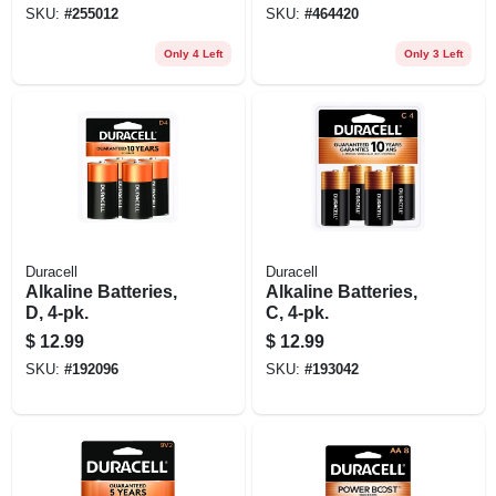
SKU:
#
255012
SKU:
#
464420
Only 4 Left
Only 3 Left
Duracell
Duracell
Alkaline Batteries,
Alkaline Batteries,
D, 4-pk.
C, 4-pk.
$
12.99
$
12.99
SKU:
#
192096
SKU:
#
193042