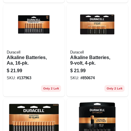
Duracell
Duracell
Alkaline Batteries,
Alkaline Batteries,
Aa, 16-pk.
9-volt, 4-pk.
$
21.99
$
21.99
SKU:
#
137963
SKU:
#
850674
Only 2 Left
Only 2 Left