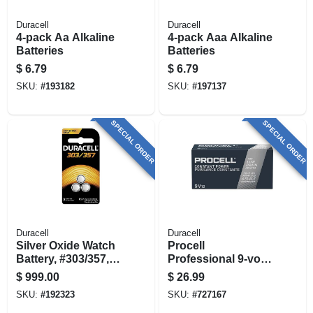
Duracell
Duracell
4-pack Aa Alkaline
4-pack Aaa Alkaline
Batteries
Batteries
$
6.79
$
6.79
SKU:
#
193182
SKU:
#
197137
SPECIAL ORDER
SPECIAL ORDER
Duracell
Duracell
Silver Oxide Watch
Procell
Battery, #303/357,
Professional 9-volt
1.5-volt, 3-pk.
Alkaline Batteries,
$
999.00
$
26.99
12 Pk
SKU:
#
192323
SKU:
#
727167