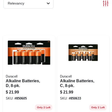
Relevancy
Duracell
Duracell
Alkaline Batteries,
Alkaline Batteries,
D, 8-pk.
C, 8-pk.
$
21.99
$
21.99
SKU:
#
850605
SKU:
#
850633
Only 2 Left
Only 2 Left