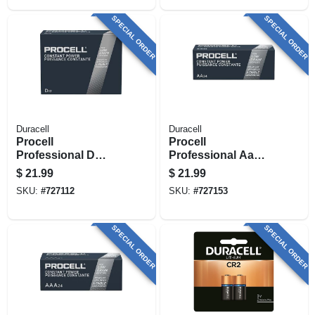
SPECIAL ORDER
SPECIAL ORDER
Duracell
Duracell
Procell
Procell
Professional D
Professional Aa
Alkaline Batteries,
Alkaline Batteries,
$
21.99
$
21.99
12 Pk
24 Pk
SKU:
#
727112
SKU:
#
727153
SPECIAL ORDER
SPECIAL ORDER