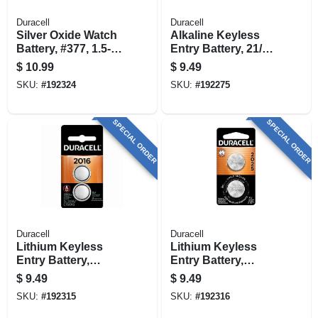
Duracell
Duracell
Silver Oxide Watch
Alkaline Keyless
Battery, #377, 1.5-
Entry Battery, 21/23,
volt, 2-pk.
12-volt, 2-pk.
$
10.99
$
9.49
SKU:
#
192324
SKU:
#
192275
SPECIAL ORDER
SPECIAL ORDER
Duracell
Duracell
Lithium Keyless
Lithium Keyless
Entry Battery,
Entry Battery,
#2016, 3-volt, 2-pk.
#2025, 3-volt, 2-pk.
$
9.49
$
9.49
SKU:
#
192315
SKU:
#
192316