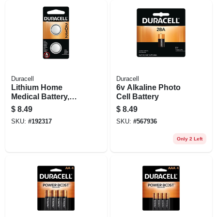
Duracell
Duracell
Lithium Home
6v Alkaline Photo
Medical Battery,
Cell Battery
#2032, 3-volt, 2-pk.
$
8.49
$
8.49
SKU:
#
192317
SKU:
#
567936
Only 2 Left