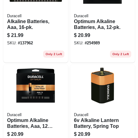
Duracell
Duracell
Alkaline Batteries,
Optimum Alkaline
Aaa, 16-pk.
Batteries, Aa, 12-pk.
$
21.99
$
20.99
SKU:
#
137962
SKU:
#
254989
Only 2 Left
Only 2 Left
Duracell
Duracell
Optimum Alkaline
6v Alkaline Lantern
Batteries, Aaa, 12-
Battery, Spring Top
pk.
$
20.99
$
20.99