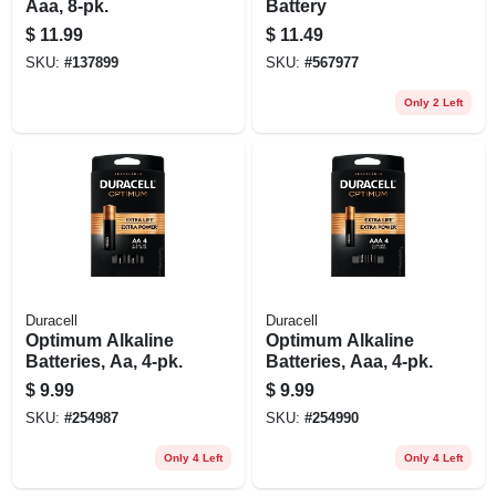
Aaa, 8-pk.
Battery
$
11.99
$
11.49
SKU:
#
137899
SKU:
#
567977
Only 2 Left
Duracell
Duracell
Optimum Alkaline
Optimum Alkaline
Batteries, Aa, 4-pk.
Batteries, Aaa, 4-pk.
$
9.99
$
9.99
SKU:
#
254987
SKU:
#
254990
Only 4 Left
Only 4 Left