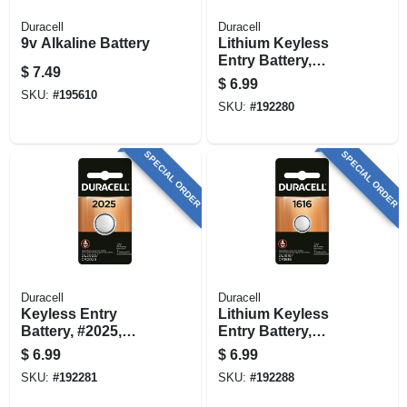
Duracell
Duracell
9v Alkaline Battery
Lithium Keyless
Entry Battery,
$
7.49
#2016, 3-volt
$
6.99
SKU:
#
195610
SKU:
#
192280
SPECIAL ORDER
SPECIAL ORDER
Duracell
Duracell
Keyless Entry
Lithium Keyless
Battery, #2025,
Entry Battery,
Lithium, 3-volt
#1616, 3-volt
$
6.99
$
6.99
SKU:
#
192281
SKU:
#
192288