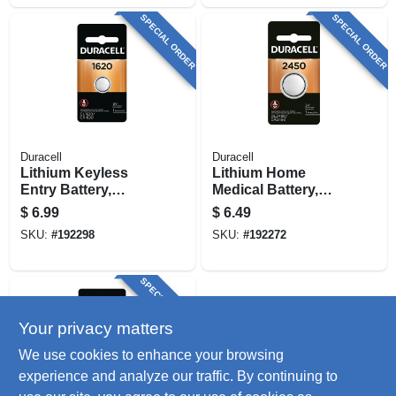
SPECIAL ORDER
SPECIAL ORDER
Duracell
Duracell
Lithium Keyless
Lithium Home
Entry Battery,
Medical Battery,
#1620, 3-volt
Size 2450, 3-volt
$
6.99
$
6.49
SKU:
#
192298
SKU:
#
192272
SPECIAL ORDER
Your privacy matters
We use cookies to enhance your browsing
experience and analyze our traffic. By continuing to