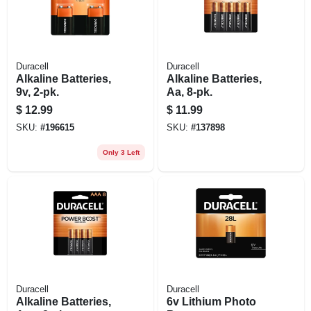
Duracell
Duracell
Alkaline Batteries,
Alkaline Batteries,
9v, 2-pk.
Aa, 8-pk.
$
12.99
$
11.99
SKU:
#
196615
SKU:
#
137898
Only 3 Left
Duracell
Duracell
Alkaline Batteries,
6v Lithium Photo