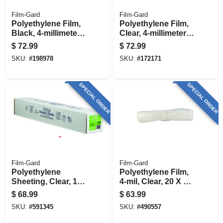
Film-Gard
Film-Gard
Polyethylene Film,
Polyethylene Film,
Black, 4-millimeter,
Clear, 4-millimeter,
12 X 100-ft.
12 X 100-ft.
$
72.99
$
72.99
SKU:
#
198978
SKU:
#
172171
SPECIAL ORDER
SPECIAL ORDER
Film-Gard
Film-Gard
Polyethylene
Polyethylene Film,
Sheeting, Clear, 1-
4-mil, Clear, 20 X 50-
mil , 12 X 400-ft.
ft.
$
68.99
$
63.99
SKU:
#
591345
SKU:
#
490557