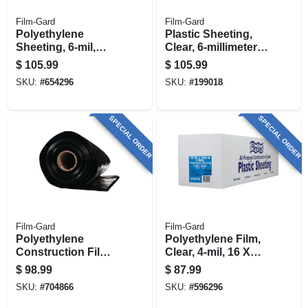
Film-Gard
Film-Gard
Polyethylene
Plastic Sheeting,
Sheeting, 6-mil,
Clear, 6-millimeter,
Black, 12 X 100-ft.
12 X 100-ft.
$
105.99
$
105.99
SKU:
#
654296
SKU:
#
199018
SPECIAL ORDER
SPECIAL ORDER
Film-Gard
Film-Gard
Polyethylene
Polyethylene Film,
Construction Film,
Clear, 4-mil, 16 X
Black, 6-mil, 20 X
100-ft.
$
98.99
$
87.99
50-ft.
SKU:
#
704866
SKU:
#
596296