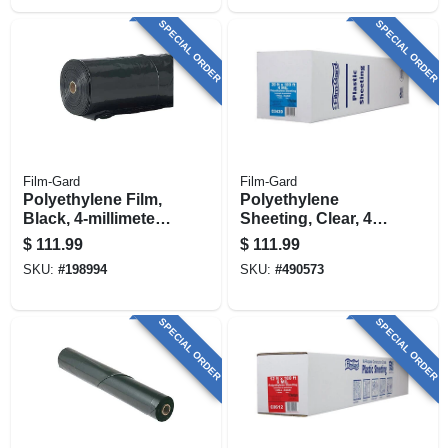
SPECIAL ORDER
SPECIAL ORDER
Film-Gard
Film-Gard
Polyethylene Film,
Polyethylene
Black, 4-millimeter,
Sheeting, Clear, 4-
20 X 100-ft.
mil, 20 X 100-ft.
$
111.99
$
111.99
SKU:
#
198994
SKU:
#
490573
SPECIAL ORDER
SPECIAL ORDER