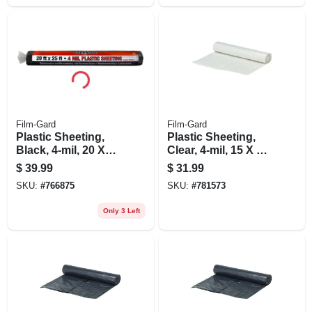
Film-Gard
Film-Gard
Plastic Sheeting,
Plastic Sheeting,
Black, 4-mil, 20 X
Clear, 4-mil, 15 X 25-
25-ft.
ft.
$
39.99
$
31.99
SKU:
#
766875
SKU:
#
781573
Only 3 Left