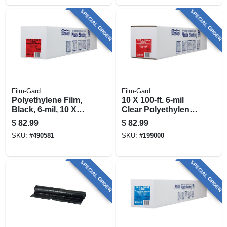
SPECIAL ORDER
SPECIAL ORDER
Film-Gard
Film-Gard
Polyethylene Film,
10 X 100-ft. 6-mil
Black, 6-mil, 10 X
Clear Polyethylene
100-ft.
Sheeting
$
82.99
$
82.99
SKU:
#
490581
SKU:
#
199000
SPECIAL ORDER
SPECIAL ORDER