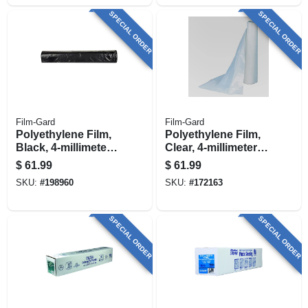
SPECIAL ORDER
SPECIAL ORDER
Film-Gard
Film-Gard
Polyethylene Film,
Polyethylene Film,
Black, 4-millimeter,
Clear, 4-millimeter,
10 X 100-ft.
10 X 100-ft.
$
61.99
$
61.99
SKU:
#
198960
SKU:
#
172163
SPECIAL ORDER
SPECIAL ORDER