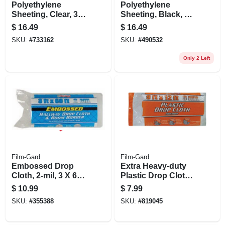
Polyethylene
Polyethylene
Sheeting, Clear, 3
Sheeting, Black, 4-
Mil, 10 X 25-ft.
mil, 3 X 50-ft.
$
16.49
$
16.49
SKU:
#
733162
SKU:
#
490532
Only 2 Left
Film-Gard
Film-Gard
Embossed Drop
Extra Heavy-duty
Cloth, 2-mil, 3 X 60-
Plastic Drop Cloth,
ft.
9 X 12-ft.
$
10.99
$
7.99
SKU:
#
355388
SKU:
#
819045