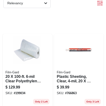
Relevancy
Film-Gard
Film-Gard
20 X 100-ft. 6-mil
Plastic Sheeting,
Clear Polyethylene
Clear, 4-mil, 20 X 25-
Sheeting
ft.
$
129.99
$
39.99
SKU:
#
199034
SKU:
#
766863
Only 2 Left
Only 3 Left