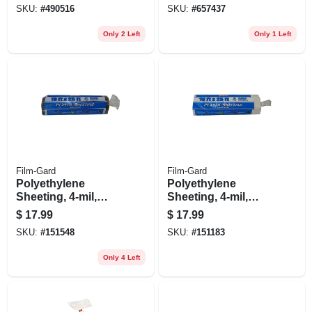
SKU:
#
490516
SKU:
#
657437
Only 2 Left
Only 1 Left
Film-Gard
Film-Gard
Polyethylene
Polyethylene
Sheeting, 4-mil,
Sheeting, 4-mil,
Black, 10 X 25-ft.
Clear, 10 X 25-ft.
$
17.99
$
17.99
SKU:
#
151548
SKU:
#
151183
Only 4 Left