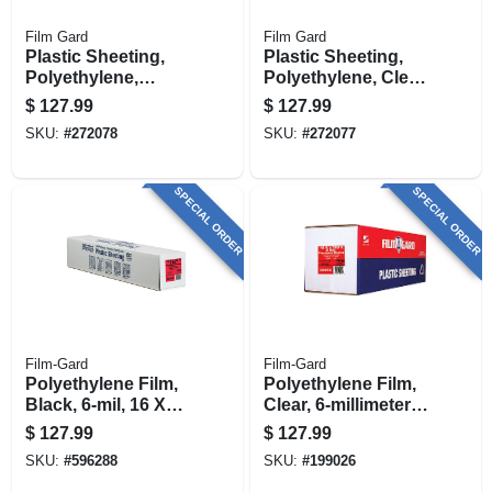
Film Gard
Film Gard
Plastic Sheeting,
Plastic Sheeting,
Polyethylene,
Polyethylene, Clear,
Black, 6ml, 20 X
6ml, 20 X 100-ft.
$
127.99
$
127.99
100-ft.
SKU:
#
272078
SKU:
#
272077
SPECIAL ORDER
SPECIAL ORDER
Film-Gard
Film-Gard
Polyethylene Film,
Polyethylene Film,
Black, 6-mil, 16 X
Clear, 6-millimeter,
100-ft.
16 X 100-ft.
$
127.99
$
127.99
SKU:
#
596288
SKU:
#
199026