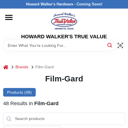
Skip
Howard Walker's Hardware - Coming Soon!
to
content
HOME
HOWARD WALKER'S TRUE VALUE
DEPARTMENTS
BRANDS
home
Brands
Film-Gard
LOCAL AD
Film-Gard
Products (
48
)
INTERESTED IN TRUE VALUE REWARDS?
48
Results
in
Film-Gard
STORE INFORMATION