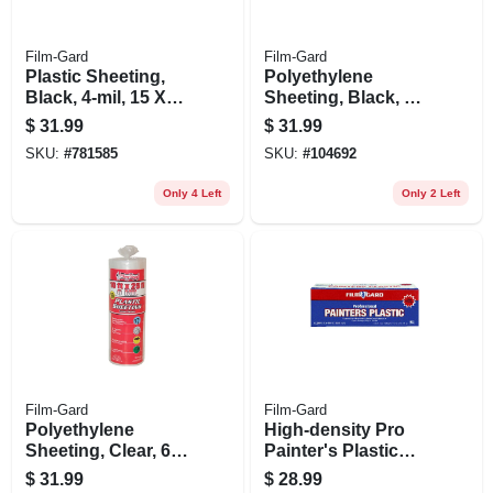
Film-Gard
Film-Gard
Plastic Sheeting,
Polyethylene
Black, 4-mil, 15 X
Sheeting, Black, 6-
25-ft.
mil,10 X 25-ft.
$
31.99
$
31.99
SKU:
#
781585
SKU:
#
104692
Only 4 Left
Only 2 Left
Film-Gard
Film-Gard
Polyethylene
High-density Pro
Sheeting, Clear, 6-
Painter's Plastic
mil, 10 X 25-ft.
Film, 9 X 400-ft.
$
31.99
$
28.99