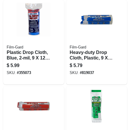
Film-Gard
Film-Gard
Plastic Drop Cloth,
Heavy-duty Drop
Blue, 2-mil, 9 X 12-
Cloth, Plastic, 9 X
ft.
12-ft.
$
5.99
$
5.79
SKU:
#
355073
SKU:
#
819037