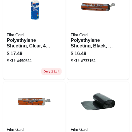
Film-Gard
Film-Gard
Polyethylene
Polyethylene
Sheeting, Clear, 4-
Sheeting, Black, 3-
mil, 3 X 50-ft.
mil, 10 X 25-ft.
$
17.49
$
16.49
SKU:
#
490524
SKU:
#
733154
Only 2 Left
Film-Gard
Film-Gard