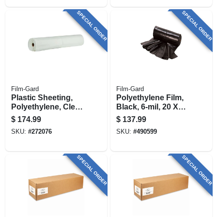
SPECIAL ORDER
SPECIAL ORDER
Film-Gard
Film-Gard
Plastic Sheeting,
Polyethylene Film,
Polyethylene, Clear,
Black, 6-mil, 20 X
10ml, 20 X 100-ft.
100-ft.
$
174.99
$
137.99
SKU:
#
272076
SKU:
#
490599
SPECIAL ORDER
SPECIAL ORDER