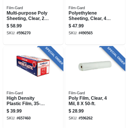
Film-Gard
Film-Gard
Multi-purpose Poly
Polyethylene
Sheeting, Clear, 2-
Sheeting, Clear, 4-
millimeter, 8-ft. 4-in.
mil, 8 X 100-ft.
$
58.99
$
47.99
X 200-ft.
SKU:
#
596270
SKU:
#
490565
SPECIAL ORDER
SPECIAL ORDER
Film-Gard
Film-Gard
High Density
Poly Film, Clear, 4
Plastic Film, 35-
Mil, 8 X 50-ft.
millimeter, 12 X 400-
$
39.99
$
28.99
ft.
SKU:
#
657460
SKU:
#
596262