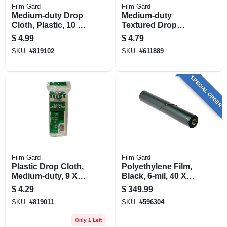
Film-Gard
Film-Gard
Medium-duty Drop
Medium-duty
Cloth, Plastic, 10 X
Textured Drop
20-ft.
Cloth, 9 X 12-ft.
$
4.99
$
4.79
SKU:
#
819102
SKU:
#
611889
SPECIAL ORDER
Film-Gard
Film-Gard
Plastic Drop Cloth,
Polyethylene Film,
Medium-duty, 9 X
Black, 6-mil, 40 X
12-ft.
100-ft.
$
4.29
$
349.99
SKU:
#
819011
SKU:
#
596304
Only 1 Left