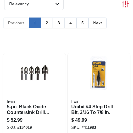
Relevancy
Previous
1
2
3
4
5
Next
Irwin
Irwin
5-pc. Black Oxide
Unibit #4 Step Drill
Countersink Drill
Bit, 3/16 To 7/8 In.
Bit Set
$
52.99
$
49.99
SKU:
#
134019
SKU:
#
411983