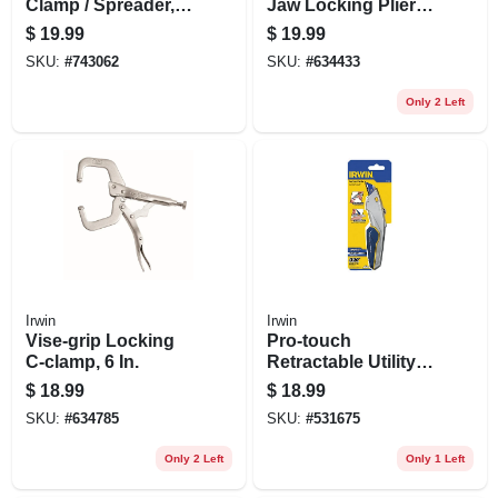
Clamp / Spreader, 6
Jaw Locking Pliers,
In.
10 In.
$
19.99
$
19.99
SKU:
#
743062
SKU:
#
634433
Only 2 Left
Irwin
Irwin
Vise-grip Locking
Pro-touch
C-clamp, 6 In.
Retractable Utility
Knife
$
18.99
$
18.99
SKU:
#
634785
SKU:
#
531675
Only 2 Left
Only 1 Left