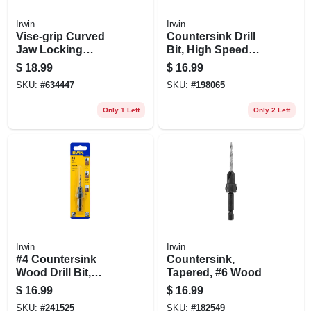
Irwin
Irwin
Vise-grip Curved
Countersink Drill
Jaw Locking
Bit, High Speed
Pliers,7 In.
Steel, 1/2-in.
$
18.99
$
16.99
SKU:
#
634447
SKU:
#
198065
Only 1 Left
Only 2 Left
Irwin
Irwin
#4 Countersink
Countersink,
Wood Drill Bit,
Tapered, #6 Wood
Tapered, 1/4-in.
$
16.99
$
16.99
Quick-change
SKU:
#
241525
SKU:
#
182549