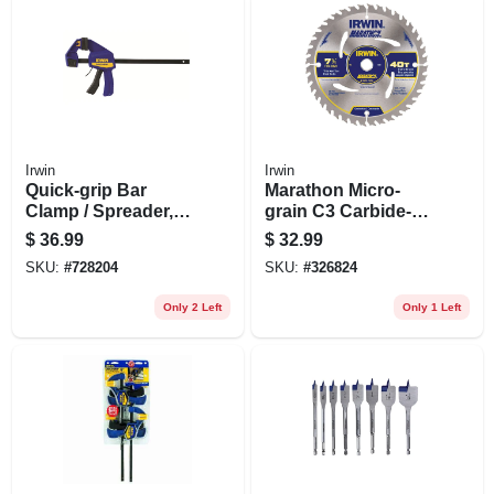
Irwin
Irwin
Quick-grip Bar
Marathon Micro-
Clamp / Spreader,
grain C3 Carbide-
12 In.
tipped Saw Blade,
$
36.99
$
32.99
40-tooth X 7-1/4 In.
SKU:
#
728204
SKU:
#
326824
Only 2 Left
Only 1 Left