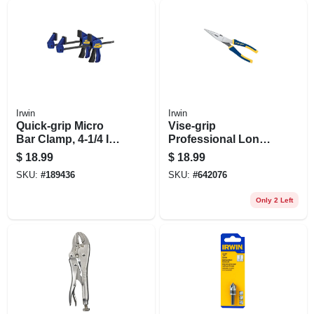
Irwin
Irwin
Quick-grip Micro
Vise-grip
Bar Clamp, 4-1/4 In.,
Professional Long-
2-pk.
nose Pliers, 8 In.
$
18.99
$
18.99
SKU:
#
189436
SKU:
#
642076
Only 2 Left