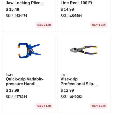
Jaw Locking Pliers,
Line Reel, 100 Ft.
5 In.
$
15.49
$
14.99
SKU:
#
634474
SKU:
#
205594
Only 2 Left
Only 4 Left
Irwin
Irwin
Quick-grip Variable-
Vise-grip
pressure Handi
Professional Slip-
Clamp, 4 In.
joint Pliers, 6 In.
$
13.99
$
12.99
SKU:
#
478214
SKU:
#
642092
Only 4 Left
Only 2 Left