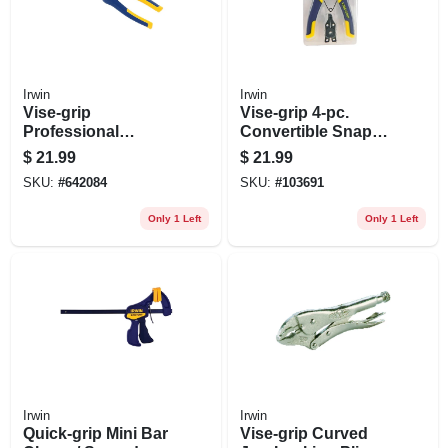
Irwin
Irwin
Vise-grip
Vise-grip 4-pc.
Professional
Convertible Snap-
Diagonal-cutting
ring Pliers Set
$
21.99
$
21.99
Pliers, 8 In.
SKU:
#
642084
SKU:
#
103691
Only 1 Left
Only 1 Left
Irwin
Irwin
Quick-grip Mini Bar
Vise-grip Curved