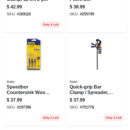
$
42.99
$
38.99
SKU:
#
169110
SKU:
#
255749
Only 4 Left
Irwin
Irwin
Speedbor
Quick-grip Bar
Countersink Wood
Clamp / Spreader,
Drill Set, Tapered, 4-
18 In.
$
37.99
$
37.99
pc.
SKU:
#
197396
SKU:
#
751776
Only 2 Left
Only 3 Left