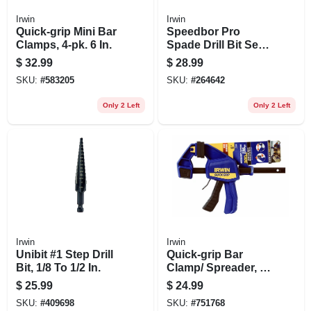
Irwin
Irwin
Quick-grip Mini Bar
Speedbor Pro
Clamps, 4-pk. 6 In.
Spade Drill Bit Set,
8-pc.
$
32.99
$
28.99
SKU:
#
583205
SKU:
#
264642
Only 2 Left
Only 2 Left
Irwin
Irwin
Unibit #1 Step Drill
Quick-grip Bar
Bit, 1/8 To 1/2 In.
Clamp/ Spreader, 6
In.
$
25.99
$
24.99
SKU:
#
409698
SKU:
#
751768