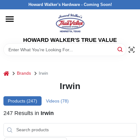
Skip
Howard Walker's Hardware - Coming Soon!
to
content
HOME
HOWARD WALKER'S TRUE VALUE
DEPARTMENTS
BRANDS
home
Brands
Irwin
LOCAL AD
Irwin
Products (
247
)
Videos (
78
)
INTERESTED IN TRUE VALUE REWARDS?
247
Results
in
Irwin
STORE INFORMATION