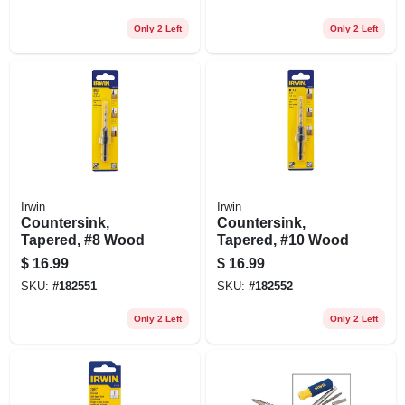
Shank
Only 2 Left
Only 2 Left
Irwin
Irwin
Countersink,
Countersink,
Tapered, #8 Wood
Tapered, #10 Wood
$
16.99
$
16.99
SKU:
#
182551
SKU:
#
182552
Only 2 Left
Only 2 Left