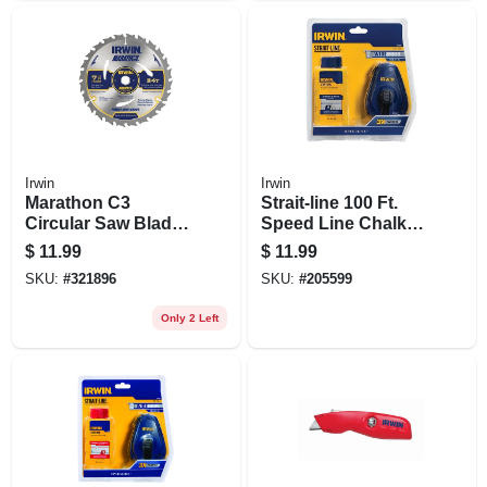
Irwin
Irwin
Marathon C3
Strait-line 100 Ft.
Circular Saw Blade,
Speed Line Chalk
Carbide Tipped, 24-
Reel + Blue Chalk, 4
$
11.99
$
11.99
tooth X 7-1/4 In.
Oz.
SKU:
#
321896
SKU:
#
205599
Only 2 Left