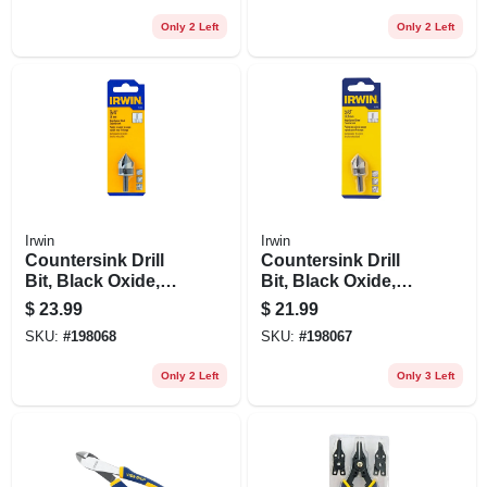
Only 2 Left
Only 2 Left
Irwin
Irwin
Countersink Drill
Countersink Drill
Bit, Black Oxide,
Bit, Black Oxide,
3/4-in.
5/8-in.
$
23.99
$
21.99
SKU:
#
198068
SKU:
#
198067
Only 2 Left
Only 3 Left