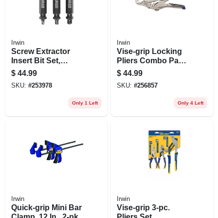
Irwin
Irwin
Screw Extractor
Vise-grip Locking
Insert Bit Set,
Pliers Combo Pack,
Double-ended, 3-
7 & 10 In.
$
44.99
$
44.99
pc.
SKU:
#
253978
SKU:
#
256857
Only 1 Left
Only 4 Left
Irwin
Irwin
Quick-grip Mini Bar
Vise-grip 3-pc.
Clamp, 12 In., 2-pk.
Pliers Set