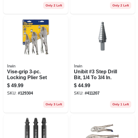
Only 2 Left
Only 2 Left
Irwin
Irwin
Vise-grip 3-pc.
Unibit #3 Step Drill
Locking Plier Set
Bit, 1/4 To 3/4 In.
$
49.99
$
44.99
SKU:
#
129304
SKU:
#
411207
Only 3 Left
Only 1 Left