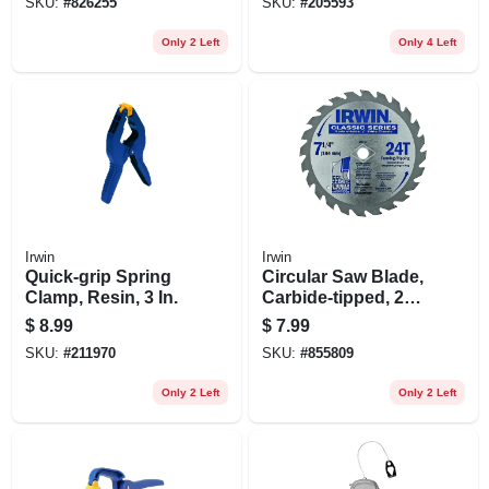
SKU:
#
826255
SKU:
#
205593
Only 2 Left
Only 4 Left
Irwin
Irwin
Quick-grip Spring
Circular Saw Blade,
Clamp, Resin, 3 In.
Carbide-tipped, 24-
tooth X 7-1/4-in.
$
8.99
$
7.99
SKU:
#
211970
SKU:
#
855809
Only 2 Left
Only 2 Left