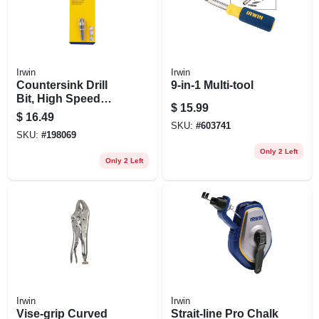
Irwin
Irwin
Countersink Drill
9-in-1 Multi-tool
Bit, High Speed
$
15.99
Steel, 3/8-in.
$
16.49
SKU:
#
603741
SKU:
#
198069
Only 2 Left
Only 2 Left
Irwin
Irwin
Vise-grip Curved
Strait-line Pro Chalk