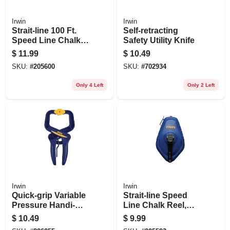
Irwin
Irwin
Strait-line 100 Ft.
Self-retracting
Speed Line Chalk
Safety Utility Knife
Reel + Red Chalk, 4
$
11.99
$
10.49
Oz.
SKU:
#
205600
SKU:
#
702934
Only 4 Left
Only 2 Left
Irwin
Irwin
Quick-grip Variable
Strait-line Speed
Pressure Handi-
Line Chalk Reel,
clamp, 2 In.
100 Ft.
$
10.49
$
9.99