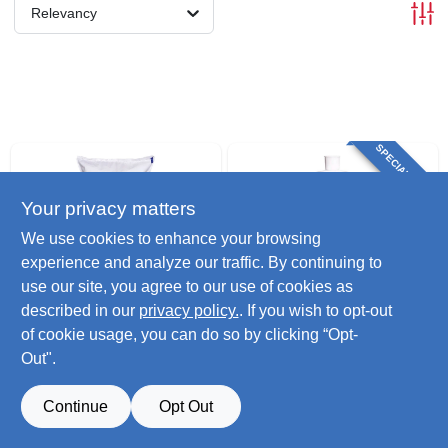
Relevancy
SPECIAL ORDER
Your privacy matters
We use cookies to enhance your browsing
experience and analyze our traffic. By continuing to
use our site, you agree to our use of cookies as
Lignetics
Lignetics
described in our
privacy policy.
. If you wish to opt-out
Premium Wood
Gel Firestarter, 16-
of cookie usage, you can do so by clicking “Opt-
Pellet Fuel, 40 Lbs.
oz.
Out".
$
11.49
$
15.99
SKU:
#
222032
SKU:
#
275156
Continue
Opt Out