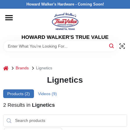
Skip
Howard Walker's Hardware - Coming Soon!
to
content
HOME
HOWARD WALKER'S TRUE VALUE
DEPARTMENTS
BRANDS
home
Brands
Lignetics
LOCAL AD
Lignetics
Products (
2
)
Videos (
9
)
INTERESTED IN TRUE VALUE REWARDS?
2
Results
in
Lignetics
STORE INFORMATION