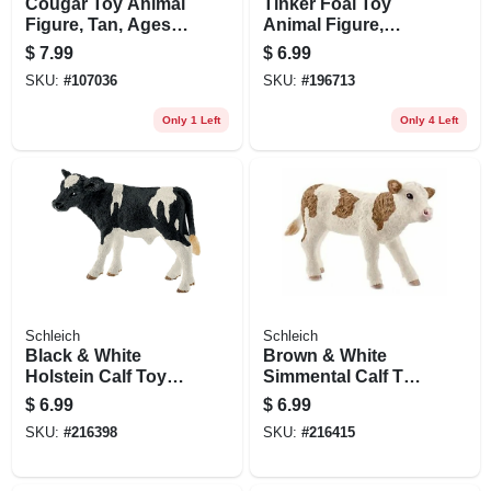
Cougar Toy Animal
Tinker Foal Toy
Figure, Tan, Ages 3
Animal Figure,
& Up
Ages 3 & Up
$
7.99
$
6.99
SKU:
#
107036
SKU:
#
196713
Only 1 Left
Only 4 Left
Schleich
Schleich
Black & White
Brown & White
Holstein Calf Toy
Simmental Calf Toy
Animal Figure,
Animal Figure,
$
6.99
$
6.99
Ages 3 & Up
Ages 3 & Up
SKU:
#
216398
SKU:
#
216415