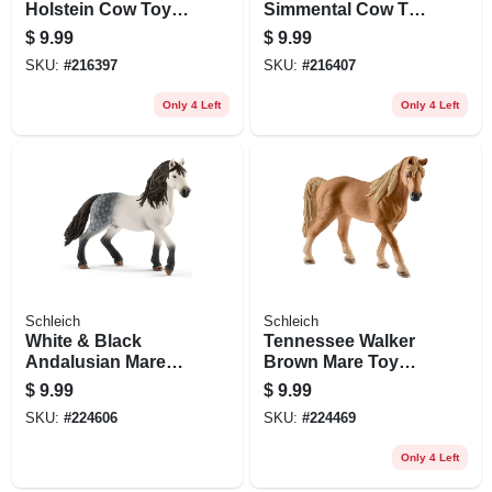
Holstein Cow Toy
Simmental Cow Toy
Animal Figure,
Animal Figure,
$
9.99
$
9.99
Ages 3 & Up
Ages 3 & Up
SKU:
#
216397
SKU:
#
216407
Only 4 Left
Only 4 Left
Schleich
Schleich
White & Black
Tennessee Walker
Andalusian Mare
Brown Mare Toy
Toy Animal Figure,
Animal Figure,
$
9.99
$
9.99
Ages 3 & Up
Ages 3 & Up
SKU:
#
224606
SKU:
#
224469
Only 4 Left