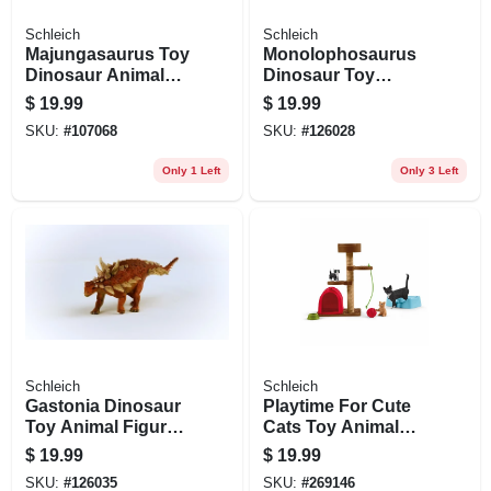
Schleich
Schleich
Majungasaurus Toy
Monolophosaurus
Dinosaur Animal
Dinosaur Toy
Figure, Ages 3 &
Animal Figure,
$
19.99
$
19.99
Up
Ages 3 & Up
SKU:
#
107068
SKU:
#
126028
Only 1 Left
Only 3 Left
Schleich
Schleich
Gastonia Dinosaur
Playtime For Cute
Toy Animal Figure,
Cats Toy Animal
Ages 3 & Up
Figures, Ages 3 &
$
19.99
$
19.99
Up
SKU:
#
126035
SKU:
#
269146