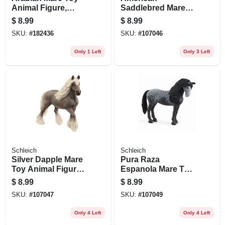
Animal Figure,
Saddlebred Mare
Ages 3 & Up
Toy Animal Figure,
$
8.99
$
8.99
Ages 3 & Up
SKU:
#
182436
SKU:
#
107046
Only 1 Left
Only 3 Left
Schleich
Schleich
Silver Dapple Mare
Pura Raza
Toy Animal Figure,
Espanola Mare Toy
White & Gray, Ages
Animal Figure,
$
8.99
$
8.99
3 & Up
Ages 3 & Up
SKU:
#
107047
SKU:
#
107049
Only 4 Left
Only 4 Left