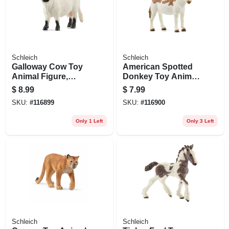
Schleich
Schleich
Galloway Cow Toy
American Spotted
Animal Figure,
Donkey Toy Animal
Ages 3 & Up
Figure, Ages 3 &
$
8.99
$
7.99
Up
SKU:
#
116899
SKU:
#
116900
Only 1 Left
Only 3 Left
Schleich
Schleich