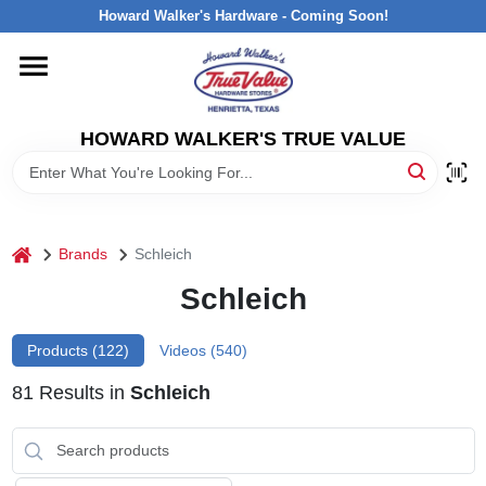
Skip
Howard Walker's Hardware - Coming Soon!
to
content
HOME
HOWARD WALKER'S TRUE VALUE
DEPARTMENTS
BRANDS
home
Brands
Schleich
LOCAL AD
Schleich
Products (
122
)
Videos (
540
)
INTERESTED IN TRUE VALUE REWARDS?
81
Results
in
Schleich
STORE INFORMATION