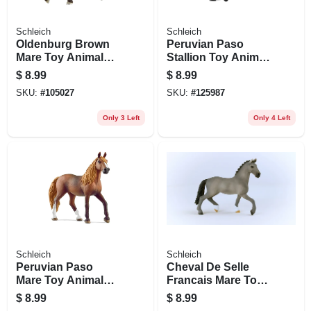
Schleich
Schleich
Oldenburg Brown
Peruvian Paso
Mare Toy Animal
Stallion Toy Animal
Figure, Ages 3 &
Figure, Ages 3 &
$
8.99
$
8.99
Up
Up
SKU:
#
105027
SKU:
#
125987
Only 3 Left
Only 4 Left
Schleich
Schleich
Peruvian Paso
Cheval De Selle
Mare Toy Animal
Francais Mare Toy
Figure, Ages 3 &
Animal Figure,
$
8.99
$
8.99
Up
Ages 3 & Up