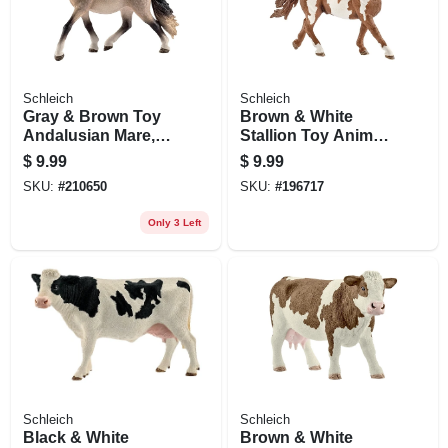
Schleich
Schleich
Gray & Brown Toy
Brown & White
Andalusian Mare,
Stallion Toy Animal
Ages 3 & Up
Figure, Ages 3 &
$
9.99
$
9.99
Up
SKU:
#
210650
SKU:
#
196717
Only 3 Left
Schleich
Schleich
Black & White
Brown & White