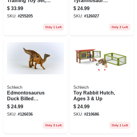
Training Toy Set,
Tyrannosaur
Ages 3 & Up
Dinosaur Toy
$
33.99
$
24.99
Animal Figure,
SKU:
#
255205
SKU:
#
126027
Ages 3 & Up
Only 1 Left
Only 2 Left
Schleich
Schleich
Edmontosaurus
Toy Rabbit Hutch,
Duck Billed
Ages 3 & Up
Dinosaur Toy
$
24.99
$
24.99
Animal Figure,
SKU:
#
126036
SKU:
#
210686
Ages 3 & Up
Only 3 Left
Only 1 Left