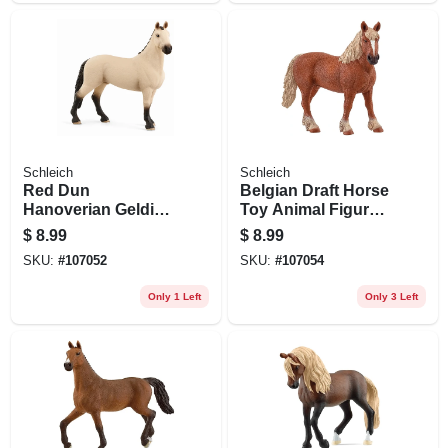
Schleich
Schleich
Red Dun
Belgian Draft Horse
Hanoverian Gelding
Toy Animal Figure,
Toy Animal Figure,
Brown & White,
$
8.99
$
8.99
Ages 3 & Up
Ages 3 & Up
SKU:
#
107052
SKU:
#
107054
Only 1 Left
Only 3 Left