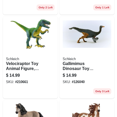
Only 2 Left
Only 1 Left
Schleich
Schleich
Velociraptor Toy
Gallimimus
Animal Figure,
Dinosaur Toy
Ages 3 & Up
Animal Figure,
$
14.99
$
14.99
Ages 3 & Up
SKU:
#
210661
SKU:
#
126040
Only 3 Left