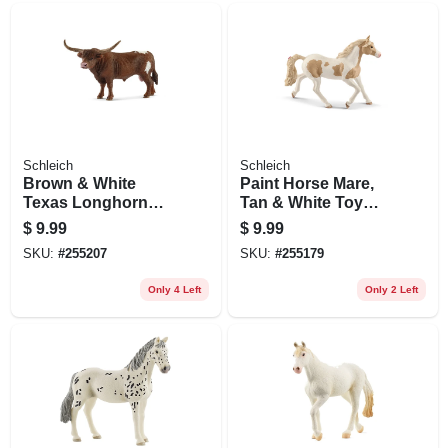
Schleich
Schleich
Brown & White
Paint Horse Mare,
Texas Longhorn
Tan & White Toy
Bull, Ages 3 & Up
Animal Figure,
$
9.99
$
9.99
Ages 3 & Up
SKU:
#
255207
SKU:
#
255179
Only 4 Left
Only 2 Left