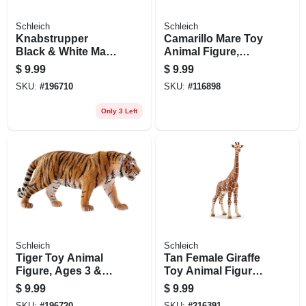
Schleich
Schleich
Knabstrupper
Camarillo Mare Toy
Black & White Mare
Animal Figure,
Toy Animal Figure,
Ages 3 & Up
$
9.99
$
9.99
Ages 3 & Up
SKU:
#
196710
SKU:
#
116898
Only 3 Left
Schleich
Schleich
Tiger Toy Animal
Tan Female Giraffe
Figure, Ages 3 &
Toy Animal Figure,
Up
Ages 3 & Up
$
9.99
$
9.99
SKU:
#
196720
SKU:
#
216391