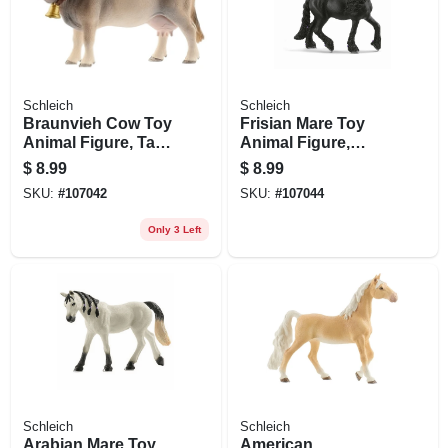
Schleich
Schleich
Braunvieh Cow Toy
Frisian Mare Toy
Animal Figure, Tan
Animal Figure,
& White, Ages 3 &
Ages 3 & Up
$
8.99
$
8.99
Up
SKU:
#
107042
SKU:
#
107044
Only 3 Left
Schleich
Schleich
Arabian Mare Toy
American