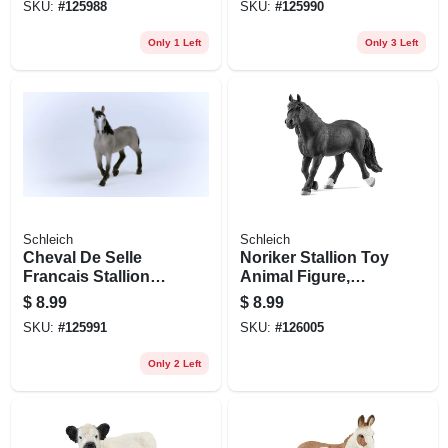
SKU:
#
125988
SKU:
#
125990
Only 1 Left
Only 3 Left
Schleich
Schleich
Cheval De Selle
Noriker Stallion Toy
Francais Stallion
Animal Figure,
Toy Animal Figure,
Ages 3 & Up
$
8.99
$
8.99
Ages 3 & Up
SKU:
#
125991
SKU:
#
126005
Only 2 Left