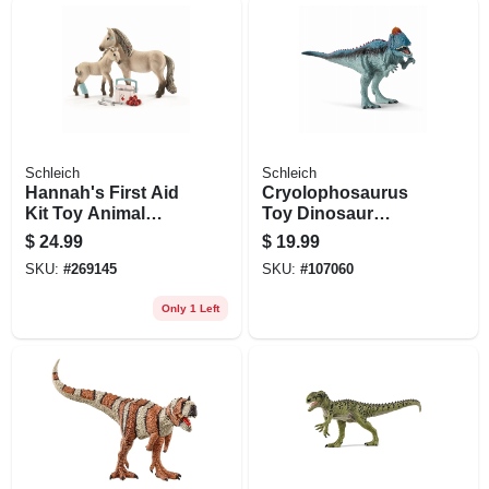
Schleich
Schleich
Hannah's First Aid
Cryolophosaurus
Kit Toy Animal
Toy Dinosaur
Figures, Ages 3 &
Animal Figure,
$
24.99
$
19.99
Up
Ages 3 & Up
SKU:
#
269145
SKU:
#
107060
Only 1 Left