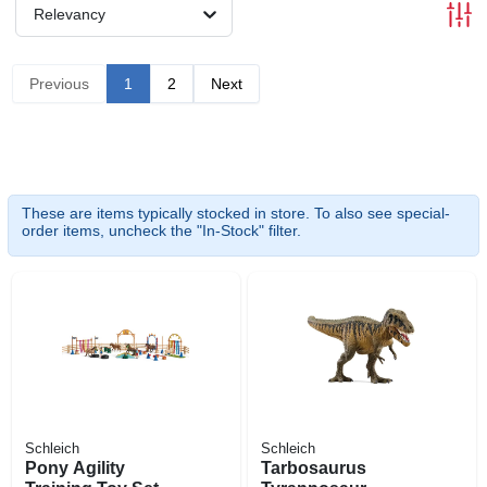
Relevancy
Previous
1
2
Next
These are items typically stocked in store. To also see special-
order items, uncheck the "In-Stock" filter.
Schleich
Schleich
Pony Agility
Tarbosaurus