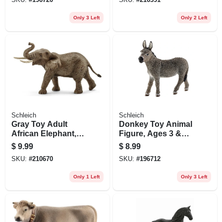
Only 3 Left
Only 2 Left
Schleich
Schleich
Gray Toy Adult
Donkey Toy Animal
African Elephant,
Figure, Ages 3 &
Ages 3 & Up
Up
$
9.99
$
8.99
SKU:
#
210670
SKU:
#
196712
Only 1 Left
Only 3 Left