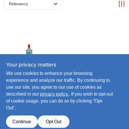
Relevancy
Your privacy matters
We use cookies to enhance your browsing
experience and analyze our traffic. By continuing to
use our site, you agree to our use of cookies as
Subzero
Lock De-icer &
described in our
privacy policy.
. If you wish to opt-out
Lubricant, 18.5ml
of cookie usage, you can do so by clicking “Opt-
$
2.79
Out".
SKU:
#
241652
Continue
Opt Out
Only 4 Left