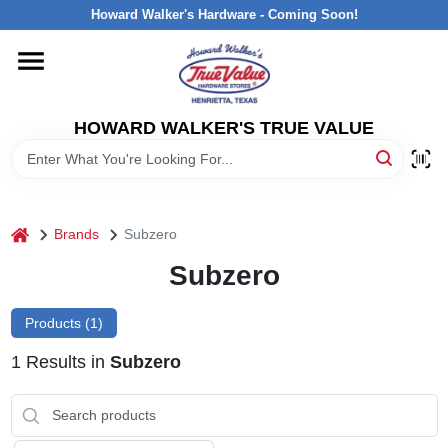
Skip
Howard Walker's Hardware - Coming Soon!
to
content
HOME
HOWARD WALKER'S TRUE VALUE
DEPARTMENTS
BRANDS
home
Brands
Subzero
LOCAL AD
Subzero
Products (
1
)
INTERESTED IN TRUE VALUE REWARDS?
1
Results
in
Subzero
STORE INFORMATION