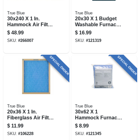
True Blue
True Blue
30x240 X 1 In.
20x30 X 1 Budget
Hammock Air Filter,
Washable Furnace
30 Days
Filter, Merv 4
$
48.99
$
16.99
SKU:
#
266007
SKU:
#
121319
SPECIAL ORDER
SPECIAL ORDER
True Blue
True Blue
20x36 X 1 In.
30x62 X 1
Fiberglass Air Filter,
Hammock Furnace
30 Days
Pad, Merv 4
$
11.99
$
8.99
SKU:
#
106228
SKU:
#
121345