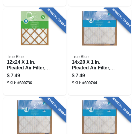
SPECIAL ORDER
SPECIAL ORDER
True Blue
True Blue
12x24 X 1 In.
14x20 X 1 In.
Pleated Air Filter,
Pleated Air Filter,
Merv 7, 90 Days
Merv 7, 90 Days
$
7.49
$
7.49
SKU:
#
600736
SKU:
#
600744
SPECIAL ORDER
SPECIAL ORDER