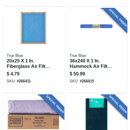
SPECIAL ORDER
True Blue
True Blue
20x25 X 1 In.
36x240 X 1 In.
Fiberglass Air Filter,
Hammock Air Filter,
30 Days
30 Days
$
4.79
$
50.99
SKU:
#
266411
SKU:
#
266015
SPECIAL ORDER
SPECIAL ORDER