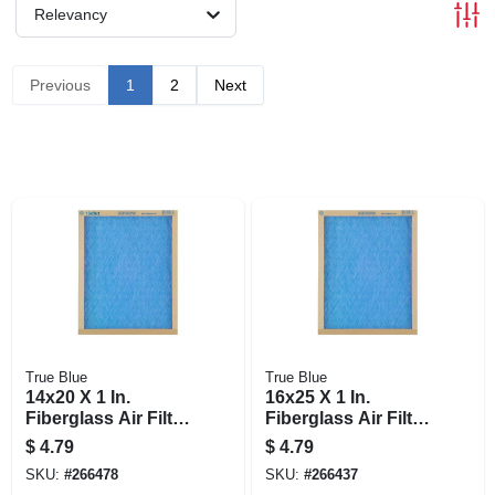
Relevancy
Previous
1
2
Next
True Blue
True Blue
14x20 X 1 In.
16x25 X 1 In.
Fiberglass Air Filter,
Fiberglass Air Filter,
30 Days
30 Days
$
4.79
$
4.79
SKU:
#
266478
SKU:
#
266437