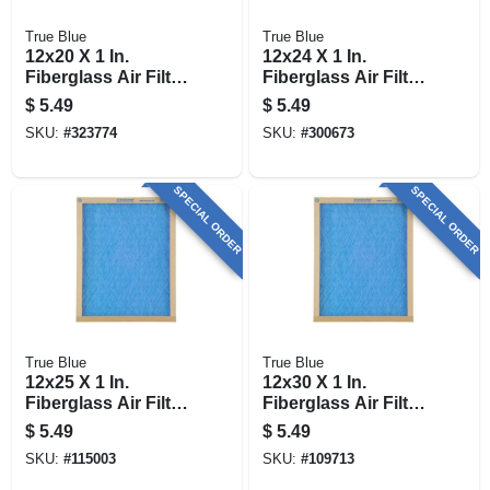
True Blue
True Blue
12x20 X 1 In.
12x24 X 1 In.
Fiberglass Air Filter,
Fiberglass Air Filter,
30 Days
30 Days
$
5.49
$
5.49
SKU:
#
323774
SKU:
#
300673
SPECIAL ORDER
SPECIAL ORDER
True Blue
True Blue
12x25 X 1 In.
12x30 X 1 In.
Fiberglass Air Filter,
Fiberglass Air Filter,
30 Days
30 Days
$
5.49
$
5.49
SKU:
#
115003
SKU:
#
109713