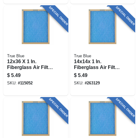
SPECIAL ORDER
SPECIAL ORDER
True Blue
True Blue
12x36 X 1 In.
14x14x 1 In.
Fiberglass Air Filter,
Fiberglass Air Filter,
30 Days
30 Days
$
5.49
$
5.49
SKU:
#
115052
SKU:
#
263129
SPECIAL ORDER
SPECIAL ORDER