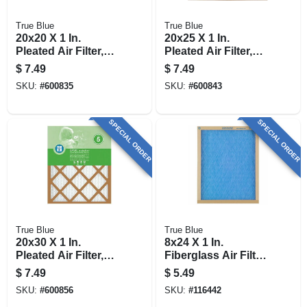
True Blue
True Blue
20x20 X 1 In.
20x25 X 1 In.
Pleated Air Filter,
Pleated Air Filter,
Merv 7, 90 Days
Merv 7, 90 Days
$
7.49
$
7.49
SKU:
#
600835
SKU:
#
600843
SPECIAL ORDER
SPECIAL ORDER
True Blue
True Blue
20x30 X 1 In.
8x24 X 1 In.
Pleated Air Filter,
Fiberglass Air Filter,
Merv 7, 90 Days
30 Days
$
7.49
$
5.49
SKU:
#
600856
SKU:
#
116442