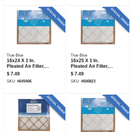
SPECIAL ORDER
SPECIAL ORDER
True Blue
True Blue
16x24 X 1 In.
16x25 X 1 In.
Pleated Air Filter,
Pleated Air Filter,
Merv 7, 90 Days
Merv 7, 90 Days
$
7.49
$
7.49
SKU:
#
645406
SKU:
#
600823
SPECIAL ORDER
SPECIAL ORDER