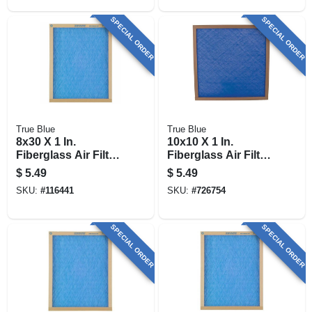
SPECIAL ORDER
SPECIAL ORDER
True Blue
True Blue
8x30 X 1 In.
10x10 X 1 In.
Fiberglass Air Filter,
Fiberglass Air Filter,
30 Days
30 Days
$
5.49
$
5.49
SKU:
#
116441
SKU:
#
726754
SPECIAL ORDER
SPECIAL ORDER