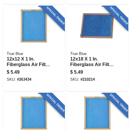
SPECIAL ORDER
SPECIAL ORDER
True Blue
True Blue
12x12 X 1 In.
12x18 X 1 In.
Fiberglass Air Filter,
Fiberglass Air Filter,
30 Days
30 Days
$
5.49
$
5.49
SKU:
#
263434
SKU:
#
210214
SPECIAL ORDER
SPECIAL ORDER