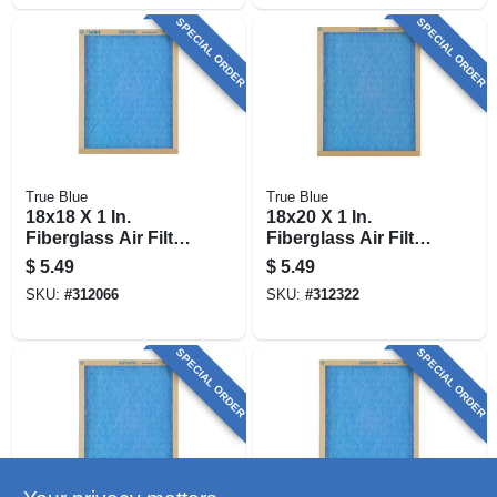
SPECIAL ORDER
SPECIAL ORDER
True Blue
True Blue
18x18 X 1 In.
18x20 X 1 In.
Fiberglass Air Filter,
Fiberglass Air Filter,
30 Days
30 Days
$
5.49
$
5.49
SKU:
#
312066
SKU:
#
312322
SPECIAL ORDER
SPECIAL ORDER