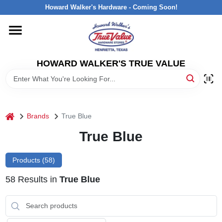
Skip
Howard Walker's Hardware - Coming Soon!
to
content
HOME
HOWARD WALKER'S TRUE VALUE
DEPARTMENTS
BRANDS
home
Brands
True Blue
LOCAL AD
True Blue
Products (
58
)
INTERESTED IN TRUE VALUE REWARDS?
58
Results
in
True Blue
STORE INFORMATION