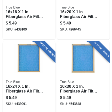
True Blue
True Blue
16x16 X 1 In.
16x20 X 1 In.
Fiberglass Air Filter,
Fiberglass Air Filter,
30 Days
30 Days
$
5.49
$
5.49
SKU:
#
439109
SKU:
#
266445
SPECIAL ORDER
SPECIAL ORDER
True Blue
True Blue
16x24 X 1 In.
16x30 X 1 In.
Fiberglass Air Filter,
Fiberglass Air Filter,
30 Days
30 Days
$
5.49
$
5.49
SKU:
#
439091
SKU:
#
343848