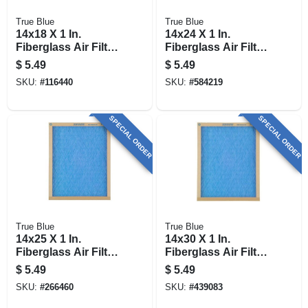
True Blue
True Blue
14x18 X 1 In.
14x24 X 1 In.
Fiberglass Air Filter,
Fiberglass Air Filter,
30 Days
30 Days
$
5.49
$
5.49
SKU:
#
116440
SKU:
#
584219
SPECIAL ORDER
SPECIAL ORDER
True Blue
True Blue
14x25 X 1 In.
14x30 X 1 In.
Fiberglass Air Filter,
Fiberglass Air Filter,
30 Days
30 Days
$
5.49
$
5.49
SKU:
#
266460
SKU:
#
439083