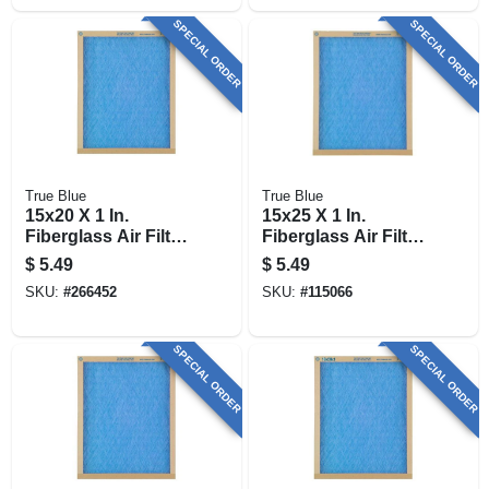
SPECIAL ORDER
SPECIAL ORDER
True Blue
True Blue
15x20 X 1 In.
15x25 X 1 In.
Fiberglass Air Filter,
Fiberglass Air Filter,
30 Days
30 Days
$
5.49
$
5.49
SKU:
#
266452
SKU:
#
115066
SPECIAL ORDER
SPECIAL ORDER