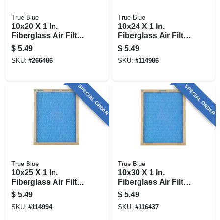
True Blue
True Blue
10x20 X 1 In.
10x24 X 1 In.
Fiberglass Air Filter,
Fiberglass Air Filter,
30 Days
30 Days
$
5.49
$
5.49
SKU:
#
266486
SKU:
#
114986
SPECIAL ORDER
SPECIAL ORDER
True Blue
True Blue
10x25 X 1 In.
10x30 X 1 In.
Fiberglass Air Filter,
Fiberglass Air Filter,
30 Days
30 Days
$
5.49
$
5.49
SKU:
#
114994
SKU:
#
116437