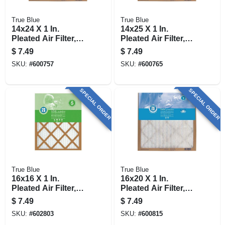
True Blue
True Blue
14x24 X 1 In.
14x25 X 1 In.
Pleated Air Filter,
Pleated Air Filter,
Merv 7, 90 Days
Merv 7, 90 Days
$
7.49
$
7.49
SKU:
#
600757
SKU:
#
600765
SPECIAL ORDER
SPECIAL ORDER
True Blue
True Blue
16x16 X 1 In.
16x20 X 1 In.
Pleated Air Filter,
Pleated Air Filter,
Merv 7, 90 Days
Merv 7, 90 Days
$
7.49
$
7.49
SKU:
#
602803
SKU:
#
600815