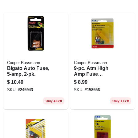
Cooper Bussmann
Cooper Bussmann
Bigato Auto Fuse,
9-pc. Atm High
5-amp, 2-pk.
Amp Fuse
Assortment Kit
$
10.49
$
8.99
SKU:
#
245943
SKU:
#
158556
Only 4 Left
Only 1 Left