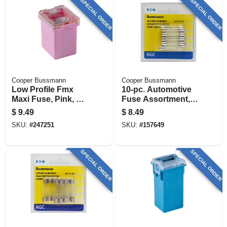
SPECIAL ORDER
SPECIAL ORDER
Cooper Bussmann
Cooper Bussmann
Low Profile Fmx
10-pc. Automotive
Maxi Fuse, Pink, 30-
Fuse Assortment,
amp
High-amp
$
9.49
$
8.49
SKU:
#
247251
SKU:
#
157649
SPECIAL ORDER
SPECIAL ORDER