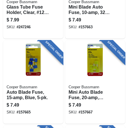
Cooper Bussmann
Cooper Bussmann
Glass Tube Fuse
Mini Blade Auto
Holder, Clear, #12,
Fuse, 10-amp, 32v,
20-amp
5-pk.
$
7.99
$
7.49
SKU:
#
247246
SKU:
#
157663
SPECIAL ORDER
SPECIAL ORDER
Cooper Bussmann
Cooper Bussmann
Auto Blade Fuse,
Mini Auto Blade
15-amp, Blue, 5-pk.
Fuse, 20-amp,
Yellow, 5-pk.
$
7.49
$
7.49
SKU:
#
157665
SKU:
#
157667