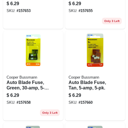
amp, 5-pk.
amp, 5-pk.
$
6.29
$
6.29
SKU:
#
157653
SKU:
#
157655
Only 3 Left
Cooper Bussmann
Cooper Bussmann
Auto Blade Fuse,
Auto Blade Fuse,
Green, 30-amp, 5-
Tan, 5-amp, 5-pk.
pk.
$
6.29
$
6.29
SKU:
#
157658
SKU:
#
157660
Only 3 Left