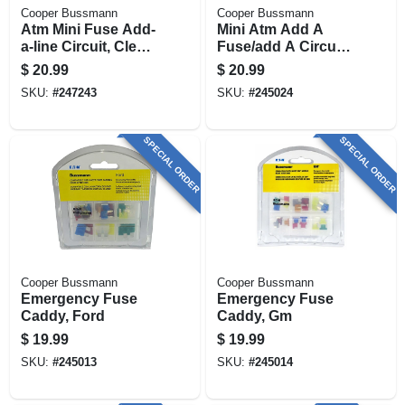
Cooper Bussmann
Cooper Bussmann
Atm Mini Fuse Add-
Mini Atm Add A
a-line Circuit, Clear,
Fuse/add A Circuit
32-volt
Holder, Low-profile
$
20.99
$
20.99
SKU:
#
247243
SKU:
#
245024
SPECIAL ORDER
SPECIAL ORDER
Cooper Bussmann
Cooper Bussmann
Emergency Fuse
Emergency Fuse
Caddy, Ford
Caddy, Gm
$
19.99
$
19.99
SKU:
#
245013
SKU:
#
245014