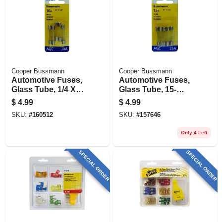
Cooper Bussmann
Cooper Bussmann
Automotive Fuses,
Automotive Fuses,
Glass Tube, 1/4 X
Glass Tube, 15-
11/4 In., 10-amp, 5-
amp, 1/4 X 11/4 In.,
$
4.99
$
4.99
pk.
5-pk.
SKU:
#
160512
SKU:
#
157646
Only 4 Left
SPECIAL ORDER
SPECIAL ORDER