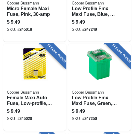
Cooper Bussmann
Cooper Bussmann
Micro Female Maxi
Low Profile Fmx
Fuse, Pink, 30-amp
Maxi Fuse, Blue, 20-
amp
$
9.49
$
9.49
SKU:
#
245018
SKU:
#
247249
SPECIAL ORDER
SPECIAL ORDER
Cooper Bussmann
Cooper Bussmann
Female Maxi Auto
Low Profile Fmx
Fuse, Low-profile,
Maxi Fuse, Green,
25-amp
40-amp
$
9.49
$
9.49
SKU:
#
245020
SKU:
#
247250