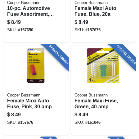
Cooper Bussmann
Cooper Bussmann
10-pc. Automotive
Female Maxi Auto
Fuse Assortment,
Fuse, Blue, 20a
Low-amp
$
8.49
$
8.49
SKU:
#
157650
SKU:
#
157675
SPECIAL ORDER
SPECIAL ORDER
Cooper Bussmann
Cooper Bussmann
Female Maxi Auto
Female Maxi Fuse,
Fuse, Pink, 30-amp
Green, 40-amp
$
8.49
$
8.49
SKU:
#
157676
SKU:
#
161046