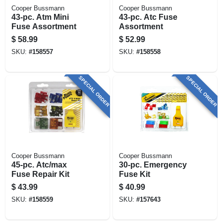
Cooper Bussmann
Cooper Bussmann
43-pc. Atm Mini
43-pc. Atc Fuse
Fuse Assortment
Assortment
$
58.99
$
52.99
SKU:
#
158557
SKU:
#
158558
SPECIAL ORDER
SPECIAL ORDER
Cooper Bussmann
Cooper Bussmann
45-pc. Atc/max
30-pc. Emergency
Fuse Repair Kit
Fuse Kit
$
43.99
$
40.99
SKU:
#
158559
SKU:
#
157643