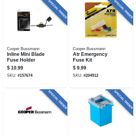
SPECIAL ORDER
SPECIAL ORDER
Cooper Bussmann
Cooper Bussmann
Inline Mini Blade
Atr Emergency
Fuse Holder
Fuse Kit
$
10.99
$
9.99
SKU:
#
157674
SKU:
#
204912
SPECIAL ORDER
SPECIAL ORDER