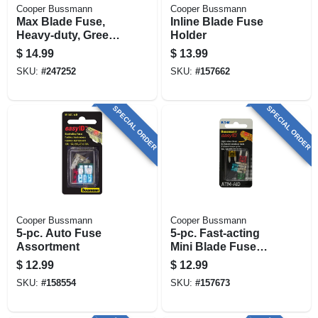
Cooper Bussmann
Cooper Bussmann
Max Blade Fuse,
Inline Blade Fuse
Heavy-duty, Green,
Holder
30-amp
$
14.99
$
13.99
SKU:
#
247252
SKU:
#
157662
SPECIAL ORDER
SPECIAL ORDER
Cooper Bussmann
Cooper Bussmann
5-pc. Auto Fuse
5-pc. Fast-acting
Assortment
Mini Blade Fuse
Assortment
$
12.99
$
12.99
SKU:
#
158554
SKU:
#
157673