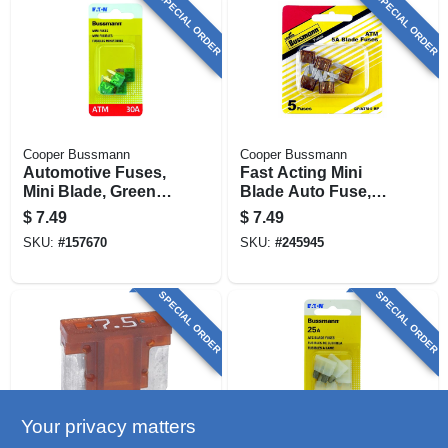
SPECIAL ORDER
SPECIAL ORDER
Cooper Bussmann
Cooper Bussmann
Automotive Fuses,
Fast Acting Mini
Mini Blade, Green,
Blade Auto Fuse,
30-amp, 5-pk.
Tan, 5-amp, 32-volt,
$
7.49
$
7.49
5-pk.
SKU:
#
157670
SKU:
#
245945
SPECIAL ORDER
SPECIAL ORDER
Your privacy matters