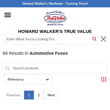
Skip
Howard Walker's Hardware - Coming Soon!
to
content
HOME
HOWARD WALKER'S TRUE VALUE
DEPARTMENTS
BRANDS
69
Results
in
Automotive Fuses
LOCAL AD
Relevancy
INTERESTED IN TRUE VALUE REWARDS?
Previous
1
2
Next
STORE INFORMATION