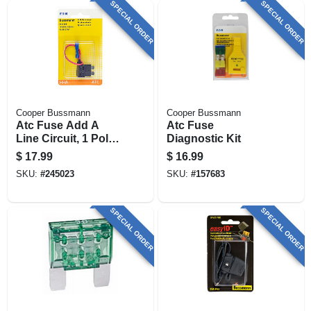
SPECIAL ORDER
SPECIAL ORDER
Cooper Bussmann
Cooper Bussmann
Atc Fuse Add A
Atc Fuse
Line Circuit, 1 Pole,
Diagnostic Kit
10-amp
$
17.99
$
16.99
SKU:
#
245023
SKU:
#
157683
SPECIAL ORDER
SPECIAL ORDER