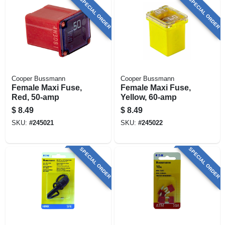
SPECIAL ORDER
SPECIAL ORDER
Cooper Bussmann
Cooper Bussmann
Female Maxi Fuse,
Female Maxi Fuse,
Red, 50-amp
Yellow, 60-amp
$
8.49
$
8.49
SKU:
#
245021
SKU:
#
245022
SPECIAL ORDER
SPECIAL ORDER