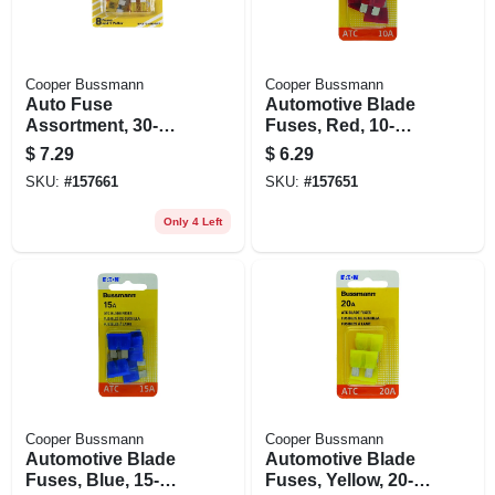
Cooper Bussmann
Cooper Bussmann
Auto Fuse
Automotive Blade
Assortment, 30-
Fuses, Red, 10-
amp, 8-pk.
amp, 5-pk.
$
7.29
$
6.29
SKU:
#
157661
SKU:
#
157651
Only 4 Left
Cooper Bussmann
Cooper Bussmann
Automotive Blade
Automotive Blade
Fuses, Blue, 15-
Fuses, Yellow, 20-