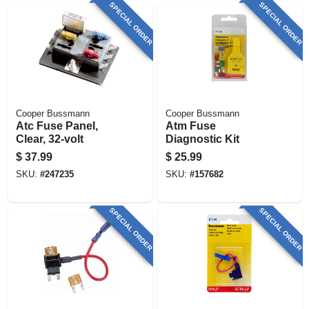
SPECIAL ORDER
SPECIAL ORDER
Cooper Bussmann
Cooper Bussmann
Atc Fuse Panel,
Atm Fuse
Clear, 32-volt
Diagnostic Kit
$
37.99
$
25.99
SKU:
#
247235
SKU:
#
157682
SPECIAL ORDER
SPECIAL ORDER