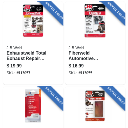
SPECIAL ORDER
SPECIAL ORDER
J-B Weld
J-B Weld
Exhaustweld Total
Fiberweld
Exhaust Repair
Automotive
Wrap Kit
Fiberglass Wrap
$
19.99
$
16.99
Repair Cast Kit
SKU:
#
113057
SKU:
#
113055
SPECIAL ORDER
SPECIAL ORDER