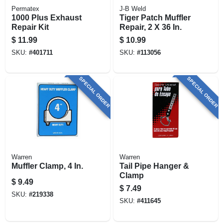
Permatex
J-B Weld
1000 Plus Exhaust
Tiger Patch Muffler
Repair Kit
Repair, 2 X 36 In.
$
11.99
$
10.99
SKU:
#
401711
SKU:
#
113056
SPECIAL ORDER
SPECIAL ORDER
Warren
Warren
Muffler Clamp, 4 In.
Tail Pipe Hanger &
Clamp
$
9.49
$
7.49
SKU:
#
219338
SKU:
#
411645