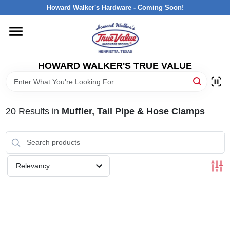
Skip
Howard Walker's Hardware - Coming Soon!
to
content
HOME
HOWARD WALKER'S TRUE VALUE
DEPARTMENTS
BRANDS
20
Results
in
Muffler, Tail Pipe & Hose Clamps
LOCAL AD
Relevancy
INTERESTED IN TRUE VALUE REWARDS?
STORE INFORMATION