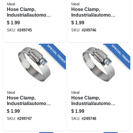
Ideal
Ideal
Hose Clamp,
Hose Clamp,
Industrial/automotiv
Industrial/automotiv
e, 9/16 - 1-1/16 In.
e, 11/16 - 1-1/4 In.
$
1.99
$
1.99
SKU:
#
249745
SKU:
#
249746
SPECIAL ORDER
SPECIAL ORDER
Ideal
Ideal
Hose Clamp,
Hose Clamp,
Industrial/automotiv
Industrial/automotiv
e, 13/16 - 1-3/4 In.
e, 1-5/16 - 2-1/4 In.
$
1.99
$
1.99
SKU:
#
249747
SKU:
#
249748