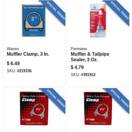
SPECIAL ORDER
SPECIAL ORDER
Warren
Permatex
Muffler Clamp, 3 In.
Muffler & Tailpipe
Sealer, 3 Oz.
$
6.49
$
4.79
SKU:
#
219336
SKU:
#
391912
SPECIAL ORDER
SPECIAL ORDER