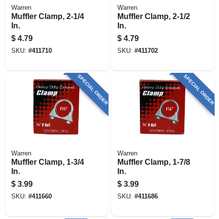
Warren
Warren
Muffler Clamp, 2-1/4
Muffler Clamp, 2-1/2
In.
In.
$
4.79
$
4.79
SKU:
#
411710
SKU:
#
411702
SPECIAL ORDER
SPECIAL ORDER
Warren
Warren
Muffler Clamp, 1-3/4
Muffler Clamp, 1-7/8
In.
In.
$
3.99
$
3.99
SKU:
#
411660
SKU:
#
411686