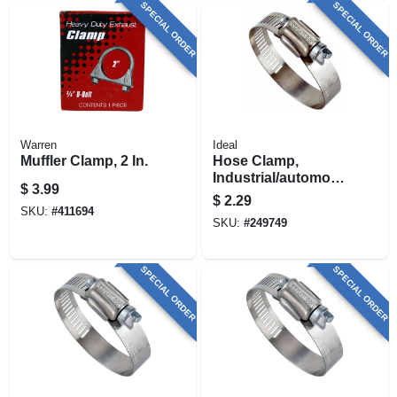
SPECIAL ORDER
SPECIAL ORDER
Warren
Ideal
Muffler Clamp, 2 In.
Hose Clamp,
Industrial/automotiv
$
3.99
e, 1-13/16 - 2-3/4 In.
$
2.29
SKU:
#
411694
SKU:
#
249749
SPECIAL ORDER
SPECIAL ORDER