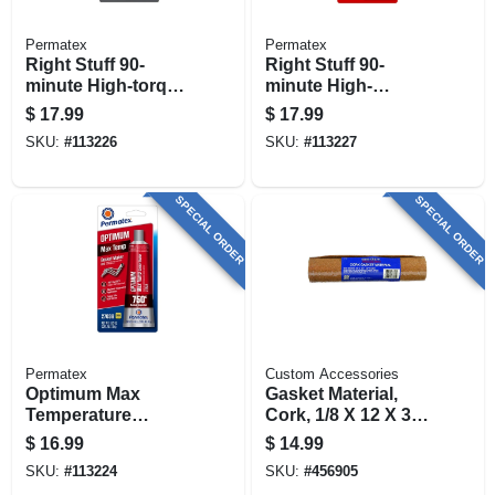
Permatex
Permatex
Right Stuff 90-
Right Stuff 90-
minute High-torque
minute High-
Gasket Maker, Gray,
temperature Gasket
$
17.99
$
17.99
3 Oz.
Maker, Red, 3 Oz.
SKU:
#
113226
SKU:
#
113227
SPECIAL ORDER
SPECIAL ORDER
Permatex
Custom Accessories
Optimum Max
Gasket Material,
Temperature
Cork, 1/8 X 12 X 36
Gasket Maker,
In.
$
16.99
$
14.99
Easy-disassembly,
SKU:
#
113224
SKU:
#
456905
Red, 3.35 Oz.