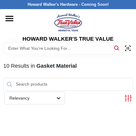
Skip
Howard Walker's Hardware - Coming Soon!
to
content
HOME
HOWARD WALKER'S TRUE VALUE
DEPARTMENTS
BRANDS
10
Results
in
Gasket Material
LOCAL AD
Relevancy
INTERESTED IN TRUE VALUE REWARDS?
STORE INFORMATION