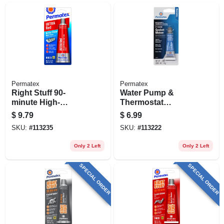
Permatex
Permatex
Right Stuff 90-
Water Pump &
minute High-
Thermostat
temperature Gasket
Housing Gasket
$
9.79
$
6.99
Maker, Ultra Red,
Maker, Rtv Silicone,
SKU:
#
113235
SKU:
#
113222
3.35 Oz.
.5 Oz.
Only 2 Left
Only 2 Left
SPECIAL ORDER
SPECIAL ORDER