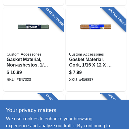
SPECIAL ORDER
SPECIAL ORDER
Custom Accessories
Custom Accessories
Gasket Material,
Gasket Material,
Non-asbestos, 1/16
Cork, 1/16 X 12 X 26
X 12 X 20 In.
In.
$
10.99
$
7.99
SKU:
#
647323
SKU:
#
456897
SPECIAL ORDER
SPECIAL ORDER
Your privacy matters
We use cookies to enhance your browsing
experience and analyze our traffic. By continuing to