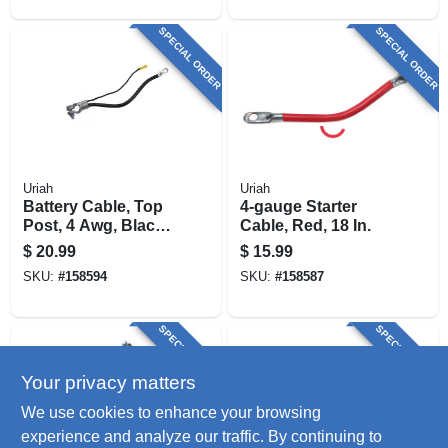
SPECIAL ORDER
SPECIAL ORDER
Uriah
Uriah
Battery Cable, Top
4-gauge Starter
Post, 4 Awg, Black,
Cable, Red, 18 In.
25-in.
$
20.99
$
15.99
SKU:
#
158594
SKU:
#
158587
SPECIAL ORDER
SPECIAL ORDER
Your privacy matters
We use cookies to enhance your browsing
experience and analyze our traffic. By continuing to