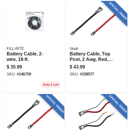
SPECIAL ORDER
FILL-RITE
Uriah
Battery Cable, 2-
Battery Cable, Top
wire, 18-ft.
Post, 2 Awg, Red,
48-in.
$
35.99
$
43.99
SKU:
#
146759
SKU:
#
158577
Only 2 Left
SPECIAL ORDER
SPECIAL ORDER