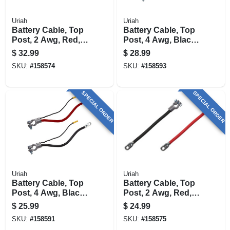
Uriah
Uriah
Battery Cable, Top
Battery Cable, Top
Post, 2 Awg, Red,
Post, 4 Awg, Black,
38-in.
38-in.
$
32.99
$
28.99
SKU:
#
158574
SKU:
#
158593
SPECIAL ORDER
SPECIAL ORDER
Uriah
Uriah
Battery Cable, Top
Battery Cable, Top
Post, 4 Awg, Black,
Post, 2 Awg, Red,
32-in.
25-in.
$
25.99
$
24.99
SKU:
#
158591
SKU:
#
158575