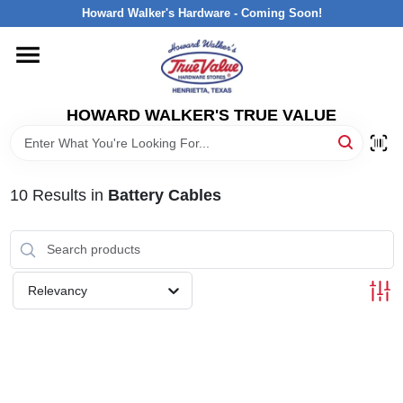
Skip
Howard Walker's Hardware - Coming Soon!
to
content
HOME
HOWARD WALKER'S TRUE VALUE
DEPARTMENTS
BRANDS
10
Results
in
Battery Cables
LOCAL AD
Relevancy
INTERESTED IN TRUE VALUE REWARDS?
STORE INFORMATION