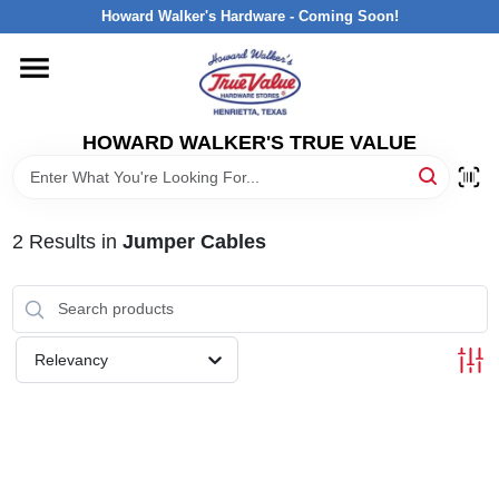
Skip
Howard Walker's Hardware - Coming Soon!
to
content
HOME
HOWARD WALKER'S TRUE VALUE
DEPARTMENTS
BRANDS
2
Results
in
Jumper Cables
LOCAL AD
Relevancy
INTERESTED IN TRUE VALUE REWARDS?
STORE INFORMATION