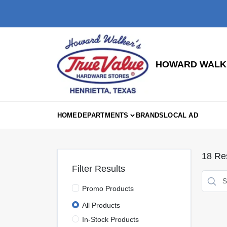
Skip
to
content
HOWARD WALKE
HOME
DEPARTMENTS
BRANDS
LOCAL AD
18
Res
Filter Results
Promo Products
All Products
In-Stock Products