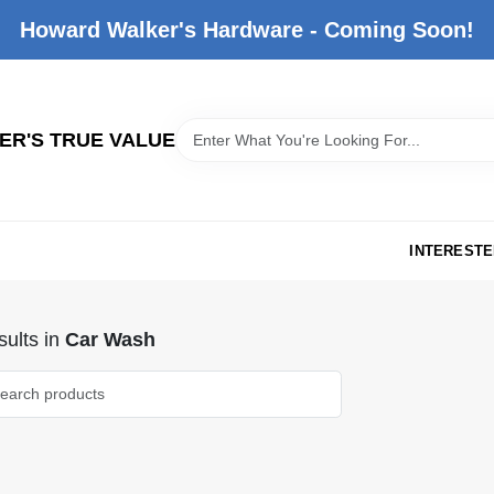
Howard Walker's Hardware - Coming Soon!
R'S TRUE VALUE
INTERESTE
ults
in
Car Wash