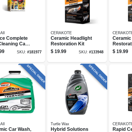
All
CERAKOTE
CERAKOT
ece Complete
Ceramic Headlight
Ceramic 
Cleaning Car
Restoration Kit
Restorat
Kit
Wipes
99
$
19.99
$
19.99
SKU:
#
181977
SKU:
#
133948
SPECIAL ORDER
SPECIAL ORDER
All
Turtle Wax
CERAKOT
mic Car Wash,
Hybrid Solutions
Rapid C