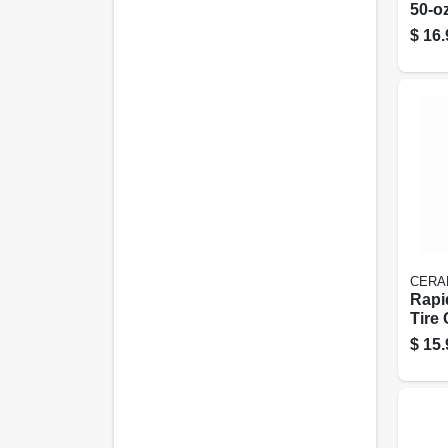
50-oz
$
16.
CERA
Rapi
Tire
Prot
$
15.