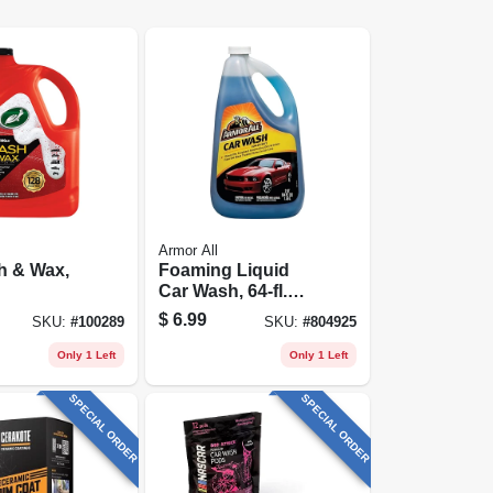
Armor All
h & Wax,
Foaming Liquid
Car Wash, 64-fl.
Oz. Bottle
$
6.99
SKU:
#
100289
SKU:
#
804925
Only 1 Left
Only 1 Left
SPECIAL ORDER
SPECIAL ORDER