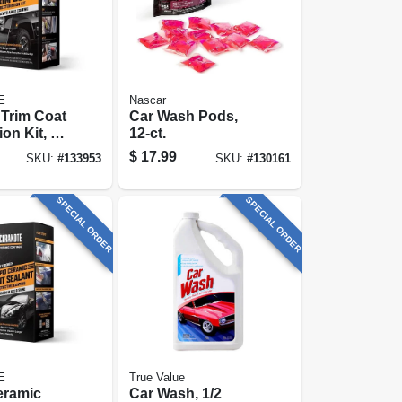
E
Nascar
Trim Coat
Car Wash Pods,
ion Kit, 10
12-ct.
$
17.99
SKU:
#
133953
SKU:
#
130161
SPECIAL ORDER
SPECIAL ORDER
E
True Value
eramic
Car Wash, 1/2