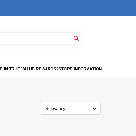
D IN TRUE VALUE REWARDS?
STORE INFORMATION
Relevancy