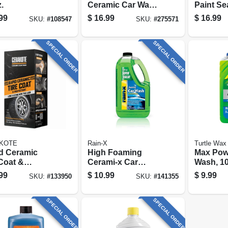
.
Ceramic Car Wash
Paint Se
& Wax, 48 Oz.
Protecti
99
$
16.99
$
16.99
SKU:
#
108547
SKU:
#
275571
Coating
Gloss & 
Oz.
SPECIAL ORDER
SPECIAL ORDER
KOTE
Rain-X
Turtle Wax
d Ceramic
High Foaming
Max Pow
 Coat &
Cerami-x Car
Wash, 10
ectant
Wash & Wax, 100
99
$
10.99
$
9.99
SKU:
#
133950
SKU:
#
141355
Oz.
SPECIAL ORDER
SPECIAL ORDER