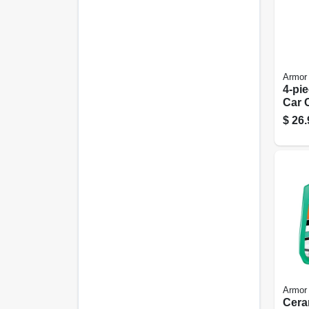
Armor 
4-pi
Car 
Care 
$
26.
Armor 
Cera