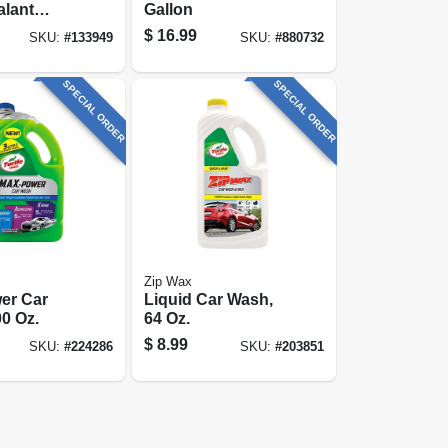
alant
Gallon
ve
$
16.99
SKU:
#
133949
SKU:
#
880732
, Maximum
Shine, 12
SPECIAL ORDER
SPECIAL ORDER
Zip Wax
er Car
Liquid Car Wash,
0 Oz.
64 Oz.
$
8.99
SKU:
#
224286
SKU:
#
203851