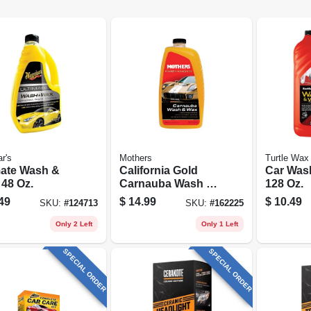
r's
Mothers
Turtle Wax
mate Wash &
California Gold
Car Was
 48 Oz.
Carnauba Wash &
128 Oz.
Wax, 64 Oz.
49
$
14.99
$
10.49
SKU:
#
124713
SKU:
#
162225
Only 2 Left
Only 1 Left
SPECIAL ORDER
SPECIAL ORDER