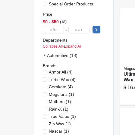
Special Order Products
Price
$0 - $50
18
-
Departments
Collapse All
·
Expand All
Automotive (18)
Brands
Meguia
Armor All
(
4
)
Ulti
Turtle Wax
(
4
)
Wax,
Cerakote
(
4
)
$
16.
Meguiar's
(
1
)
Mothers
(
1
)
Rain-X
(
1
)
True Value
(
1
)
Zip Wax
(
1
)
Nascar
(
1
)