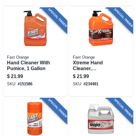
SPECIAL ORDER
SPECIAL ORDER
Fast Orange
Fast Orange
Hand Cleaner With
Xtreme Hand
Pumice, 1 Gallon
Cleaner,
Professional Grade,
$
21.99
$
21.99
1 Gallon
SKU:
#
151586
SKU:
#
234481
SPECIAL ORDER
SPECIAL ORDER