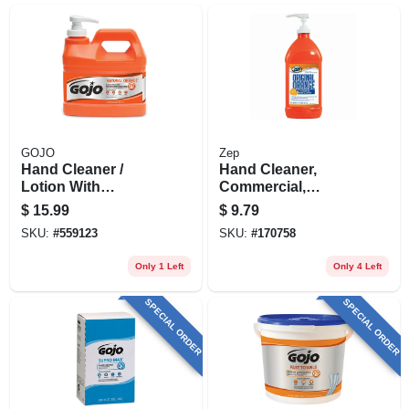
GOJO
Zep
Hand Cleaner /
Hand Cleaner,
Lotion With
Commercial,
Pumice, Natural
Heavy-duty, 48 Oz.
$
15.99
$
9.79
Orange, .5 Gallon
SKU:
#
559123
SKU:
#
170758
Pump
Only 1 Left
Only 4 Left
SPECIAL ORDER
SPECIAL ORDER