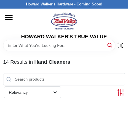
Skip
Howard Walker's Hardware - Coming Soon!
to
content
HOME
HOWARD WALKER'S TRUE VALUE
DEPARTMENTS
BRANDS
14
Results
in
Hand Cleaners
LOCAL AD
Relevancy
INTERESTED IN TRUE VALUE REWARDS?
STORE INFORMATION