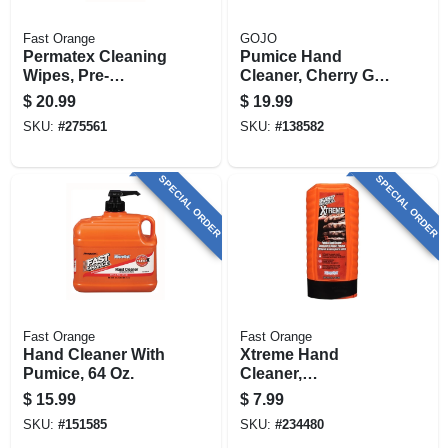
Fast Orange
GOJO
Permatex Cleaning
Pumice Hand
Wipes, Pre-
Cleaner, Cherry Gel,
moistened, 72-ct.
.5-gal. Pump
$
20.99
$
19.99
SKU:
#
275561
SKU:
#
138582
SPECIAL ORDER
SPECIAL ORDER
Fast Orange
Fast Orange
Hand Cleaner With
Xtreme Hand
Pumice, 64 Oz.
Cleaner,
Professional Grade,
$
15.99
$
7.99
15-oz.
SKU:
#
151585
SKU:
#
234480