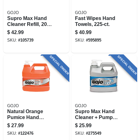
GOJO
GOJO
Supro Max Hand
Fast Wipes Hand
Cleaner Refill, 2000
Towels, 225-ct.
Ml
$
42.99
$
40.99
SKU:
#
105739
SKU:
#
595895
SPECIAL ORDER
SPECIAL ORDER
GOJO
GOJO
Natural Orange
Supro Max Hand
Pumice Hand
Cleaner + Pump
Cleaner, 1 Gallon
Dispenser, 1/2
$
27.99
$
25.99
Gallon
SKU:
#
122476
SKU:
#
275549