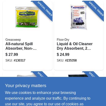
SPECIAL ORDER
SPECIAL ORDER
Greasweep
Floor-Dry
All-natural Spill
Liquid & Oil Cleaner
Absorber, Non-
Dry Absorbent, 25
leaching, 13 Lb.
Lbs.
$
27.99
$
24.99
SKU:
#
130317
SKU:
#
235358
SPECIAL ORDER
SPECIAL ORDER
Your privacy matters
We use cookies to enhance your browsing
experience and analyze our traffic. By continuing to
use our site, you agree to our use of cookies as