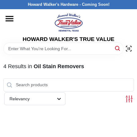
Skip
Howard Walker's Hardware - Coming Soon!
to
content
HOME
HOWARD WALKER'S TRUE VALUE
DEPARTMENTS
BRANDS
4
Results
in
Oil Stain Removers
LOCAL AD
Relevancy
INTERESTED IN TRUE VALUE REWARDS?
STORE INFORMATION