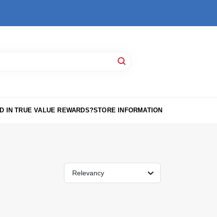
D IN TRUE VALUE REWARDS?
STORE INFORMATION
Relevancy