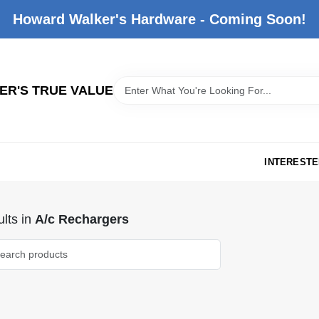
Howard Walker's Hardware - Coming Soon!
R'S TRUE VALUE
INTERESTE
lts
in
A/c Rechargers