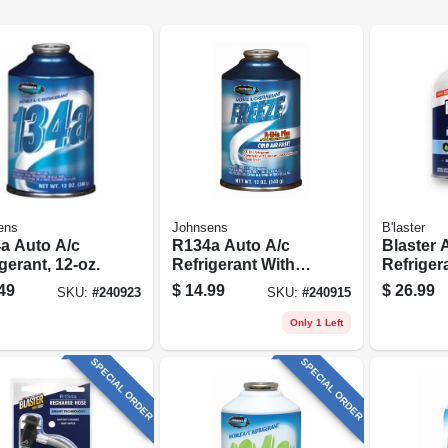
ens
Johnsens
B'laster
a Auto A/c
R134a Auto A/c
Blaster 
gerant, 12-oz.
Refrigerant With
Refriger
Boosters, 12-oz.
Recharge
49
$
14.99
$
26.99
SKU:
#
240923
SKU:
#
240915
Stop Lea
Only 1 Left
SPECIAL ORDER
SPECIAL ORDER