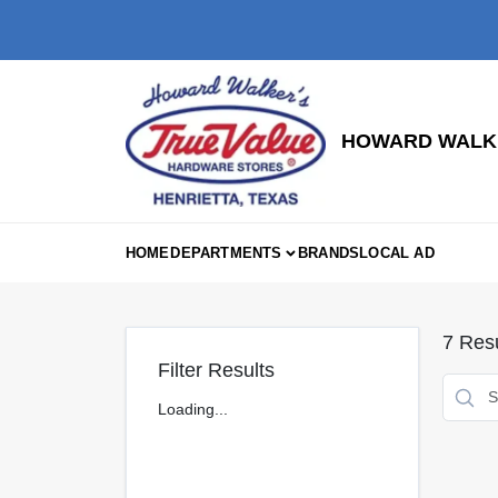
Skip
to
content
HOWARD WALKE
HOME
DEPARTMENTS
BRANDS
LOCAL AD
7
Resu
Filter Results
Loading...