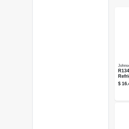
Johns
R134
Refri
$
16.