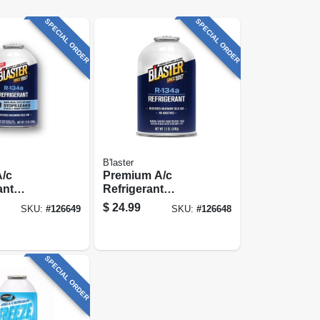
SPECIAL ORDER
SPECIAL ORDER
B'laster
A/c
Premium A/c
ant
Refrigerant
 Kit With
Recharge Kit, 12
$
24.99
SKU:
#
126649
SKU:
#
126648
k, 12 Oz.
Oz.
SPECIAL ORDER