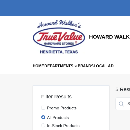
Skip
to
content
HOWARD WALKE
HOME
DEPARTMENTS
BRANDS
LOCAL AD
5
Resu
Filter Results
Promo Products
All Products
In-Stock Products