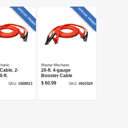
SPECIAL ORDER
SPECIAL ORDER
chanic
Master Mechanic
Cable, 2-
20-ft. 4-gauge
-ft.
Booster Cable
$
60.99
SKU:
#
268913
SKU:
#
601924