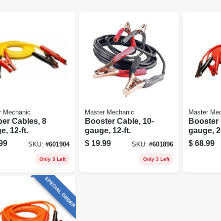
r Mechanic
Master Mechanic
Master Me
er Cables, 8
Booster Cable, 10-
Booster 
, 12-ft.
gauge, 12-ft.
gauge, 20
99
$
19.99
$
68.99
SKU:
#
601904
SKU:
#
601896
Only 3 Left
Only 3 Left
SPECIAL ORDER