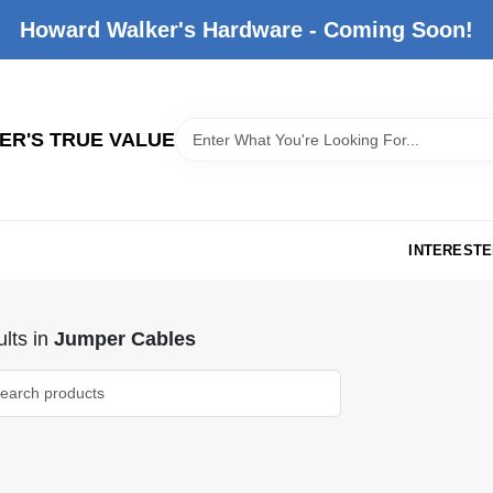
Howard Walker's Hardware - Coming Soon!
R'S TRUE VALUE
INTERESTE
lts
in
Jumper Cables