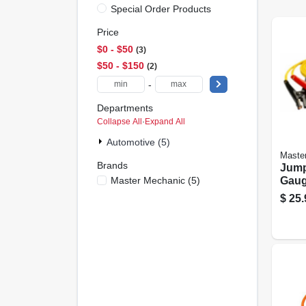
Special Order Products
Price
$0 - $50
3
$50 - $150
2
-
Departments
Collapse All
·
Expand All
Automotive (5)
Maste
Brands
Jump
Master Mechanic
(
5
)
Gauge
$
25.