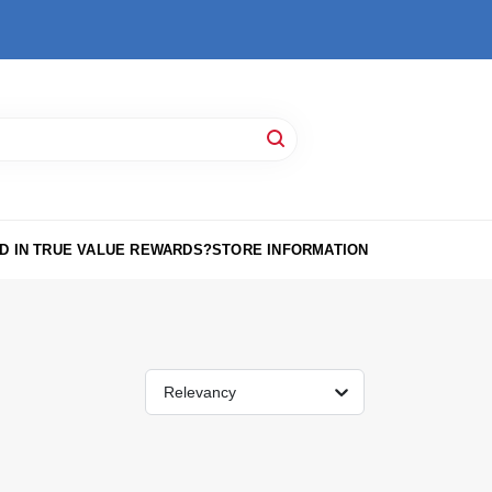
D IN TRUE VALUE REWARDS?
STORE INFORMATION
Relevancy