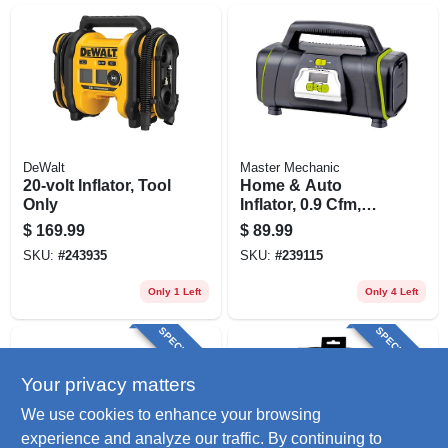
DeWalt
Master Mechanic
20-volt Inflator, Tool
Home & Auto
Only
Inflator, 0.9 Cfm,
12/120-volt
$
169.99
$
89.99
SKU:
#
243935
SKU:
#
239115
Only 1 Left
Only 4 Left
SPECIAL ORDER
SPECIAL ORDER
Your privacy matters
We use cookies to enhance your browsing
experience and analyze our traffic. By continuing to