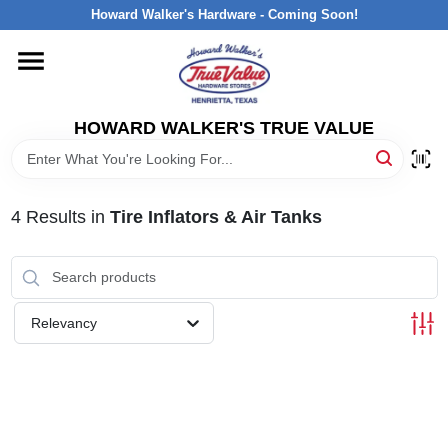
Skip
Howard Walker's Hardware - Coming Soon!
to
content
HOME
HOWARD WALKER'S TRUE VALUE
DEPARTMENTS
BRANDS
4
Results
in
Tire Inflators & Air Tanks
LOCAL AD
Relevancy
INTERESTED IN TRUE VALUE REWARDS?
STORE INFORMATION