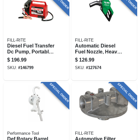
FILL-RITE
FILL-RITE
Diesel Fuel Transfer
Automatic Diesel
Dc Pump, Portable,
Fuel Nozzle, Heavy
12-volt
Duty, Green, 1 In.
$
196.99
$
126.99
SKU:
#
146799
SKU:
#
127674
SPECIAL ORDER
SPECIAL ORDER
Performance Tool
FILL-RITE
Def Rotary Barrel
Automotive Filter