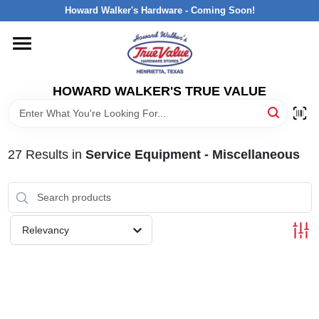
Skip
Howard Walker's Hardware - Coming Soon!
to
content
HOME
HOWARD WALKER'S TRUE VALUE
DEPARTMENTS
BRANDS
27
Results
in
Service Equipment - Miscellaneous
LOCAL AD
Relevancy
INTERESTED IN TRUE VALUE REWARDS?
STORE INFORMATION