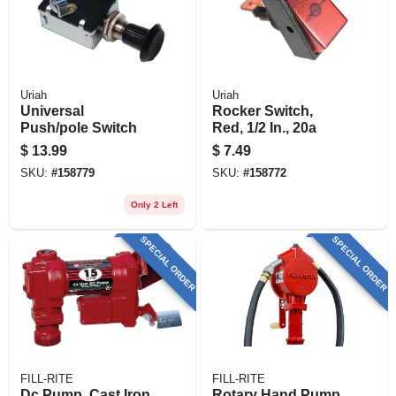
Uriah
Uriah
Universal
Rocker Switch,
Push/pole Switch
Red, 1/2 In., 20a
$
13.99
$
7.49
SKU:
#
158779
SKU:
#
158772
Only 2 Left
SPECIAL ORDER
SPECIAL ORDER
FILL-RITE
FILL-RITE
Dc Pump, Cast Iron,
Rotary Hand Pump,