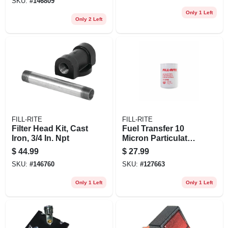
SKU:
#
146809
Only 1 Left
Only 2 Left
FILL-RITE
FILL-RITE
Filter Head Kit, Cast
Fuel Transfer 10
Iron, 3/4 In. Npt
Micron Particulate
Filter, 1 In. - 12 Unf,
$
44.99
$
27.99
25 Gpm
SKU:
#
146760
SKU:
#
127663
Only 1 Left
Only 1 Left