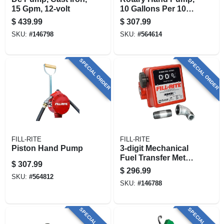
15 Gpm, 12-volt
10 Gallons Per 100
Revolutions
$
439.99
$
307.99
SKU:
#
146798
SKU:
#
564614
SPECIAL ORDER
SPECIAL ORDER
FILL-RITE
FILL-RITE
Piston Hand Pump
3-digit Mechanical
Fuel Transfer Meter,
$
307.99
5-20 Gpm
$
296.99
SKU:
#
564812
SKU:
#
146788
SPECIAL ORDER
SPECIAL ORDER