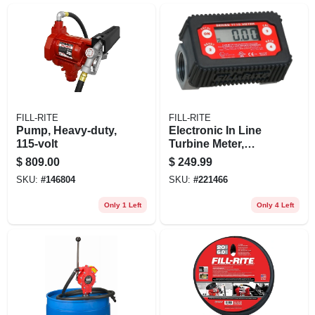
FILL-RITE
FILL-RITE
Pump, Heavy-duty,
Electronic In Line
115-volt
Turbine Meter,
Digital
$
809.00
$
249.99
SKU:
#
146804
SKU:
#
221466
Only 1 Left
Only 4 Left