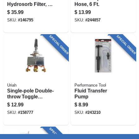
Hydrosorb Filter, 1 -
Hose, 6 Ft.
12 Unf, 25 Gpm
$
35.99
$
13.99
SKU:
#
146795
SKU:
#
244857
SPECIAL ORDER
SPECIAL ORDER
Uriah
Performance Tool
Single-pole Double-
Fluid Transfer
throw Toggle
Pump
Switch, 20a
$
12.99
$
8.99
SKU:
#
158777
SKU:
#
243210
SPECIAL ORDER