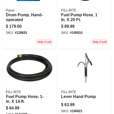
Pacer
FILL-RITE
Drum Pump, Hand-
Fuel Pump Hose, 1
operated
In. X 20 Ft.
$
179.00
$
89.99
SKU:
#
128691
SKU:
#
146810
Only 1 Left
Only 2 Left
FILL-RITE
FILL-RITE
Fuel Pump Hose, 1-
Lever Hand Pump
in. X 14-ft.
$
63.99
$
64.99
SKU:
#
146821