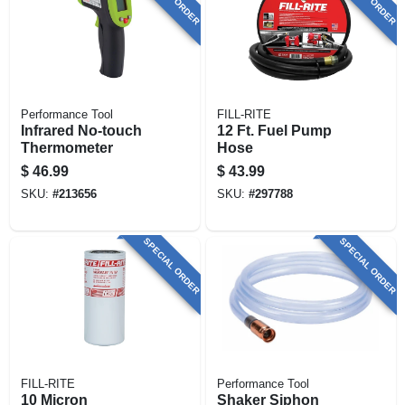
Performance Tool
FILL-RITE
Infrared No-touch
12 Ft. Fuel Pump
Thermometer
Hose
$
46.99
$
43.99
SKU:
#
213656
SKU:
#
297788
SPECIAL ORDER
SPECIAL ORDER
FILL-RITE
Performance Tool
10 Micron
Shaker Siphon