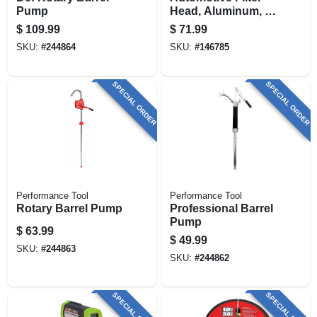
Pump
Head, Aluminum, 1
In.
$
109.99
$
71.99
SKU:
#
244864
SKU:
#
146785
SPECIAL ORDER
SPECIAL ORDER
Performance Tool
Performance Tool
Rotary Barrel Pump
Professional Barrel
Pump
$
63.99
$
49.99
SKU:
#
244863
SKU:
#
244862
SPECIAL ORDER
SPECIAL ORDER