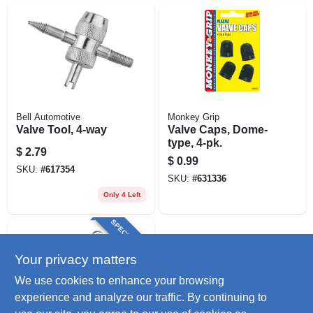
Bell Automotive
Monkey Grip
Valve Tool, 4-way
Valve Caps, Dome-
type, 4-pk.
$
2.79
$
0.99
SKU:
#
617354
SKU:
#
631336
Only 4 Left
SPECIAL ORDER
Your privacy matters
We use cookies to enhance your browsing
experience and analyze our traffic. By continuing to