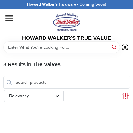
Skip
Howard Walker's Hardware - Coming Soon!
to
content
HOME
HOWARD WALKER'S TRUE VALUE
DEPARTMENTS
BRANDS
3
Results
in
Tire Valves
LOCAL AD
Relevancy
INTERESTED IN TRUE VALUE REWARDS?
STORE INFORMATION