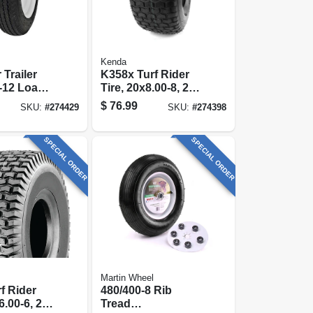
Kenda
 Trailer
K358x Turf Rider
0-12 Load
Tire, 20x8.00-8, 2-
(tire Only)
ply (tire Only)
$
76.99
SKU:
#
274429
SKU:
#
274398
SPECIAL ORDER
SPECIAL ORDER
Martin Wheel
f Rider
480/400-8 Rib
6.00-6, 2-
Tread