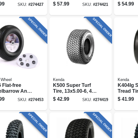
 Range B (tire
ply (tire Only)
ply (tire
99
$
57.99
$
54.99
SKU:
#
274427
SKU:
#
274421
)
SPECIAL ORDER
SPECIAL ORDER
 Wheel
Kenda
Kenda
 Flat-free
K500 Super Turf
K404lg 
lbarrow And
Tire, 13x5.00-6, 4-
Tread Ti
en Cart Wheel
ply (tire Only)
6, 4-ply (
99
$
42.99
$
41.99
SKU:
#
274453
SKU:
#
274419
niversal Hub,
.
SPECIAL ORDER
SPECIAL ORDER