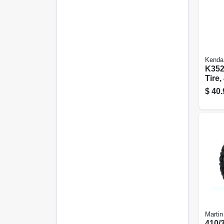
Kenda
K352
Tire,
ply (
$
40.
Martin
410/