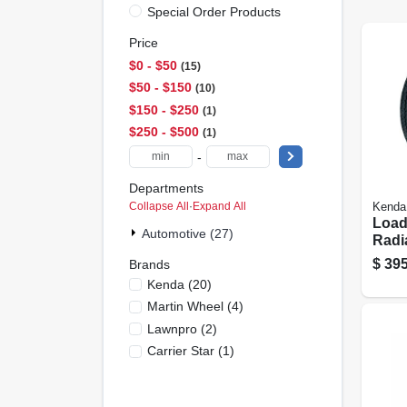
Special Order Products
Price
$0 - $50
15
$50 - $150
10
$150 - $250
1
$250 - $500
1
-
Departments
Collapse All
·
Expand All
Kenda
Load
Automotive (27)
Radia
& 6-
$
395
Brands
Spok
Kenda
(
20
)
(5/4.
Martin Wheel
(
4
)
Lrd
Lawnpro
(
2
)
Carrier Star
(
1
)