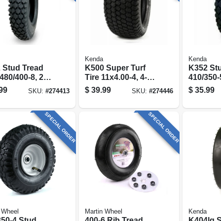
Kenda
Kenda
 Stud Tread
K500 Super Turf
K352 Stu
 480/400-8, 2-
Tire 11x4.00-4, 4-
410/350-5
tire Only)
ply (tire Only)
(tire Onl
99
$
39.99
$
35.99
SKU:
#
274413
SKU:
#
274446
SPECIAL ORDER
SPECIAL ORDER
 Wheel
Martin Wheel
Kenda
350-4 Stud
400-6 Rib Tread
K404lg 