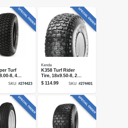
SPECIAL ORDER
SPECIAL ORDER
Kenda
er Turf
K358 Turf Rider
8.00-8, 4-
Tire, 18x9.50-8, 2-
 Only)
ply (tire Only)
$
114.99
SKU:
#
274423
SKU:
#
274401
SPECIAL ORDER
SPECIAL ORDER