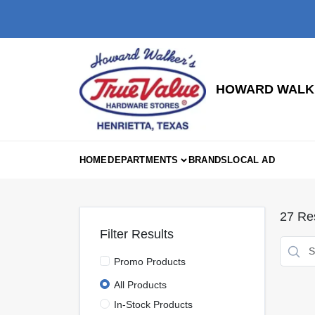
Skip
to
content
HOWARD WALKE
HOME
DEPARTMENTS
BRANDS
LOCAL AD
27
Res
Filter Results
Promo Products
All Products
In-Stock Products