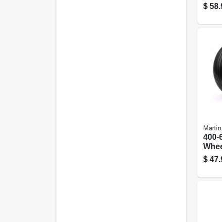
Load
$
58.
Only
Martin
400-6
Whee
Gard
$
47.
W/ U
13 In