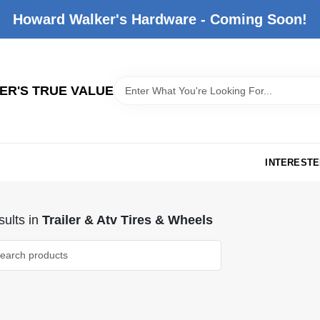
Howard Walker's Hardware - Coming Soon!
R'S TRUE VALUE
INTERESTE
ults
in
Trailer & Atv Tires & Wheels