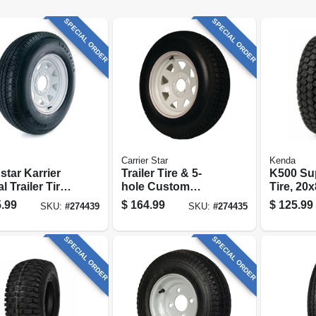
SPECIAL ORDER
SPECIAL ORDER
Carrier Star
Kenda
star Karrier
Trailer Tire & 5-
K500 Sup
l Trailer Tire
hole Custom
Tire, 20x
hole Custom
Spoke Wheel
ply (tire
.99
$
164.99
$
125.99
SKU:
#
274439
SKU:
#
274435
e Wheel
(5/4.5), St175/80d-
5), 225/75r-15
13 Lrc
SPECIAL ORDER
SPECIAL ORDER