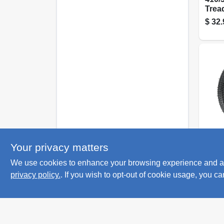
Trea
Whee
$
32.
10 In
Kenda
Your privacy matters
K353
We use cookies to enhance your browsing experience and analy
Trea
Tire,
privacy policy.
. If you wish to opt-out of cookie usage, you ca
$
29.
ply (