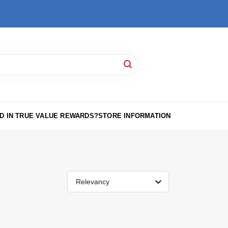
D IN TRUE VALUE REWARDS?
STORE INFORMATION
Relevancy