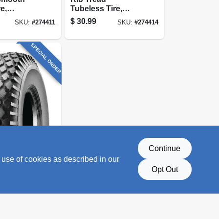
e,
Tubeless Tire,
, 4-ply
480/400-8, 4-ply
$
30.99
SKU:
#
274411
SKU:
#
274414
y)
(tire Only)
SPECIAL ORDER
Continue
d Tire,
 use of cookies as described in our
, 2-ply
y)
Opt Out
SKU:
#
274405