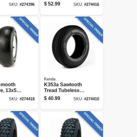
 Only)
Wheelbarrow &
$
52.99
SKU:
#
274396
SKU:
#
274416
Garden Cart
Wheel, Universal
Hub, 16 In.
SPECIAL ORDER
SPECIAL ORDER
Kenda
Smooth
K353a Sawtooth
re, 13x500-
Tread Tubeless
tire Only)
Tire, 410/350-6, 4-
$
40.99
SKU:
#
274418
SKU:
#
274410
ply (tire Only)
SPECIAL ORDER
SPECIAL ORDER