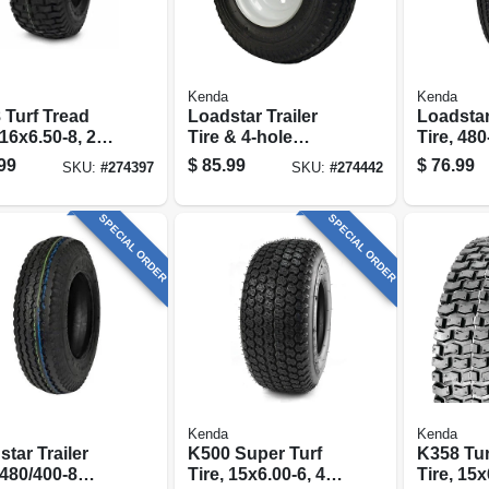
Kenda
Kenda
 Turf Tread
Loadstar Trailer
Loadstar
 16x6.50-8, 2-
Tire & 4-hole
Tire, 48
tire Only)
Wheel (4/4),
Range B 
99
$
85.99
$
76.99
SKU:
#
274397
SKU:
#
274442
480/400-8 Lrb
SPECIAL ORDER
SPECIAL ORDER
Kenda
Kenda
tar Trailer
K500 Super Turf
K358 Tur
 480/400-8
Tire, 15x6.00-6, 4-
Tire, 15x