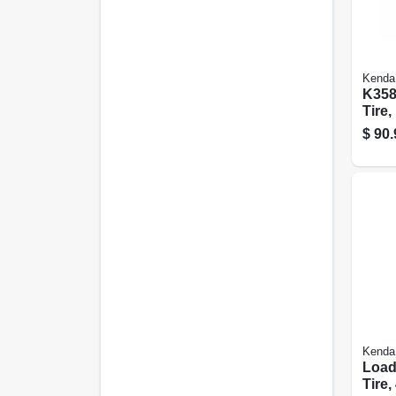
Kenda
K358
Tire,
ply (
$
90.
Kenda
Loads
Tire,