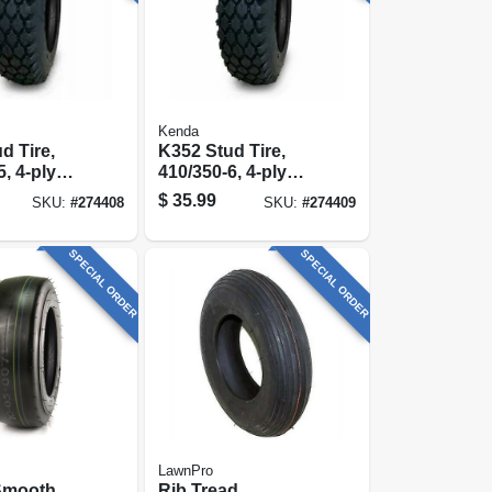
Kenda
d Tire,
K352 Stud Tire,
, 4-ply
410/350-6, 4-ply
y)
(tire Only)
$
35.99
SKU:
#
274408
SKU:
#
274409
SPECIAL ORDER
SPECIAL ORDER
LawnPro
Smooth
Rib Tread