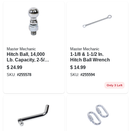
Master Mechanic
Master Mechanic
Hitch Ball, 14,000
1-1/8 & 1-1/2 In.
Lb. Capacity, 2-5/16
Hitch Ball Wrench
In.
$
24.99
$
14.99
SKU:
#
255578
SKU:
#
255594
Only 3 Left