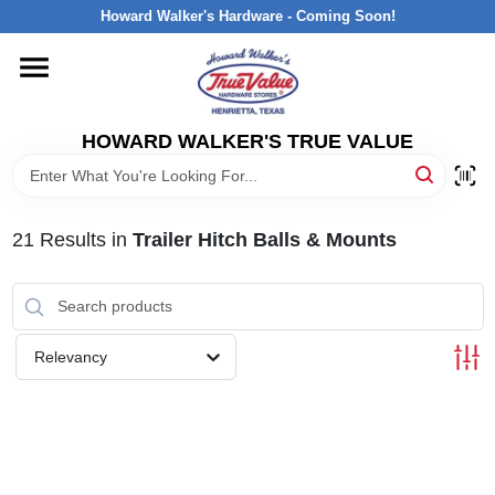
Skip
Howard Walker's Hardware - Coming Soon!
to
content
HOME
HOWARD WALKER'S TRUE VALUE
DEPARTMENTS
BRANDS
21
Results
in
Trailer Hitch Balls & Mounts
LOCAL AD
Relevancy
INTERESTED IN TRUE VALUE REWARDS?
STORE INFORMATION