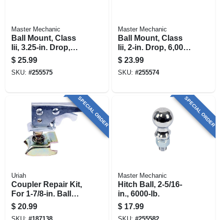
Master Mechanic
Master Mechanic
Ball Mount, Class
Ball Mount, Class
Iii, 3.25-in. Drop,
Iii, 2-in. Drop, 6,000-
5,000-lb.
lb.
$
25.99
$
23.99
SKU:
#
255575
SKU:
#
255574
SPECIAL ORDER
SPECIAL ORDER
Uriah
Master Mechanic
Coupler Repair Kit,
Hitch Ball, 2-5/16-
For 1-7/8-in. Ball
in., 6000-lb.
Coupler
$
20.99
$
17.99
SKU:
#
187138
SKU:
#
255582