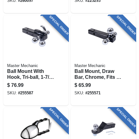
SKU:
#
260097
SKU:
#
225293
SPECIAL ORDER
SPECIAL ORDER
Master Mechanic
Master Mechanic
Ball Mount With
Ball Mount, Draw
Hook, Tri-ball, 1-7/8
Bar, Chrome, Fits 1-
X 2 X 2-5/16-in.
7/8, 2, 2-5/16-in.
$
76.99
$
65.99
SKU:
#
255587
SKU:
#
255571
SPECIAL ORDER
SPECIAL ORDER