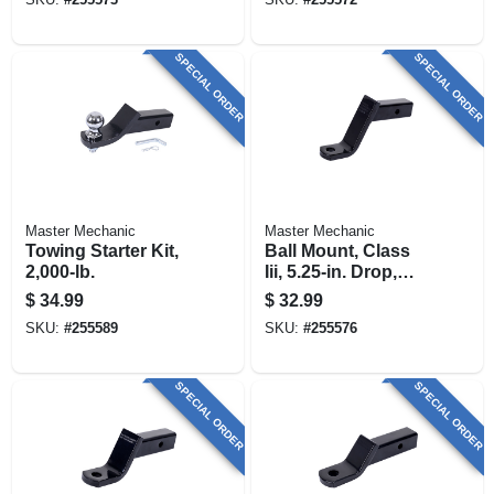
SPECIAL ORDER
SPECIAL ORDER
Master Mechanic
Master Mechanic
Towing Starter Kit,
Ball Mount, Class
2,000-lb.
Iii, 5.25-in. Drop,
5,000-lb.
$
34.99
$
32.99
SKU:
#
255589
SKU:
#
255576
SPECIAL ORDER
SPECIAL ORDER