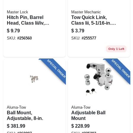
Master Lock
Master Mechanic
Hitch Pin, Barrel
Tow Quick Link,
Head, Class Iii/iv,
Class Iii, 5-1/16-in.,
5/8-in.
5,000-lb., 2-pk.
$
9.79
$
3.79
SKU:
#
256560
SKU:
#
255577
Only 1 Left
SPECIAL ORDER
SPECIAL ORDER
Aluma-Tow
Aluma-Tow
Ball Mount,
Adjustable Ball
Adjustable, 8-in.
Mount
$
381.99
$
228.99