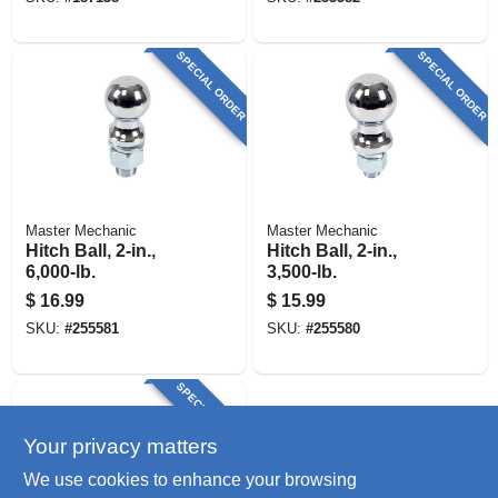
SPECIAL ORDER
SPECIAL ORDER
Master Mechanic
Master Mechanic
Hitch Ball, 2-in.,
Hitch Ball, 2-in.,
6,000-lb.
3,500-lb.
$
16.99
$
15.99
SKU:
#
255581
SKU:
#
255580
SPECIAL ORDER
Your privacy matters
We use cookies to enhance your browsing