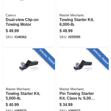
Camco
Master Mechanic
Dual-view Clip-on
Towing Starter Kit,
Towing Motor
6,000-lb.
$
49.99
$
49.99
SKU:
#
146562
SKU:
#
255595
SPECIAL ORDER
SPECIAL ORDER
Master Mechanic
Master Mechanic
Towing Starter Kit,
Pin Towing Starter
5,000-lb.
Kit, Class Iv, 6,000-
lb.
$
40.99
$
34.99
SKU:
#
255573
SKU:
#
255572