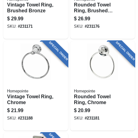
Vintage Towel Ring,
Rounded Towel
Brushed Bronze
Ring, Brushed
Nickel
$
29.99
$
26.99
SKU:
#
231171
SKU:
#
231176
SPECIAL ORDER
SPECIAL ORDER
Homepointe
Homepointe
Vintage Towel Ring,
Rounded Towel
Chrome
Ring, Chrome
$
21.99
$
20.99
SKU:
#
231188
SKU:
#
231181