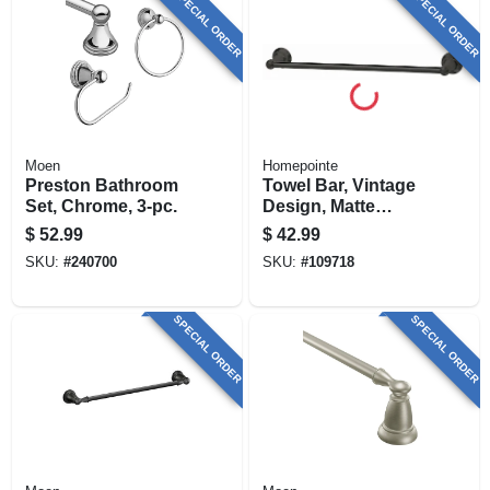
SPECIAL ORDER
SPECIAL ORDER
Moen
Homepointe
Preston Bathroom
Towel Bar, Vintage
Set, Chrome, 3-pc.
Design, Matte
Black, 18 In.
$
52.99
$
42.99
SKU:
#
240700
SKU:
#
109718
SPECIAL ORDER
SPECIAL ORDER