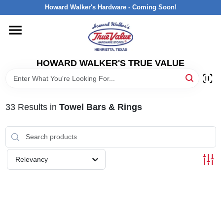
Skip
Howard Walker's Hardware - Coming Soon!
to
content
HOME
HOWARD WALKER'S TRUE VALUE
DEPARTMENTS
BRANDS
33
Results
in
Towel Bars & Rings
LOCAL AD
Relevancy
INTERESTED IN TRUE VALUE REWARDS?
STORE INFORMATION