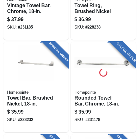
Vintage Towel Bar,
Towel Ring,
Chrome, 18-in.
Brushed Nickel
$
37.99
$
36.99
SKU:
#
231185
SKU:
#
228238
SPECIAL ORDER
SPECIAL ORDER
Homepointe
Homepointe
Towel Bar, Brushed
Rounded Towel
Nickel, 18-in.
Bar, Chrome, 18-in.
$
35.99
$
35.99
SKU:
#
228232
SKU:
#
231178