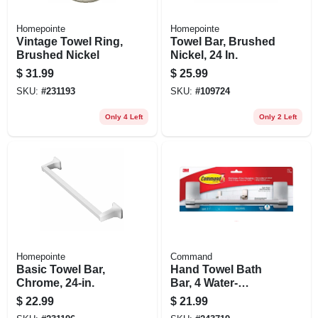
Homepointe
Homepointe
Vintage Towel Ring,
Towel Bar, Brushed
Brushed Nickel
Nickel, 24 In.
$
31.99
$
25.99
SKU:
#
231193
SKU:
#
109724
Only 4 Left
Only 2 Left
Homepointe
Command
Basic Towel Bar,
Hand Towel Bath
Chrome, 24-in.
Bar, 4 Water-
resistant Strips,
$
22.99
$
21.99
Satin Nickel, 9 In.