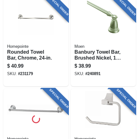
SPECIAL ORDER
SPECIAL ORDER
Homepointe
Moen
Rounded Towel
Banbury Towel Bar,
Bar, Chrome, 24-in.
Brushed Nickel, 18
In.
$
40.99
$
38.99
SKU:
#
231179
SKU:
#
240891
SPECIAL ORDER
SPECIAL ORDER
Homepointe
Homepointe