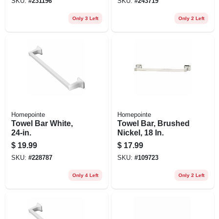
SKU:
#
231196
SKU:
#
243719
Only 3 Left
Only 2 Left
Homepointe
Homepointe
Towel Bar White,
Towel Bar, Brushed
24-in.
Nickel, 18 In.
$
19.99
$
17.99
SKU:
#
228787
SKU:
#
109723
Only 4 Left
Only 2 Left