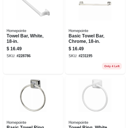
Homepointe
Homepointe
Towel Bar, White,
Basic Towel Bar,
18-in.
Chrome, 18-in.
$
16.49
$
16.49
SKU:
#
228786
SKU:
#
231195
Only 4 Left
Homepointe
Homepointe
Basic Towel Ring,
Towel Ring, White