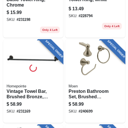
Chrome
$
13.49
$
15.99
SKU:
#
228794
SKU:
#
231198
Only 4 Left
Only 4 Left
SPECIAL ORDER
SPECIAL ORDER
Homepointe
Moen
Vintage Towel Bar,
Preston Bathroom
Brushed Bronze,
Set, Brushed
24-in.
Nickel, 3-pc.
$
58.99
$
58.99
SKU:
#
231169
SKU:
#
240699