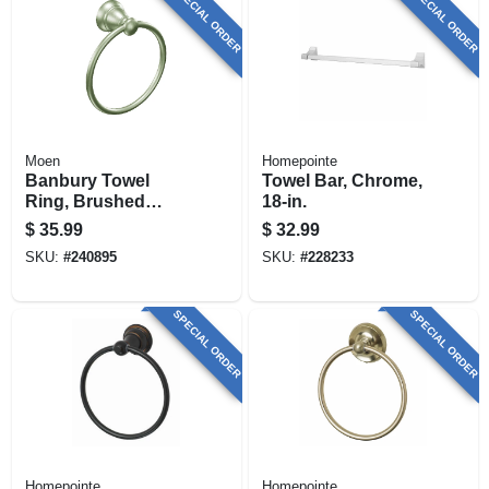
SPECIAL ORDER
SPECIAL ORDER
Moen
Homepointe
Banbury Towel
Towel Bar, Chrome,
Ring, Brushed
18-in.
Nickel
$
35.99
$
32.99
SKU:
#
240895
SKU:
#
228233
SPECIAL ORDER
SPECIAL ORDER
Homepointe
Homepointe