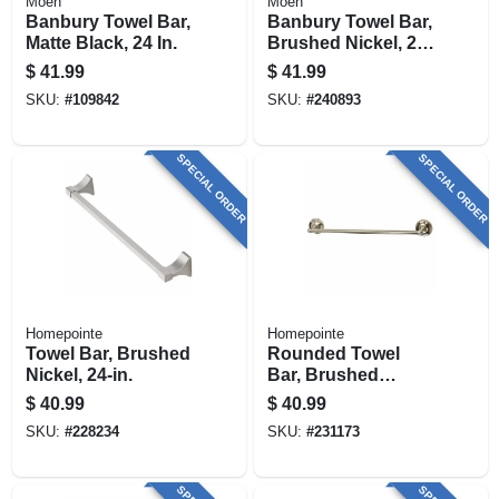
Moen
Moen
Banbury Towel Bar,
Banbury Towel Bar,
Matte Black, 24 In.
Brushed Nickel, 24
In.
$
41.99
$
41.99
SKU:
#
109842
SKU:
#
240893
SPECIAL ORDER
SPECIAL ORDER
Homepointe
Homepointe
Towel Bar, Brushed
Rounded Towel
Nickel, 24-in.
Bar, Brushed
Nickel, 24-in.
$
40.99
$
40.99
SKU:
#
228234
SKU:
#
231173