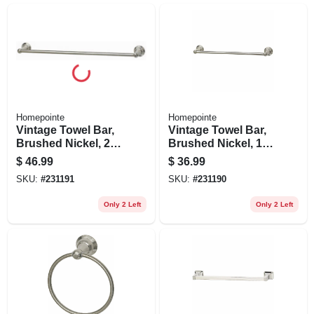
Homepointe
Homepointe
Vintage Towel Bar,
Vintage Towel Bar,
Brushed Nickel, 24-
Brushed Nickel, 18-
in.
in.
$
46.99
$
36.99
SKU:
#
231191
SKU:
#
231190
Only 2 Left
Only 2 Left