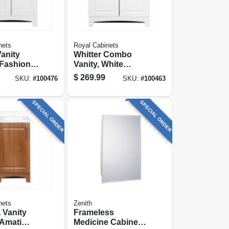
nets
Royal Cabinets
anity
Whitter Combo
Fashion
Vanity, White
ish &
Finish, White
$
269.99
SKU:
#
100476
SKU:
#
100463
rble Top,
Cultured Marble
ide
Top, 30 In. Wide
SPECIAL ORDER
SPECIAL ORDER
nets
Zenith
 Vanity
Frameless
Amati
Medicine Cabinet,