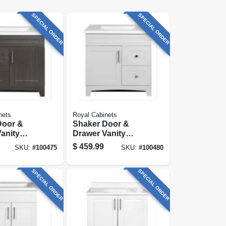
SPECIAL ORDER
SPECIAL ORDER
nets
Royal Cabinets
Door &
Shaker Door &
anity
Drawer Vanity
Moderna
Combo, Fashion
$
459.99
SKU:
#
100475
SKU:
#
100480
inish &
Grey Finish &
rble Top,
White Marble Top,
ide
30 In. Wide
SPECIAL ORDER
SPECIAL ORDER