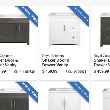
SPECIAL ORDER
SPECIAL ORDER
Cabinets
Royal Cabinets
Royal Cabi
er Door &
Shaker Door &
Shaker 
er Vanity
Drawer Vanity
Drawer V
o, Moderna
Combo, White
Combo, 
.99
$
459.99
$
459.99
SKU:
#
100730
SKU:
#
100471
o Finish &
Finish & White
Grigio F
e Marble Top,
Marble Top, 30 In.
White Ma
. Wide
Wide
30 In. W
SPECIAL ORDER
SPECIAL ORDER