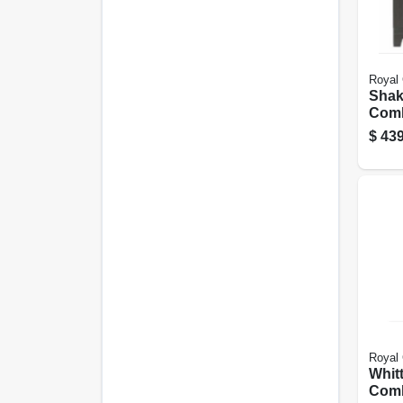
Royal 
Shak
Comb
Grig
$
439
Marbl
Wide
Royal 
Whitt
Comb