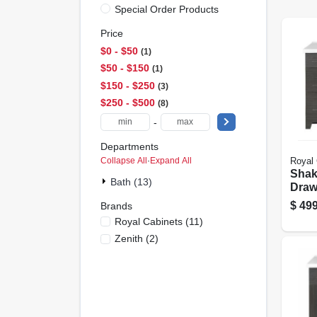
Special Order Products
Price
$0 - $50
1
$50 - $150
1
$150 - $250
3
$250 - $500
8
-
Departments
Collapse All
·
Expand All
Royal 
Shak
Bath (13)
Draw
Comb
$
499
Brands
Grigi
Royal Cabinets
(
11
)
Whit
Zenith
(
2
)
36 In