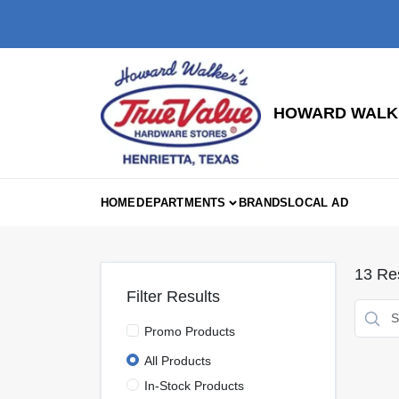
Skip
to
content
HOWARD WALKE
HOME
DEPARTMENTS
BRANDS
LOCAL AD
13
Res
Filter Results
Promo Products
All Products
In-Stock Products