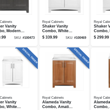
Cabinets
Royal Cabinets
Royal Cabi
er Vanity
Shaker Vanity
Shaker V
o, Moderno
Combo, White
Combo, 
io & White
Finish & White
Grey Fin
.99
$
339.99
$
299.99
SKU:
#
100473
SKU:
#
100469
e Top, 30 In.
Marble Top, 30 In.
White Ma
Wide
24 In. W
SPECIAL ORDER
SPECIAL ORDER
Cabinets
Royal Cabinets
Royal Cabi
er Vanity
Alameda Vanity
Alameda
o, White
Combo, Amati
Combo, 