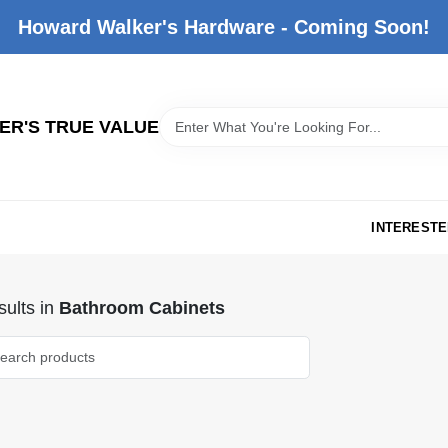
Howard Walker's Hardware - Coming Soon!
R'S TRUE VALUE
INTERESTE
ults
in
Bathroom Cabinets