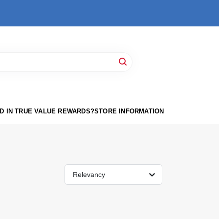
D IN TRUE VALUE REWARDS?
STORE INFORMATION
Relevancy