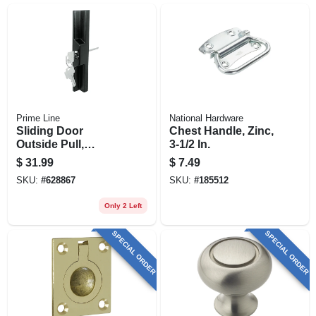
Prime Line
National Hardware
Sliding Door
Chest Handle, Zinc,
Outside Pull,
3-1/2 In.
Keyed, Adams Rite
$
31.99
$
7.49
And W And F
SKU:
#
628867
SKU:
#
185512
Locks, Black
Diecast
Only 2 Left
SPECIAL ORDER
SPECIAL ORDER