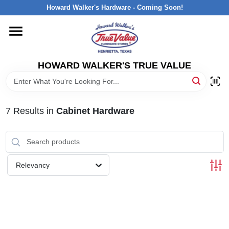
Skip
Howard Walker's Hardware - Coming Soon!
to
content
HOME
HOWARD WALKER'S TRUE VALUE
DEPARTMENTS
BRANDS
7
Results
in
Cabinet Hardware
LOCAL AD
Relevancy
INTERESTED IN TRUE VALUE REWARDS?
STORE INFORMATION