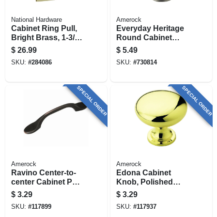
National Hardware
Amerock
Cabinet Ring Pull,
Everyday Heritage
Bright Brass, 1-3/8
Round Cabinet
In.
Knob, Satin Nickel,
$
26.99
$
5.49
1-1/4 In. Round
SKU:
#
284086
SKU:
#
730814
SPECIAL ORDER
SPECIAL ORDER
Amerock
Amerock
Ravino Center-to-
Edona Cabinet
center Cabinet Pull,
Knob, Polished
Oil Rubbed Bronze,
Brass, 1-1/4 In.
$
3.29
$
3.29
3 In.
SKU:
#
117899
SKU:
#
117937