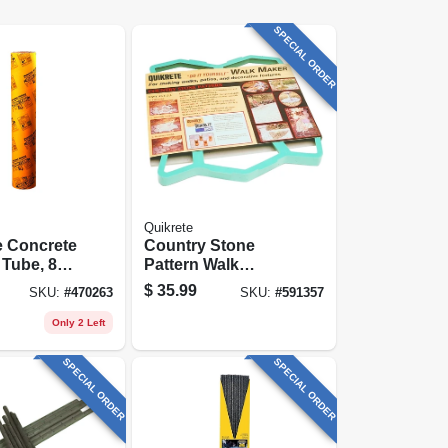
SPECIAL ORDER
Quikrete
e Concrete
Country Stone
Tube, 8
Pattern Walk
.
Maker
$
35.99
SKU:
#
470263
SKU:
#
591357
Only 2 Left
SPECIAL ORDER
SPECIAL ORDER