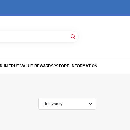
D IN TRUE VALUE REWARDS?
STORE INFORMATION
Relevancy