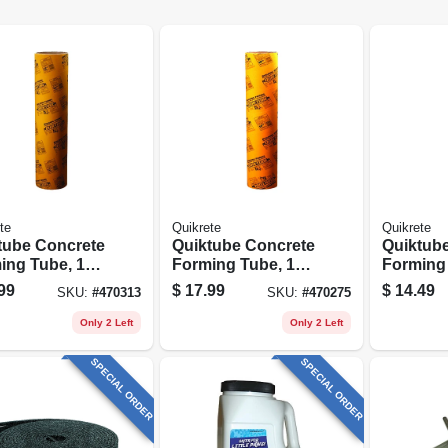
te
Quikrete
Quikrete
tube Concrete
Quiktube Concrete
Quiktub
ing Tube, 12
Forming Tube, 10
Forming 
4 Ft.
In. X 4 Ft.
In. X 4 Ft
99
$
17.99
$
14.49
SKU:
#
470313
SKU:
#
470275
Only 2 Left
Only 2 Left
SPECIAL ORDER
SPECIAL ORDER