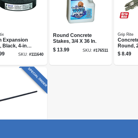
tix
Grip Rite
Round Concrete
 Expansion
Concrete
Stakes, 3/4 X 36 In.
, Black, 4-in. X
Round, 2
$
13.99
SKU:
#
176511
, .5-in. Thick
3/4-in.
99
$
8.49
SKU:
#
111640
SPECIAL ORDER
ite
d Concrete