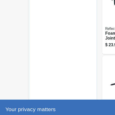
Reflec
Foam
Joint
50-ft.
$
23.
Grip R
Your privacy matters
Roun