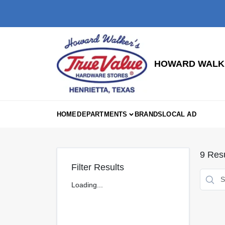
Skip
to
content
HOWARD WALKE
HOME
DEPARTMENTS
BRANDS
LOCAL AD
9
Resu
Filter Results
Loading...