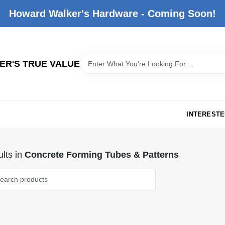
Howard Walker's Hardware - Coming Soon!
R'S TRUE VALUE
INTERESTE
lts
in
Concrete Forming Tubes & Patterns