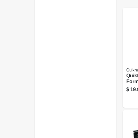
Quikre
Quik
Form
In. X 
$
19.