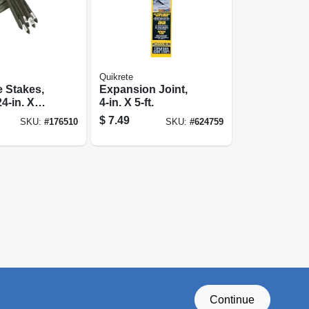
Quikrete
 Stakes,
Expansion Joint,
4-in. X
4-in. X 5-ft.
$
7.49
SKU:
#
176510
SKU:
#
624759
Continue