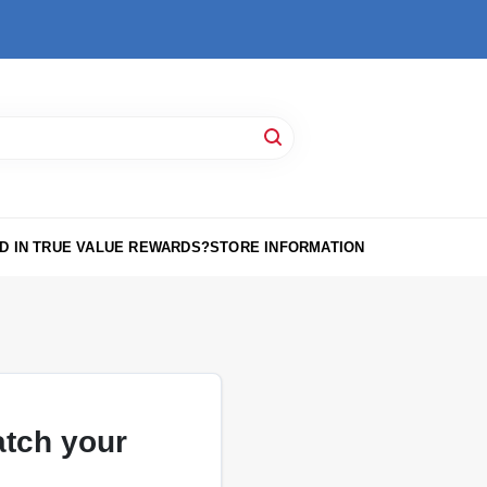
D IN TRUE VALUE REWARDS?
STORE INFORMATION
atch your