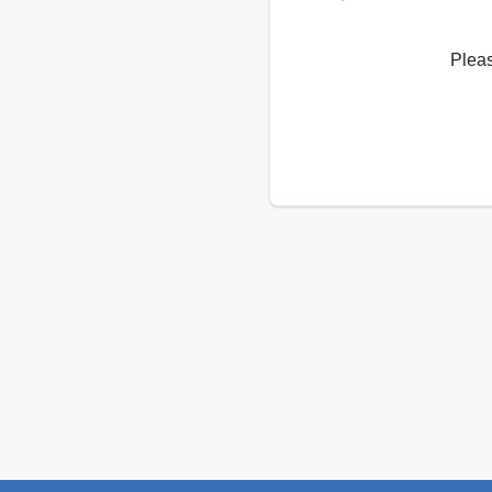
Pleas