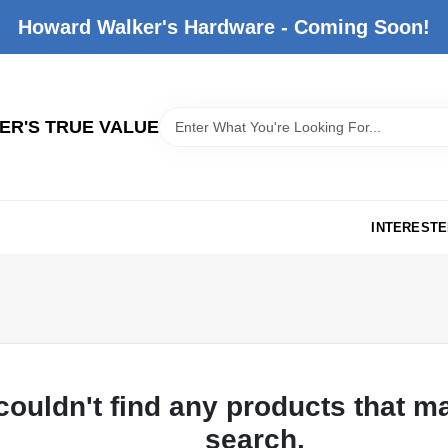
Howard Walker's Hardware - Coming Soon!
R'S TRUE VALUE
INTERESTE
couldn't find any products that m
search.