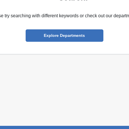
e try searching with different keywords or check out our depart
Explore Departments