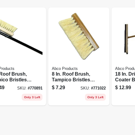
Products
Abco Products
Abco Prod
 Roof Brush,
8 In. Roof Brush,
18 In. D
ico Bristles,
Tampico Bristles,
Coater 
. Metal Handle
Tapered Hole
Squeege
49
$
7.29
$
12.99
SKU:
#
770891
SKU:
#
771022
Bristled,
Wood Ha
Only 3 Left
Only 3 Left