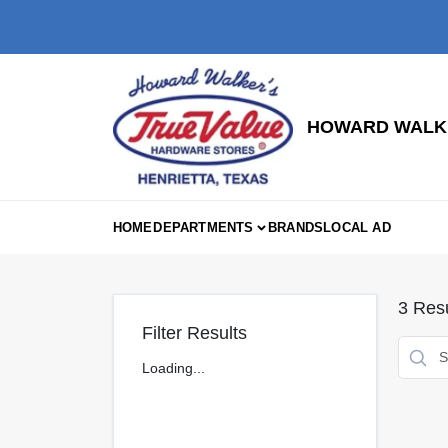
Skip
to
content
HOWARD WALKE
HOME
DEPARTMENTS
BRANDS
LOCAL AD
3
Resu
Filter Results
Loading...