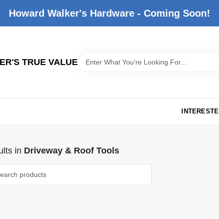
Howard Walker's Hardware - Coming Soon!
R'S TRUE VALUE
INTERESTE
lts
in
Driveway & Roof Tools