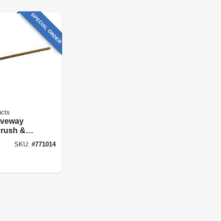
SPECIAL ORDER
ucts
riveway
Brush &
e, Poly
SKU:
#
771014
 48 In.
ndle