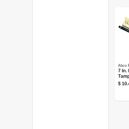
Abco 
7 In.
Tamp
48 In
$
10.