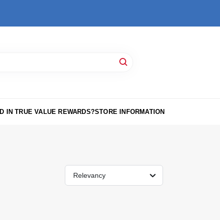
D IN TRUE VALUE REWARDS?
STORE INFORMATION
Relevancy