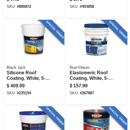
SKU:
#
800872
SKU:
#
493858
SPECIAL ORDER
SPECIAL ORDER
Black Jack
Rust-Oleum
Silicone Roof
Elastomeric Roof
Coating, White, 5-
Coating, White, 5-
gallons
gallons
$
409.99
$
157.99
SKU:
#
235154
SKU:
#
267887
SPECIAL ORDER
SPECIAL ORDER