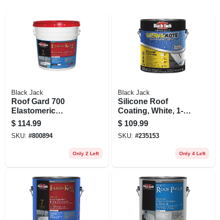
Black Jack
Black Jack
Roof Gard 700
Silicone Roof
Elastomeric
Coating, White, 1-
Coating, White,
gallon
$
114.99
$
109.99
4.75-gallons
SKU:
#
800894
SKU:
#
235153
Only 2 Left
Only 4 Left