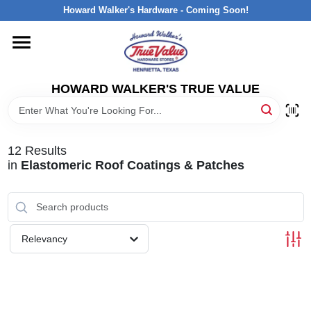
Skip
Howard Walker's Hardware - Coming Soon!
to
content
HOME
HOWARD WALKER'S TRUE VALUE
DEPARTMENTS
BRANDS
12
Results
in
Elastomeric Roof Coatings & Patches
LOCAL AD
INTERESTED IN TRUE VALUE REWARDS?
Relevancy
STORE INFORMATION