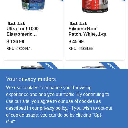
Black Jack
Black Jack
Ultra-roof 1000
Silicone Roof
Elastomeric
Patch, White, 1-qt.
Coating, White
$
136.99
$
45.99
Siliconized, 4.75-
SKU:
#
800914
SKU:
#
235155
gallons
SPECIAL ORDER
SPECIAL ORDER
Your privacy matters
We use cookies to enhance your browsing
experience and analyze our traffic. By continuing to
use our site, you agree to our use of cookies as
described in our
privacy policy.
. If you wish to opt-out
Kool Seal
Rust-Oleum
Elastomeric Base
Elastomeric Roof
of cookie usage, you can do so by clicking “Opt-
Coat, Gray, 1-gallon
Coating, White, 1-
Out".
gallon
$
45.99
$
37.99