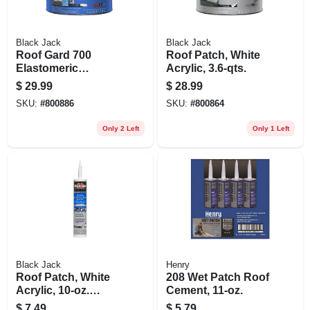
Black Jack
Black Jack
Roof Gard 700
Roof Patch, White
Elastomeric
Acrylic, 3.6-qts.
Coating, White, 3.6-
$
29.99
$
28.99
qts.
SKU:
#
800886
SKU:
#
800864
Only 2 Left
Only 1 Left
Black Jack
Henry
Roof Patch, White
208 Wet Patch Roof
Acrylic, 10-oz.
Cement, 11-oz.
Cartridge
$
7.49
$
5.79