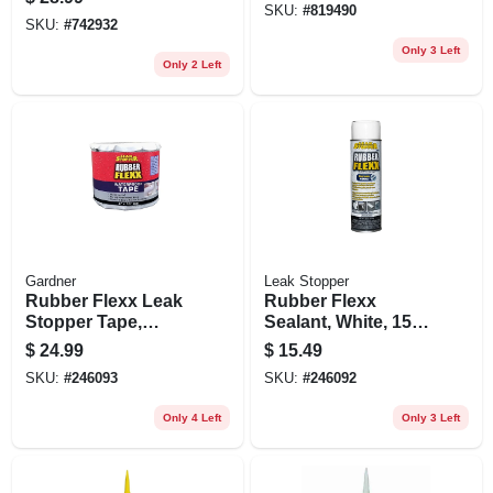
SKU:
#
819490
SKU:
#
742932
Only 3 Left
Only 2 Left
Gardner
Leak Stopper
Rubber Flexx Leak
Rubber Flexx
Stopper Tape,
Sealant, White, 15-
White, 4-in. X 10-ft.
oz. Aerosol
$
24.99
$
15.49
SKU:
#
246093
SKU:
#
246092
Only 4 Left
Only 3 Left