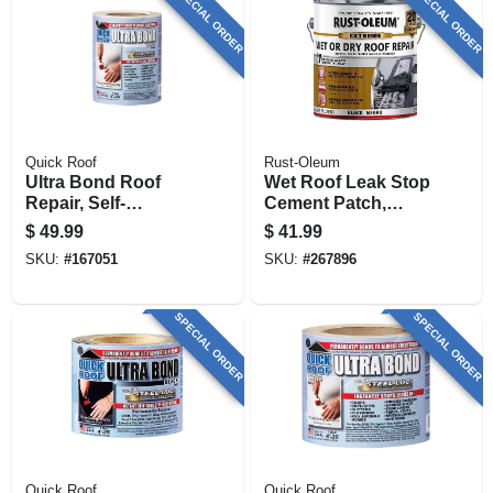
SPECIAL ORDER
SPECIAL ORDER
Quick Roof
Rust-Oleum
Ultra Bond Roof
Wet Roof Leak Stop
Repair, Self-
Cement Patch,
adhesive, White, 6-
Black, 1-gallon
$
49.99
$
41.99
in. X 25-ft.
SKU:
#
167051
SKU:
#
267896
SPECIAL ORDER
SPECIAL ORDER
Quick Roof
Quick Roof