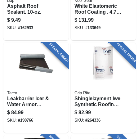
Dap
Kool Seal
Asphalt Roof
White Elastomeric
Sealant, 10-oz.
Roof Coating , 4.75
Gals.
$
9.49
$
131.99
SKU:
#
162933
SKU:
#
133649
SPECIAL ORDER
SPECIAL ORDER
Tarco
Grip Rite
Leakbarrier Icer &
Shinglelayment-lwe
Water Armor
Synthetic Roofing
Roofing
Underlayment,
$
84.99
$
82.99
Underlayment, Self-
Gray, 48-in. X 250-ft.
SKU:
#
190766
SKU:
#
264336
adhering, 3 X 65 Ft.