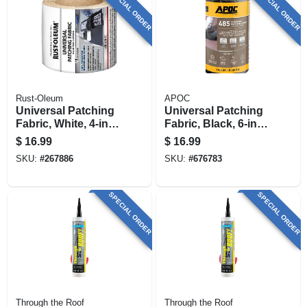
SPECIAL ORDER
SPECIAL ORDER
Rust-Oleum
APOC
Universal Patching
Universal Patching
Fabric, White, 4-in.
Fabric, Black, 6-in.
X 50-ft.
X 50-ft.
$
16.99
$
16.99
SKU:
#
267886
SKU:
#
676783
SPECIAL ORDER
SPECIAL ORDER
Through the Roof
Through the Roof