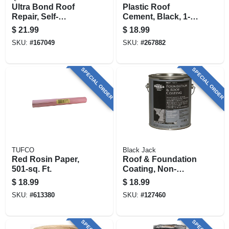
Ultra Bond Roof
Plastic Roof
Repair, Self-
Cement, Black, 1-
adhesive, White, 4-
gallon
$
21.99
$
18.99
in. X 10-ft.
SKU:
#
167049
SKU:
#
267882
SPECIAL ORDER
SPECIAL ORDER
TUFCO
Black Jack
Red Rosin Paper,
Roof & Foundation
501-sq. Ft.
Coating, Non-
fibered, 3.6-qt.
$
18.99
$
18.99
SKU:
#
613380
SKU:
#
127460