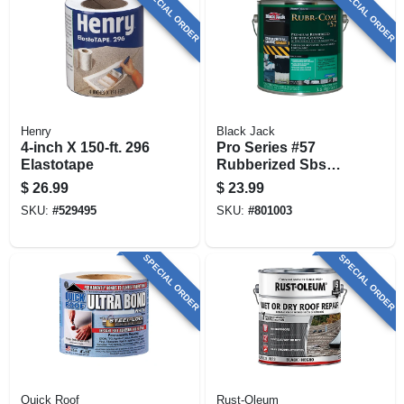
SPECIAL ORDER
SPECIAL ORDER
Henry
Black Jack
4-inch X 150-ft. 296
Pro Series #57
Elastotape
Rubberized Sbs
Roof Coating, 3.6-
$
26.99
$
23.99
qt.
SKU:
#
529495
SKU:
#
801003
SPECIAL ORDER
SPECIAL ORDER
Quick Roof
Rust-Oleum