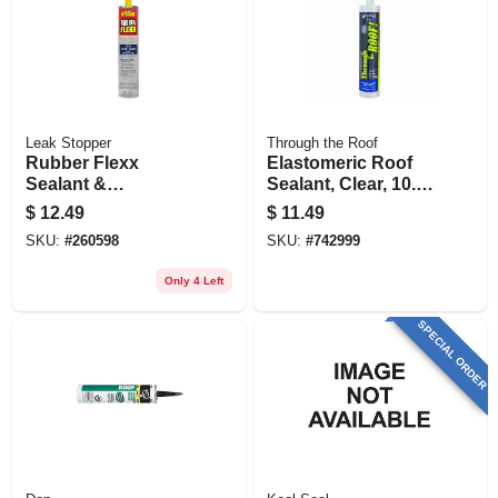
Leak Stopper
Through the Roof
Rubber Flexx
Elastomeric Roof
Sealant &
Sealant, Clear, 10.5-
Adhesive, Clear, 10-
oz. Cartridge
$
12.49
$
11.49
oz.
SKU:
#
260598
SKU:
#
742999
Only 4 Left
SPECIAL ORDER