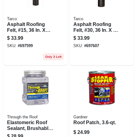
Tarco
Tarco
Asphalt Roofing
Asphalt Roofing
Felt, #15, 36 In. X
Felt, #30, 36 In. X 72
144 Ft. Roll
Ft. Roll
$
33.99
$
33.99
SKU:
#
697599
SKU:
#
697607
Only 3 Left
Through the Roof
Gardner
Elastomeric Roof
Roof Patch, 3.6-qt.
Sealant, Brushable,
$
24.99
Clear, 1-qt.
$
28.99