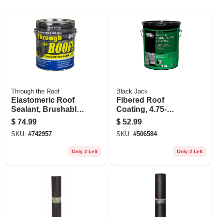
Through the Roof
Black Jack
Elastomeric Roof
Fibered Roof
Sealant, Brushable,
Coating, 4.75-
Gallon
gallons
$
74.99
$
52.99
SKU:
#
742957
SKU:
#
506584
Only 2 Left
Only 2 Left