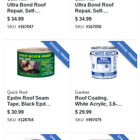
Ultra Bond Roof
Ultra Bond Roof
Repair, Self-
Repair, Self-
adhesive, Black, 4-
adhesive, White, 4-
$
34.99
$
34.99
in. X 25-ft.
in. X 25-ft.
SKU:
#
167047
SKU:
#
167050
SPECIAL ORDER
SPECIAL ORDER
Quick Roof
Gardner
Epdm Roof Seam
Roof Coating,
Tape, Black Epdm,
White Acrylic, 3.6-
3-in. X 25-ft.
qt.
$
30.99
$
29.99
SKU:
#
128764
SKU:
#
497479