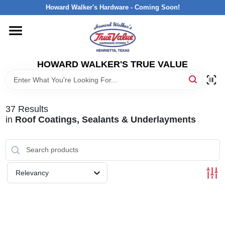
Skip
Howard Walker's Hardware - Coming Soon!
to
content
HOME
HOWARD WALKER'S TRUE VALUE
DEPARTMENTS
BRANDS
37
Results
in
Roof Coatings, Sealants & Underlayments
LOCAL AD
INTERESTED IN TRUE VALUE REWARDS?
Relevancy
STORE INFORMATION