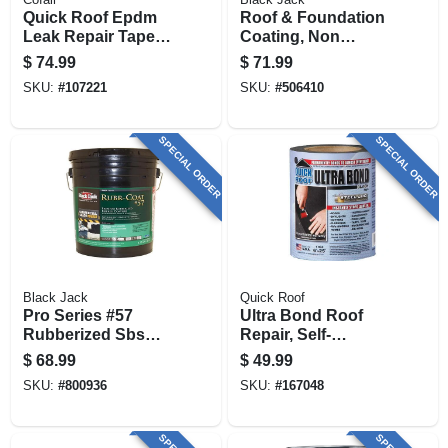
Quick Roof Epdm
Roof & Foundation
Leak Repair Tape,
Coating, Non
Black, 6-in. X 25-ft.
Fibered, 4.75-
$
74.99
$
71.99
gallons
SKU:
#
107221
SKU:
#
506410
SPECIAL ORDER
SPECIAL ORDER
Black Jack
Quick Roof
Pro Series #57
Ultra Bond Roof
Rubberized Sbs
Repair, Self-
Roof Coating, 4.75-
adhesive, Black, 6-
$
68.99
$
49.99
gallons
in. X 25-ft.
SKU:
#
800936
SKU:
#
167048