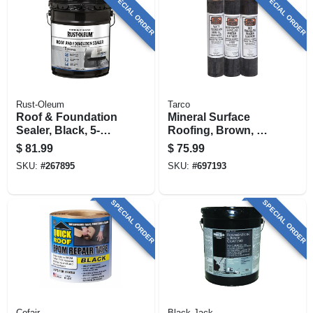
SPECIAL ORDER
SPECIAL ORDER
Rust-Oleum
Tarco
Roof & Foundation
Mineral Surface
Sealer, Black, 5-
Roofing, Brown, 90-
gallon
lb., 36-in. X 36-ft.
$
81.99
$
75.99
Roll
SKU:
#
267895
SKU:
#
697193
SPECIAL ORDER
SPECIAL ORDER
Cofair
Black Jack