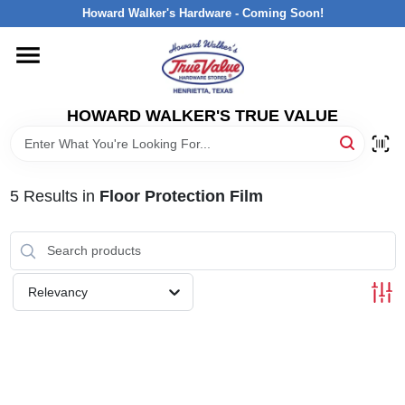
Skip
Howard Walker's Hardware - Coming Soon!
to
content
HOME
HOWARD WALKER'S TRUE VALUE
DEPARTMENTS
BRANDS
5
Results
in
Floor Protection Film
LOCAL AD
Relevancy
INTERESTED IN TRUE VALUE REWARDS?
STORE INFORMATION