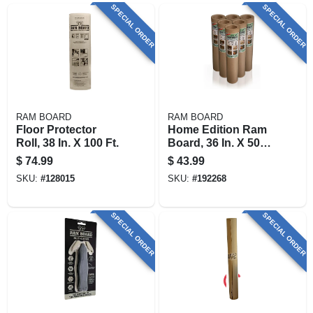
SPECIAL ORDER
SPECIAL ORDER
RAM BOARD
RAM BOARD
Floor Protector
Home Edition Ram
Roll, 38 In. X 100 Ft.
Board, 36 In. X 50
Ft.
$
74.99
$
43.99
SKU:
#
128015
SKU:
#
192268
SPECIAL ORDER
SPECIAL ORDER