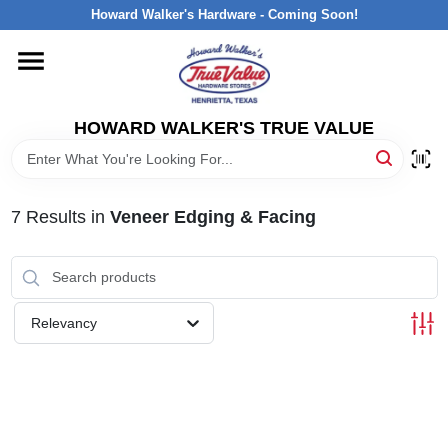
Skip
Howard Walker's Hardware - Coming Soon!
to
content
HOME
HOWARD WALKER'S TRUE VALUE
DEPARTMENTS
BRANDS
7
Results
in
Veneer Edging & Facing
LOCAL AD
Relevancy
INTERESTED IN TRUE VALUE REWARDS?
STORE INFORMATION