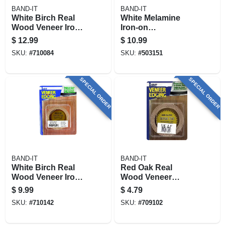
BAND-IT
BAND-IT
White Birch Real
White Melamine
Wood Veneer Iron-
Iron-on
on Edgebanding,
Edgebanding, 7/8 X
$
12.99
$
10.99
7/8 In. X 25 Ft.
25 Ft.
SKU:
#
710084
SKU:
#
503151
SPECIAL ORDER
SPECIAL ORDER
BAND-IT
BAND-IT
White Birch Real
Red Oak Real
Wood Veneer Iron-
Wood Veneer
on Edgebanding, 2
Edgebanding, 7/8
$
9.99
$
4.79
In. X 8 Ft.
In. X 8 Ft.
SKU:
#
710142
SKU:
#
709102