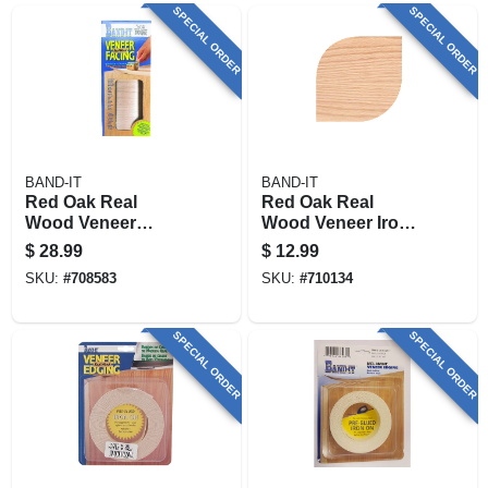
SPECIAL ORDER
SPECIAL ORDER
BAND-IT
BAND-IT
Red Oak Real
Red Oak Real
Wood Veneer
Wood Veneer Iron-
Paperback Facing,
on Edgebanding,
$
28.99
$
12.99
12 In. X 48 In.
7/8 In. X 25 Ft.
SKU:
#
708583
SKU:
#
710134
SPECIAL ORDER
SPECIAL ORDER