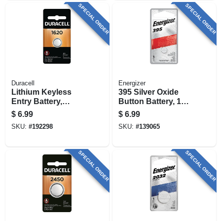
SPECIAL ORDER
SPECIAL ORDER
Duracell
Energizer
Lithium Keyless
395 Silver Oxide
Entry Battery,
Button Battery, 1
#1620, 3-volt
Pack
$
6.99
$
6.99
SKU:
#
192298
SKU:
#
139065
SPECIAL ORDER
SPECIAL ORDER