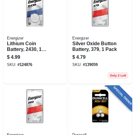
Energizer
Energizer
Lithium Coin
Silver Oxide Button
Battery, 2430, 1
Battery, 379, 1 Pack
Pack
$
4.99
$
4.79
SKU:
#
124876
SKU:
#
139059
Only 2 Left
SPECIAL ORDER
Energizer
Duracell