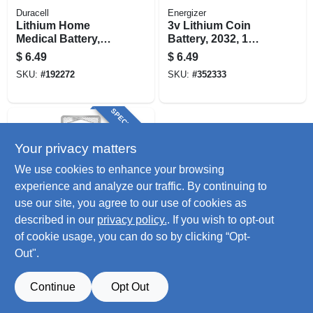
Duracell
Energizer
Lithium Home
3v Lithium Coin
Medical Battery,
Battery, 2032, 1
Size 2450, 3-volt
Pack
$
6.49
$
6.49
SKU:
#
192272
SKU:
#
352333
SPECIAL ORDER
Your privacy matters
We use cookies to enhance your browsing
experience and analyze our traffic. By continuing to
use our site, you agree to our use of cookies as
described in our
privacy policy.
. If you wish to opt-out
Energizer
1225 Lithium Coin
of cookie usage, you can do so by clicking “Opt-
Battery, 1 Pack
Out".
$
4.79
SKU:
#
274147
Continue
Opt Out