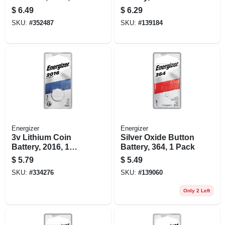
Pack
$
6.49
$
6.29
SKU:
#
352487
SKU:
#
139184
Energizer
Energizer
3v Lithium Coin
Silver Oxide Button
Battery, 2016, 1
Battery, 364, 1 Pack
Pack
$
5.79
$
5.49
SKU:
#
334276
SKU:
#
139060
Only 2 Left