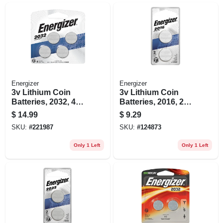
Energizer
Energizer
3v Lithium Coin
3v Lithium Coin
Batteries, 2032, 4
Batteries, 2016, 2
Pack
Pack
$
14.99
$
9.29
SKU:
#
221987
SKU:
#
124873
Only 1 Left
Only 1 Left