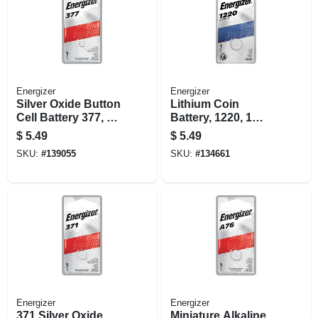
Energizer
Energizer
Silver Oxide Button
Lithium Coin
Cell Battery 377, 1-
Battery, 1220, 1
pk.
Pack
$
5.49
$
5.49
SKU:
#
139055
SKU:
#
134661
Energizer
Energizer
371 Silver Oxide
Miniature Alkaline