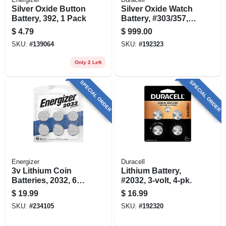
Silver Oxide Button
Silver Oxide Watch
Battery, 392, 1 Pack
Battery, #303/357,
1.5-volt, 3-pk.
$
4.79
$
999.00
SKU:
#
139064
SKU:
#
192323
Only 2 Left
SPECIAL ORDER
SPECIAL ORDER
Energizer
Duracell
3v Lithium Coin
Lithium Battery,
Batteries, 2032, 6
#2032, 3-volt, 4-pk.
Pack
$
19.99
$
16.99
SKU:
#
234105
SKU:
#
192320