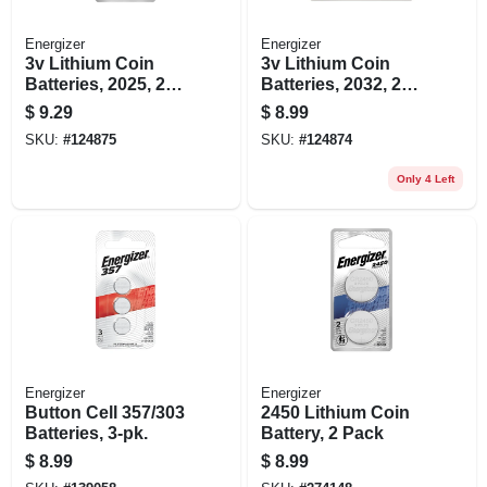
Energizer
Energizer
3v Lithium Coin
3v Lithium Coin
Batteries, 2025, 2
Batteries, 2032, 2
Pack
Pack
$
9.29
$
8.99
SKU:
#
124875
SKU:
#
124874
Only 4 Left
Energizer
Energizer
Button Cell 357/303
2450 Lithium Coin
Batteries, 3-pk.
Battery, 2 Pack
$
8.99
$
8.99