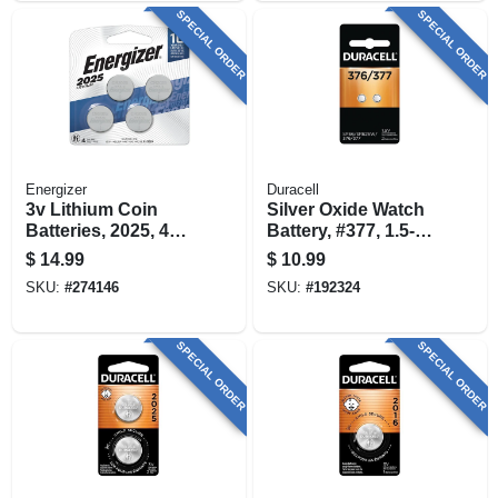
SPECIAL ORDER
SPECIAL ORDER
Energizer
Duracell
3v Lithium Coin
Silver Oxide Watch
Batteries, 2025, 4
Battery, #377, 1.5-
Pack
volt, 2-pk.
$
14.99
$
10.99
SKU:
#
274146
SKU:
#
192324
SPECIAL ORDER
SPECIAL ORDER