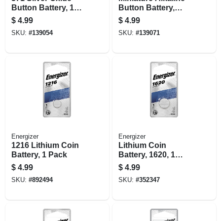
Button Battery, 1
Button Battery,
Pack
A76, 1 Pack
$
4.99
$
4.99
SKU:
#
139054
SKU:
#
139071
Energizer
Energizer
1216 Lithium Coin
Lithium Coin
Battery, 1 Pack
Battery, 1620, 1
Pack
$
4.99
$
4.99
SKU:
#
892494
SKU:
#
352347