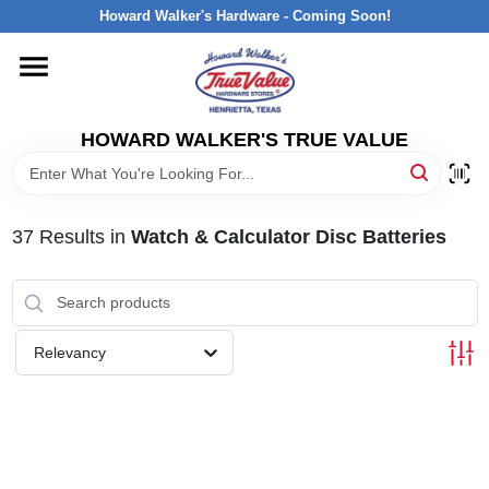
Skip
Howard Walker's Hardware - Coming Soon!
to
content
HOME
HOWARD WALKER'S TRUE VALUE
DEPARTMENTS
BRANDS
37
Results
in
Watch & Calculator Disc Batteries
LOCAL AD
Relevancy
INTERESTED IN TRUE VALUE REWARDS?
STORE INFORMATION