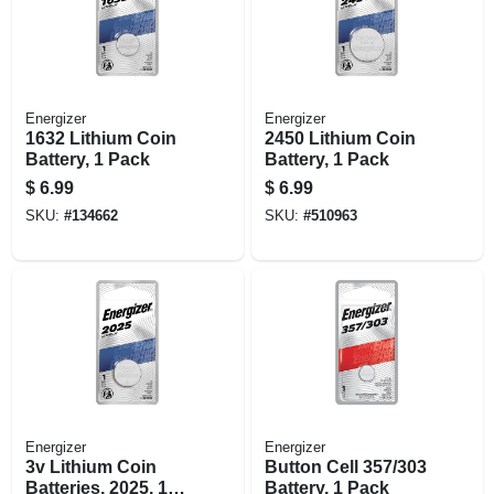
Energizer
Energizer
1632 Lithium Coin
2450 Lithium Coin
Battery, 1 Pack
Battery, 1 Pack
$
6.99
$
6.99
SKU:
#
134662
SKU:
#
510963
Energizer
Energizer
3v Lithium Coin
Button Cell 357/303
Batteries, 2025, 1
Battery, 1 Pack