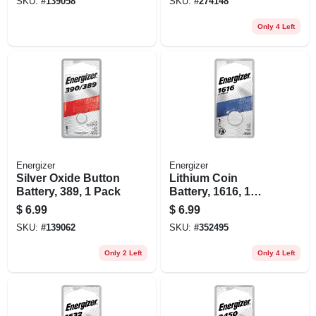
SKU:
#
139058
SKU:
#
274148
Only 4 Left
Energizer
Energizer
Silver Oxide Button
Lithium Coin
Battery, 389, 1 Pack
Battery, 1616, 1
Pack
$
6.99
$
6.99
SKU:
#
139062
SKU:
#
352495
Only 2 Left
Only 4 Left