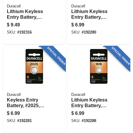
Duracell
Duracell
Lithium Keyless
Lithium Keyless
Entry Battery,
Entry Battery,
#2025, 3-volt, 2-pk.
#2016, 3-volt
$
9.49
$
6.99
SKU:
#
192316
SKU:
#
192280
SPECIAL ORDER
SPECIAL ORDER
Duracell
Duracell
Keyless Entry
Lithium Keyless
Battery, #2025,
Entry Battery,
Lithium, 3-volt
#1616, 3-volt
$
6.99
$
6.99
SKU:
#
192281
SKU:
#
192288