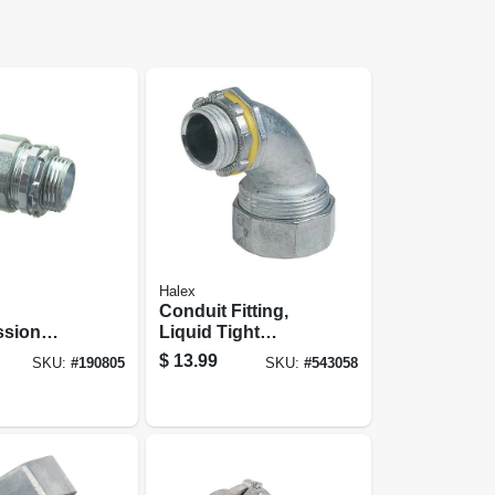
Halex
Conduit Fitting,
sion
Liquid Tight
r, Indoor,
Connector, 3/4-in.
$
13.99
SKU:
#
190805
SKU:
#
543058
-pk.