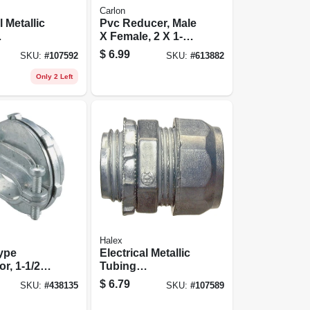
Carlon
l Metallic
Pvc Reducer, Male
X Female, 2 X 1-
sion
1/2-in.
$
6.99
SKU:
#
107592
SKU:
#
613882
, 3/4-in.,
Only 2 Left
Halex
ype
Electrical Metallic
r, 1-1/2-
Tubing
Compression
$
6.79
SKU:
#
438135
SKU:
#
107589
Connectors, 3/4-
in., 5-pk.