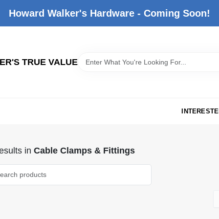
Howard Walker's Hardware - Coming Soon!
R'S TRUE VALUE
INTERESTE
sults
in
Cable Clamps & Fittings