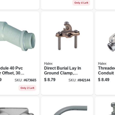
Only 4 Left
Halex
Halex
dule 40 Pvc
Direct Burial Lay In
Threade
 Offset, 30
Ground Clamp,
Conduit
es, 1-1/4-in.
Bronze
Type Lb, 
9
$
8.79
$
8.49
SKU:
#
673665
SKU:
#
842144
Only 2 Left