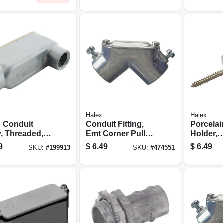
Halex
Halex
d Conduit
Conduit Fitting,
Porcelai
, Threaded,
Emt Corner Pull
Holder,
Lb, 1/2-in.
Elbow, 3/4-in.
Radio/m
9
$
6.49
$
6.49
SKU:
#
199913
SKU:
#
474551
Type, 1-1