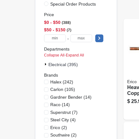
Special Order Products
Price
$0 - $50
388
$50 - $150
7
-
Departments
Collapse All
·
Expand All
Electrical (395)
Brands
Halex
(
242
)
Erico
Heav
Carlon
(
105
)
Copp
Gardner Bender
(
14
)
Stee
$
25.
Raco
(
14
)
– 5/8
80 kp
Superstrut
(
7
)
Stre
Steel City
(
4
)
Erico
(
2
)
Southwire
(
2
)