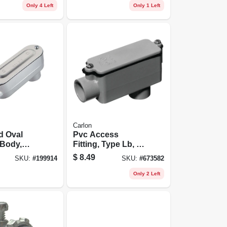
Only 4 Left
Only 1 Left
Carlon
d Oval
Pvc Access
 Body,
Fitting, Type Lb, 1-
3/4-in.
1/4-in.
$
8.49
SKU:
#
199914
SKU:
#
673582
Only 2 Left