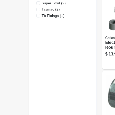
Super Strut
(
2
)
Taymac
(
2
)
Tb Fittings
(
1
)
Carlon
Elect
Roun
Box
$
13.