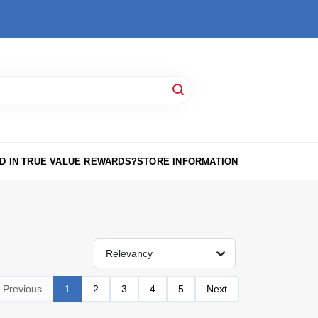
D IN TRUE VALUE REWARDS?
STORE INFORMATION
Relevancy
Previous
1
2
3
4
5
Next