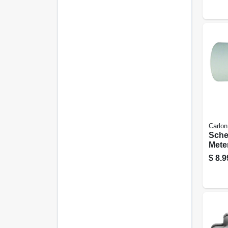
Carlon
Sche
Meter
Degre
$
8.9