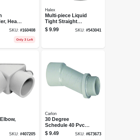
Halex
n
Multi-piece Liquid
er, Heavy
Tight Straight
/4-in.
Connector, 90-
$
9.99
SKU:
#
160408
SKU:
#
543041
degree, 0.5-in.
Only 3 Left
Carlon
 Elbow,
30 Degree
Schedule 40 Pvc
Meter Offset, 2-in.
$
9.49
SKU:
#
407205
SKU:
#
673673