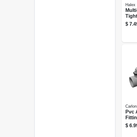
Halex
Multi
Tight
Conne
$
7.4
Carlon
Pvc 
Fitti
in.
$
6.9