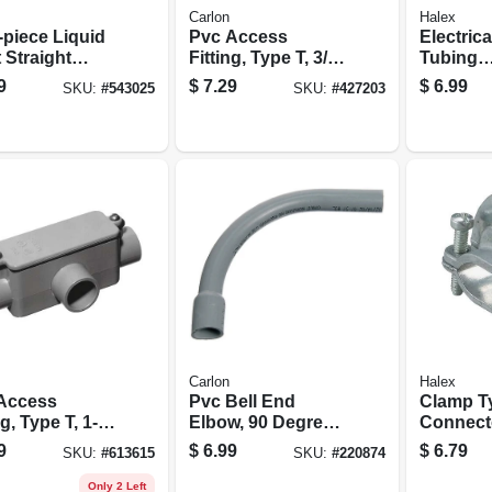
Carlon
Halex
-piece Liquid
Pvc Access
Electrica
 Straight
Fitting, Type T, 3/4-
Tubing
ctor, 0.5-in.
in.
Compres
9
$
7.29
$
6.99
SKU:
#
543025
SKU:
#
427203
Couplings
5-pk.
Carlon
Halex
Access
Pvc Bell End
Clamp T
ng, Type T, 1-
Elbow, 90 Degree,
Connecto
Standard Radius,
in.
9
$
6.99
$
6.79
SKU:
#
613615
SKU:
#
220874
Electrical, 1-1/2-in.
Only 2 Left