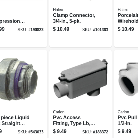
Halex
Halex
d
Clamp Connector,
Porcelai
ression
3/4-in., 5-pk.
Wirehold
ector, Indoor
Duty, 2-1
99
$
10.49
$
10.49
SKU:
#
190823
SKU:
#
101363
1-in.,
Carlon
Carlon
-piece Liquid
Pvc Access
Pvc Pull
 Straight
Fitting, Type Lb,
1/2-in.
ctor, 0.75-in.
Electrical, 1-1/2-in.
9
$
9.49
$
9.49
SKU:
#
543033
SKU:
#
188372