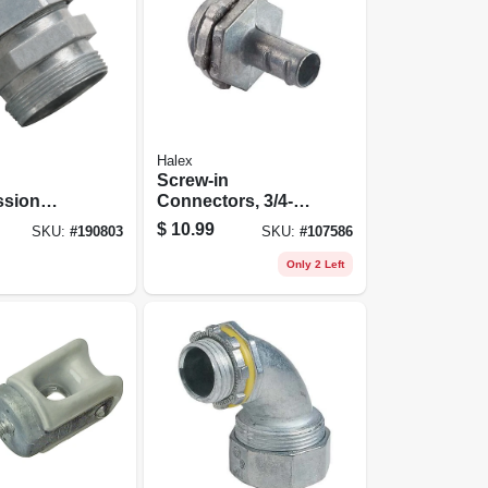
Halex
Screw-in
sion
Connectors, 3/4-in.
r, Indoor,
Knockout, 5-pk.
$
10.99
SKU:
#
190803
SKU:
#
107586
-pk.
Only 2 Left