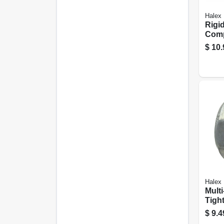
Halex
Rigi
Comp
Conn
$
10.
Use, 
Halex
Multi
Tight
Conne
$
9.4