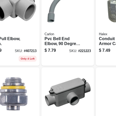
Carlon
Halex
Pull Elbow,
Pvc Bell End
Conduit F
n.
Elbow, 90 Degree,
Armor C
Standard Radius,
Connector
9
$
7.79
$
7.49
SKU:
#
407213
SKU:
#
221223
Electrical, 2-in.
5-pk.
Only 4 Left