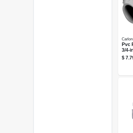
Carlon
Pvc 
3/4-i
$
7.7