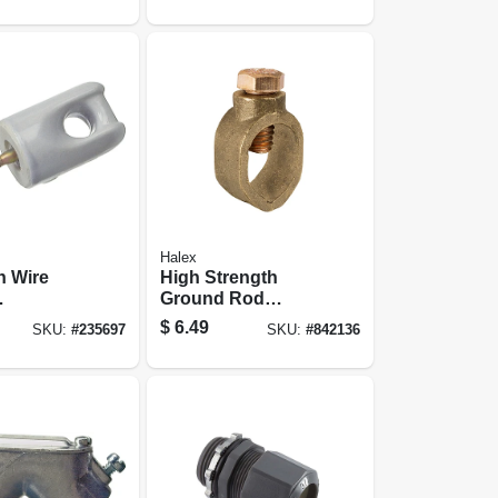
Halex
n Wire
High Strength
Ground Rod
idget
Clamp, Bronze,
$
6.49
SKU:
#
235697
SKU:
#
842136
/2-in.
0.625-in.