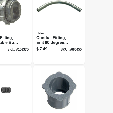
Halex
itting,
Conduit Fitting,
able Box
Emt 90-degree
, 3/8-in.,
Elbow, 3/4-in.
$
7.49
SKU:
#
156375
SKU:
#
665455