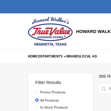
Skip
to
content
HOWARD WALKE
HOME
DEPARTMENTS
BRANDS
LOCAL AD
395
Re
Filter Results
Promo Products
All Products
In-Stock Products