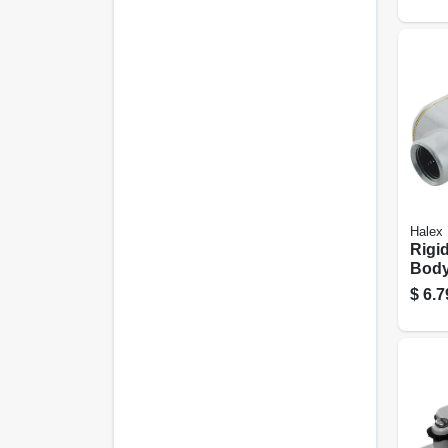
Halex
Rigi
Body
Type 
$
6.7