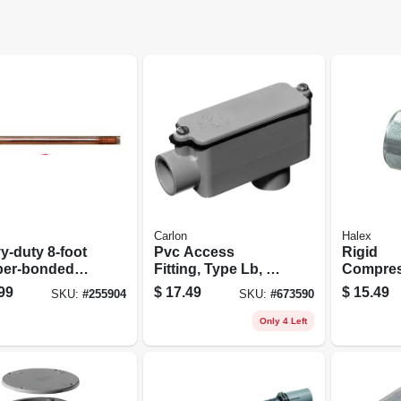
Carlon
Halex
y‑duty 8‑foot
Pvc Access
Rigid
er‑bonded
Fitting, Type Lb, 2-
Compres
l Ground Rod
in.
Connecto
99
$
17.49
$
15.49
SKU:
#
255904
SKU:
#
673590
" Diameter,
3/4-in., 2
si Tensile
Only 4 Left
ngth