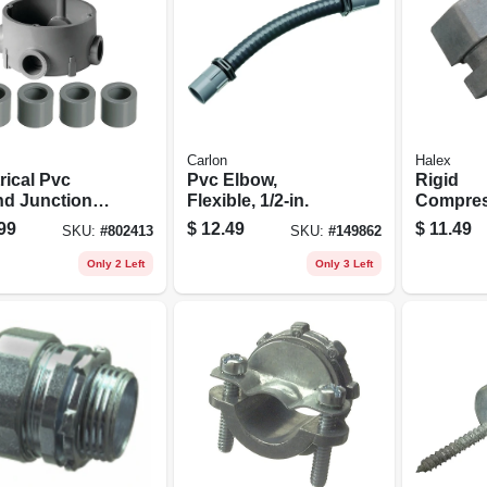
Carlon
Halex
rical Pvc
Pvc Elbow,
Rigid
d Junction
Flexible, 1/2-in.
Compres
Connecto
99
$
12.49
$
11.49
SKU:
#
802413
SKU:
#
149862
1/2-in., 2
Only 2 Left
Only 3 Left