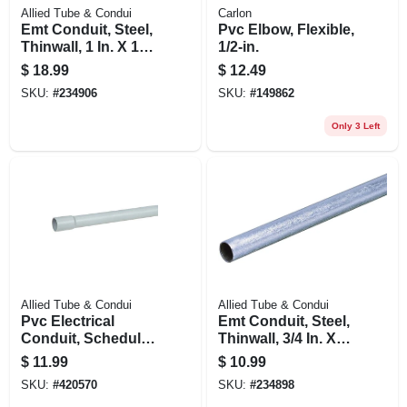
Allied Tube & Condui
Carlon
Emt Conduit, Steel,
Pvc Elbow, Flexible,
Thinwall, 1 In. X 10
1/2-in.
Ft.
$
18.99
$
12.49
SKU:
#
234906
SKU:
#
149862
Only 3 Left
Allied Tube & Condui
Allied Tube & Condui
Pvc Electrical
Emt Conduit, Steel,
Conduit, Schedule
Thinwall, 3/4 In. X
40, 1 In. X 10 Ft.
10 Ft.
$
11.99
$
10.99
SKU:
#
420570
SKU:
#
234898