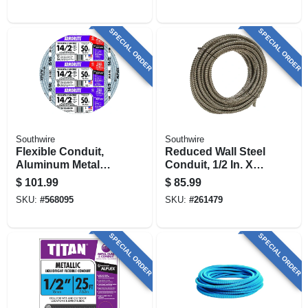
SPECIAL ORDER
SPECIAL ORDER
Southwire
Southwire
Flexible Conduit,
Reduced Wall Steel
Aluminum Metal
Conduit, 1/2 In. X
Clad With Ground,
100 Ft.
$
101.99
$
85.99
14/2, 50 Ft.
SKU:
#
568095
SKU:
#
261479
SPECIAL ORDER
SPECIAL ORDER