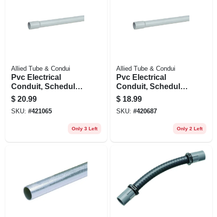
Allied Tube & Condui
Allied Tube & Condui
Pvc Electrical
Pvc Electrical
Conduit, Schedule
Conduit, Schedule
40, 1.5 In. X 10 Ft.
40, 1.25 In. X 10 Ft.
$
20.99
$
18.99
SKU:
#
421065
SKU:
#
420687
Only 3 Left
Only 2 Left