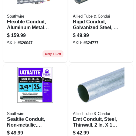
Southwire
Allied Tube & Condui
Flexible Conduit,
Rigid Conduit,
Aluminum Metal
Galvanized Steel, 1
Clad, 12/2, 100 Ft.
In. X 10 Ft.
$
159.99
$
49.99
SKU:
#
626047
SKU:
#
624737
Only 1 Left
Southwire
Allied Tube & Condui
Sealtite Conduit,
Emt Conduit, Steel,
Non-metallic,
Thinwall, 2 In. X 10
Flexible, Gray, 3/4
Ft.
$
49.99
$
42.99