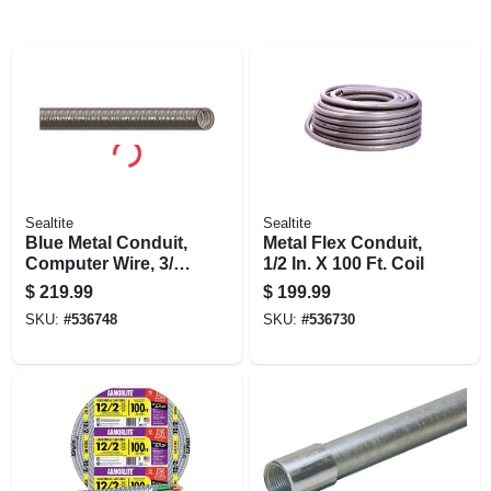
Sealtite
Sealtite
Blue Metal Conduit,
Metal Flex Conduit,
Computer Wire, 3/4
1/2 In. X 100 Ft. Coil
In. X 100 Ft. Coil
$
219.99
$
199.99
SKU:
#
536748
SKU:
#
536730