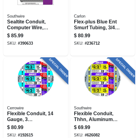
Southwire
Carlon
Sealtite Conduit,
Flex-plus Blue Ent
Computer Wire,
Smurf Tubing, 3/4
Blue Metal, 1/2 In. X
In. X 100 Ft.
$
85.99
$
80.99
25 Ft. Coil
SKU:
#
390633
SKU:
#
236712
SPECIAL ORDER
SPECIAL ORDER
Cerrowire
Southwire
Flexible Conduit, 14
Flexible Conduit,
Gauge, 3
Thhn, Aluminum
Conductor, 25 Ft.
Metal Clad, 12/2, 25
$
80.99
$
69.99
Ft.
SKU:
#
192615
SKU:
#
626082