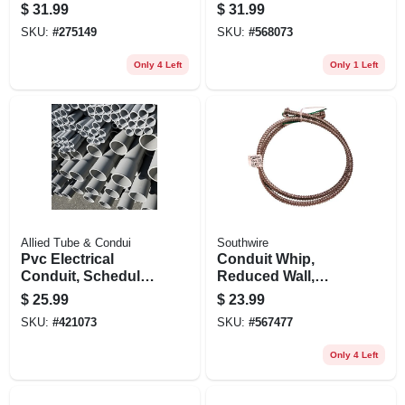
Flexible, Black, 1/2
Flexible, 10-3, 1/2 In.
$
31.99
$
31.99
In. X 25 Ft.
X 6 Ft.
SKU:
#
275149
SKU:
#
568073
Only 4 Left
Only 1 Left
Allied Tube & Condui
Southwire
Pvc Electrical
Conduit Whip,
Conduit, Schedule
Reduced Wall,
40, 2 In. X 10 Ft.
Steel, 14-3, 6 Ft.
$
25.99
$
23.99
Coil
SKU:
#
421073
SKU:
#
567477
Only 4 Left