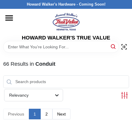
Skip
Howard Walker's Hardware - Coming Soon!
to
content
HOME
HOWARD WALKER'S TRUE VALUE
DEPARTMENTS
BRANDS
66
Results
in
Conduit
LOCAL AD
Relevancy
INTERESTED IN TRUE VALUE REWARDS?
Previous
1
2
Next
STORE INFORMATION