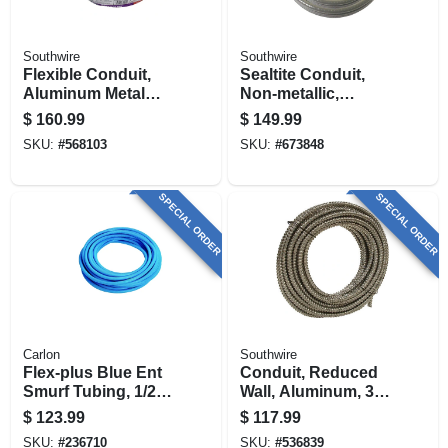
Southwire
Southwire
Flexible Conduit,
Sealtite Conduit,
Aluminum Metal
Non-metallic,
Clad With Ground,
Flexible, Gray, 3/4
$
160.99
$
149.99
14/2, 100 Ft.
In. X 100 Ft.
SKU:
#
568103
SKU:
#
673848
SPECIAL ORDER
SPECIAL ORDER
Carlon
Southwire
Flex-plus Blue Ent
Conduit, Reduced
Smurf Tubing, 1/2
Wall, Aluminum, 3/4
In. X 200 Ft.
In. X 100 Ft. Coil
$
123.99
$
117.99
SKU:
#
236710
SKU:
#
536839