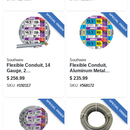
SPECIAL ORDER
SPECIAL ORDER
Southwire
Southwire
Flexible Conduit, 14
Flexible Conduit,
Gauge, 2
Aluminum Metal
Conductor, 250 Ft.
Clad With Ground,
$
256.99
$
235.99
12/3, 100 Ft.
SKU:
#
192117
SKU:
#
568172
SPECIAL ORDER
SPECIAL ORDER