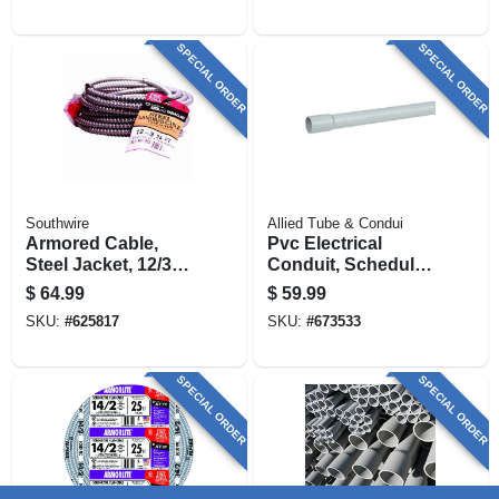
SPECIAL ORDER
SPECIAL ORDER
Southwire
Allied Tube & Condui
Armored Cable,
Pvc Electrical
Steel Jacket, 12/3
Conduit, Schedule
Act, 25 Ft.
80, 2.5 In. X 10 Ft.
$
64.99
$
59.99
SKU:
#
625817
SKU:
#
673533
SPECIAL ORDER
SPECIAL ORDER