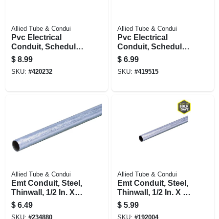
Allied Tube & Condui
Allied Tube & Condui
Pvc Electrical
Pvc Electrical
Conduit, Schedule
Conduit, Schedule
40, 3/4 In. X 10 Ft.
40, 1/2 In. X 10 Ft.
$
8.99
$
6.99
SKU:
#
420232
SKU:
#
419515
Allied Tube & Condui
Allied Tube & Condui
Emt Conduit, Steel,
Emt Conduit, Steel,
Thinwall, 1/2 In. X
Thinwall, 1/2 In. X 5
10 Ft.
Ft.
$
6.49
$
5.99
SKU:
#
234880
SKU:
#
192004