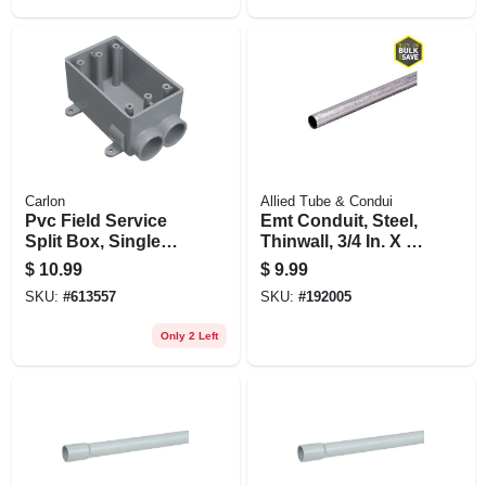
Carlon
Allied Tube & Condui
Pvc Field Service
Emt Conduit, Steel,
Split Box, Single
Thinwall, 3/4 In. X 5
Gang, 3/4 In.
Ft.
$
10.99
$
9.99
SKU:
#
613557
SKU:
#
192005
Only 2 Left