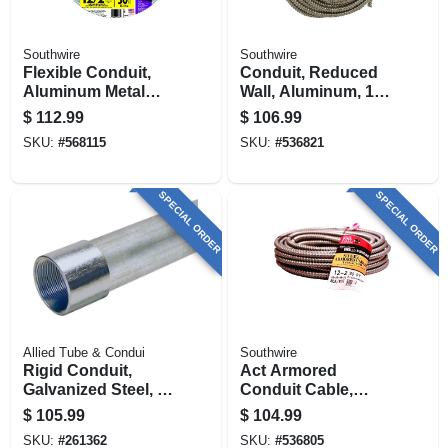
Southwire
Southwire
Flexible Conduit,
Conduit, Reduced
Aluminum Metal
Wall, Aluminum, 1/2
Clad With Ground,
In. X 100 Ft. Coil
$
112.99
$
106.99
12/2, 50 Ft.
SKU:
#
568115
SKU:
#
536821
SPECIAL ORDER
SPECIAL ORDER
Allied Tube & Condui
Southwire
Rigid Conduit,
Act Armored
Galvanized Steel, 2
Conduit Cable,
In. X 10 Ft.
12/2, 50 Ft.
$
105.99
$
104.99
SKU:
#
261362
SKU:
#
536805