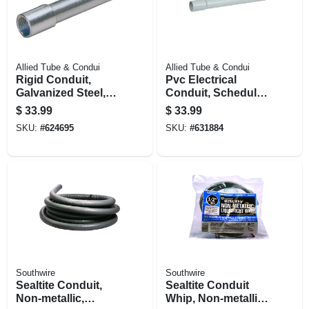
Allied Tube & Condui
Allied Tube & Condui
Rigid Conduit,
Pvc Electrical
Galvanized Steel,
Conduit, Schedule
1/2 In. X 10 Ft.
80, 1.5 In. X 10 Ft.
$
33.99
$
33.99
SKU:
#
624695
SKU:
#
631884
Southwire
Southwire
Sealtite Conduit,
Sealtite Conduit
Non-metallic,
Whip, Non-metallic,