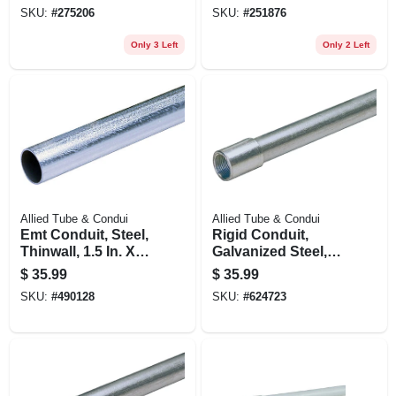
In. X 25 Ft.
SKU:
#
275206
SKU:
#
251876
Only 3 Left
Only 2 Left
Allied Tube & Condui
Allied Tube & Condui
Emt Conduit, Steel,
Rigid Conduit,
Thinwall, 1.5 In. X
Galvanized Steel,
10 Ft.
3/4 In. X 10 Ft.
$
35.99
$
35.99
SKU:
#
490128
SKU:
#
624723