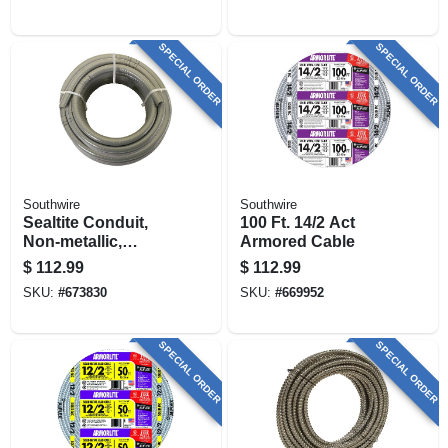
SPECIAL ORDER
SPECIAL ORDER
Southwire
Southwire
Sealtite Conduit,
100 Ft. 14/2 Act
Non-metallic,
Armored Cable
Flexible, Gray, 1/2
$
112.99
$
112.99
In. X 100 Ft.
SKU:
#
673830
SKU:
#
669952
SPECIAL ORDER
SPECIAL ORDER