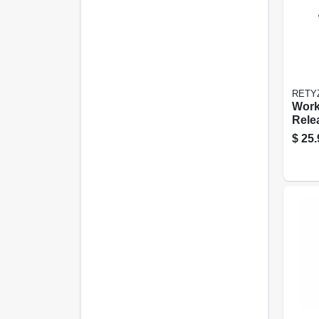
RETY
Work
Rele
le Ca
$
25.
Black
pk.