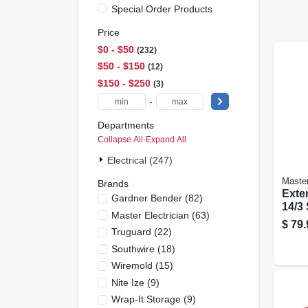
Special Order Products
Price
$0 - $50
232
$50 - $150
12
$150 - $250
3
-
Departments
Collapse All
·
Expand All
Electrical (247)
Master
Brands
Exte
Gardner Bender
(
82
)
14/3
Master Electrician
(
63
)
Roun
$
79.
Truguard
(
22
)
Ft.
Southwire
(
18
)
Wiremold
(
15
)
Nite Ize
(
9
)
Wrap-It Storage
(
9
)