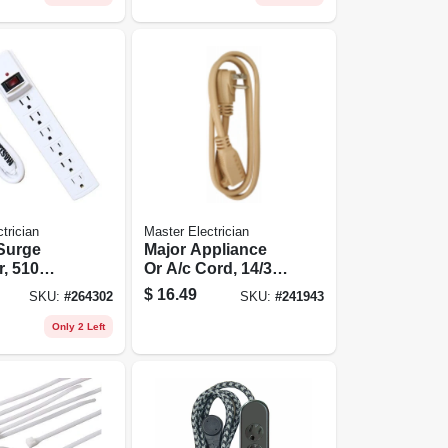
trician
Master Electrician
 Surge
Major Appliance
r, 510
Or A/c Cord, 14/3
White
Spt-3, Beige, 6-ft.
$
16.49
SKU:
#
264302
SKU:
#
241943
Only 2 Left