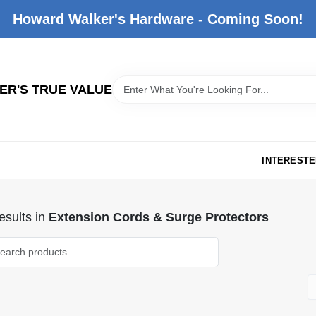
Howard Walker's Hardware - Coming Soon!
R'S TRUE VALUE
INTERESTE
sults
in
Extension Cords & Surge Protectors