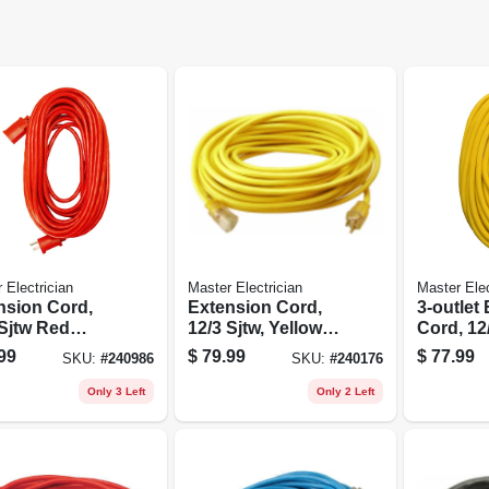
 Electrician
Master Electrician
Master Elec
nsion Cord,
Extension Cord,
3-outlet
 Sjtw Red
12/3 Sjtw, Yellow
Cord, 12/
d Vinyl, 100
Round Vinyl,
Yellow, 5
99
$
79.99
$
77.99
SKU:
#
240986
SKU:
#
240176
Lighted End, 50 Ft.
Only 3 Left
Only 2 Left