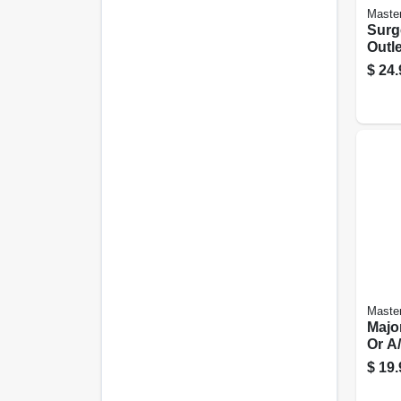
Master
Surge
Outle
Port
$
24.
Master
Majo
Or A/
Spt-3
$
19.