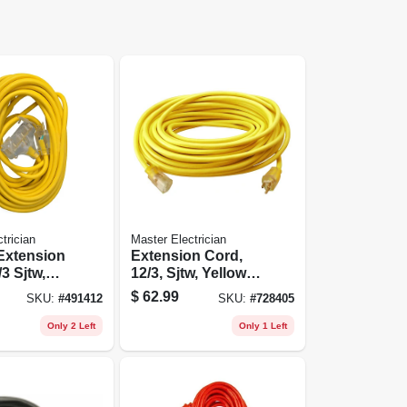
trician
Master Electrician
 Extension
Extension Cord,
3 Sjtw,
12/3, Sjtw, Yellow
0-ft.
Round Vinyl,
$
62.99
SKU:
#
491412
SKU:
#
728405
Lighted End, 25-ft.
Only 2 Left
Only 1 Left