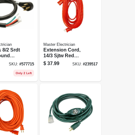
trician
Master Electrician
& 8/2 Srdt
Extension Cord,
ound
14/3 Sjtw Red
ord
Round Vinyl, 25-ft.
$
37.99
SKU:
#
577715
SKU:
#
239517
Only 2 Left