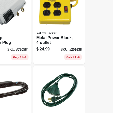
Yellow Jacket
ge
Metal Power Block,
r Plug
4-outlet
$
24.99
SKU:
#
720584
SKU:
#
201638
Only 3 Left
Only 4 Left