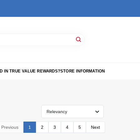
D IN TRUE VALUE REWARDS?
STORE INFORMATION
Relevancy
Previous
1
2
3
4
5
Next