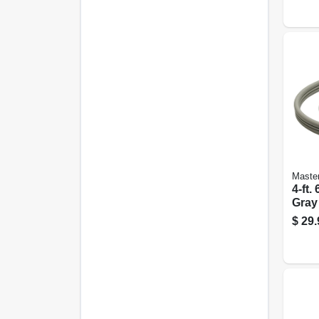
Master
4-ft.
Gray
Cord
$
29.