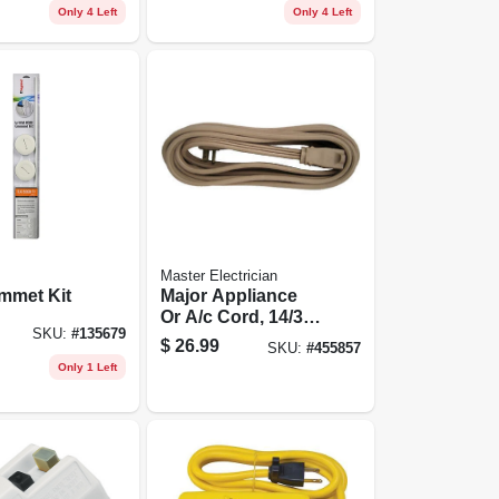
Only 4 Left
Only 4 Left
Master Electrician
mmet Kit
Major Appliance
Or A/c Cord, 14/3
SKU:
#
135679
Spt-3, Beige, 15-ft.
$
26.99
SKU:
#
455857
Only 1 Left