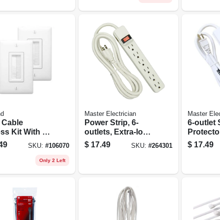
nd
Master Electrician
Master Elec
 Cable
Power Strip, 6-
6-outlet
ss Kit With Lv
outlets, Extra-long
Protecto
kets, White
Cord, Plastic
Joules, 
49
$
17.49
$
17.49
SKU:
#
106070
SKU:
#
264301
Housing, White
Only 2 Left