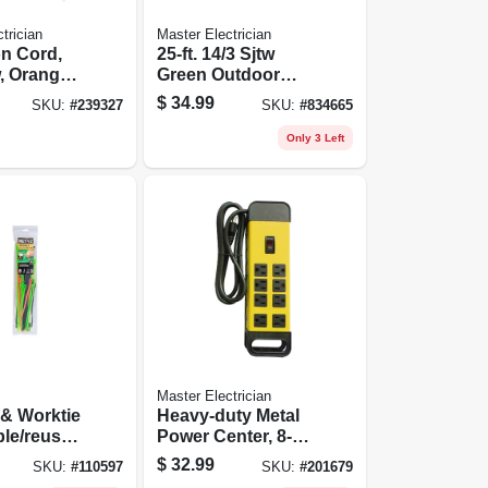
trician
Master Electrician
n Cord,
25-ft. 14/3 Sjtw
w, Orange
Green Outdoor
nyl, 100
Extension Cord
$
34.99
SKU:
#
239327
SKU:
#
834665
Only 3 Left
Master Electrician
 & Worktie
Heavy-duty Metal
ble/reusab
Power Center, 8-
Tie
outlet
$
32.99
SKU:
#
110597
SKU:
#
201679
ack, 45-