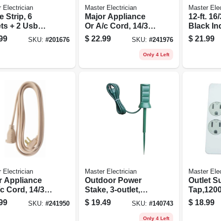
 Electrician
Master Electrician
Master Elec
 Strip, 6
Major Appliance
12-ft. 16
ts + 2 Usb
Or A/c Cord, 14/3
Black In
s
Spt-3, Beige, 12-ft.
Extensi
99
$
22.99
$
21.99
SKU:
#
201676
SKU:
#
241976
Only 4 Left
 Electrician
Master Electrician
Master Elec
r Appliance
Outdoor Power
Outlet S
c Cord, 14/3
Stake, 3-outlet,
Tap,1200
, Beige, 9-ft.
Green, 6-ft. Cord
6-outlet,
99
$
19.49
$
18.99
SKU:
#
241950
SKU:
#
140743
Plastic
Only 4 Left