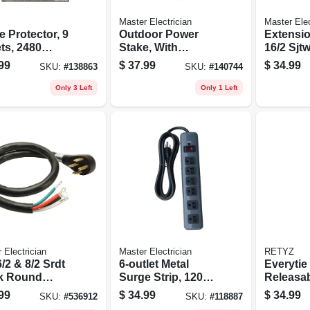
Master Electrician
Master Elec
 Protector, 9
Outdoor Power
Extensio
ts, 2480
Stake, With
16/2 Sjt
s, 8 Ft. Cord
Remote, 6-outlet,
Round Vi
99
$
37.99
$
34.99
SKU:
#
138863
SKU:
#
140744
Green, 6-ft.
Ft.
Only 3 Left
Only 1 Left
 Electrician
Master Electrician
RETYZ
 6/2 & 8/2 Srdt
6-outlet Metal
Everytie
k Round
Surge Strip, 1200
Releasa
e Cord
Joules
le Cable 
99
$
34.99
$
34.99
SKU:
#
536912
SKU:
#
118887
Combo P