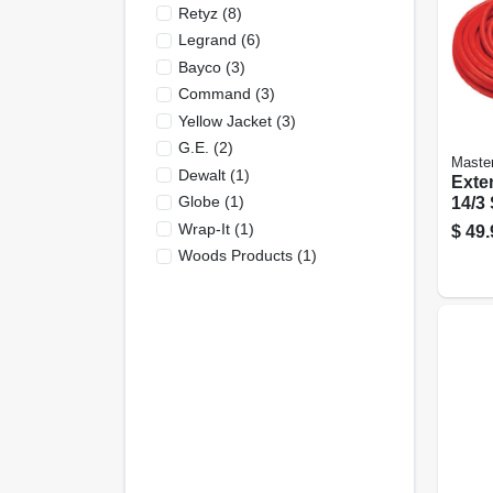
Retyz
(
8
)
Legrand
(
6
)
Bayco
(
3
)
Command
(
3
)
Yellow Jacket
(
3
)
G.e.
(
2
)
Master
Dewalt
(
1
)
Exte
Globe
(
1
)
14/3 Sj
Wrap-It
(
1
)
$
49.
Woods Products
(
1
)