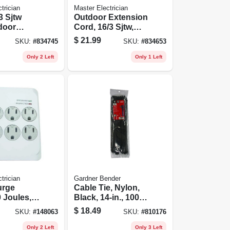
trician
Master Electrician
/3 Sjtw
Outdoor Extension
door
Cord, 16/3 Sjtw,
on Cord
Green 35-ft.
$
21.99
SKU:
#
834745
SKU:
#
834653
Only 2 Left
Only 1 Left
trician
Gardner Bender
urge
Cable Tie, Nylon,
 Joules,
Black, 14-in., 100-
 White
pk.
$
18.49
SKU:
#
148063
SKU:
#
810176
Only 2 Left
Only 3 Left