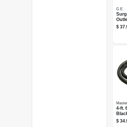
G.E.
Surge
Outle
Joule
$
37.
Master
4-ft.
Blac
Rang
$
34.