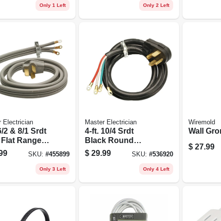
pk.
Only 1 Left
Only 2 Left
 Electrician
Master Electrician
Wiremold
 6/2 & 8/1 Srdt
4-ft. 10/4 Srdt
Wall Gro
 Flat Range
Black Round
$
27.99
Dryer Cord
99
$
29.99
SKU:
#
455899
SKU:
#
536920
Only 3 Left
Only 4 Left