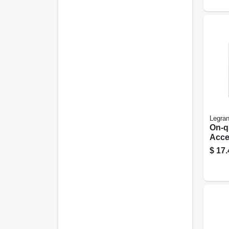
Legra
On-q
Acce
Brac
$
17.