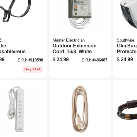
Z
Master Electrician
Southwire
tie
Outdoor Extension
Gfci Sur
asable/reusab
Cord, 16/3, White,
Protecto
ble Ties,
40-ft.
99
$
24.99
$
24.99
SKU:
#
110598
SKU:
#
486087
, 14 In., 20-
Only 1 Left