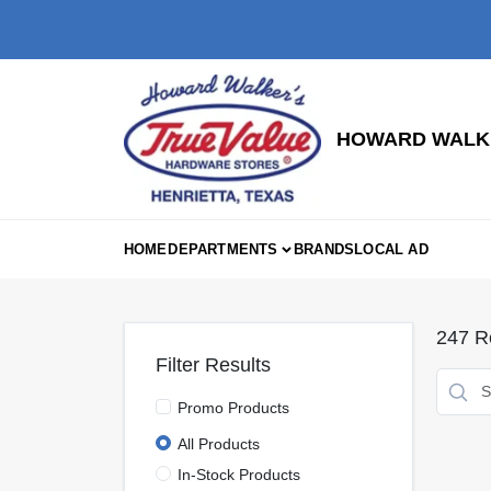
Skip
to
content
HOWARD WALKE
HOME
DEPARTMENTS
BRANDS
LOCAL AD
247
Re
Filter Results
Promo Products
All Products
In-Stock Products