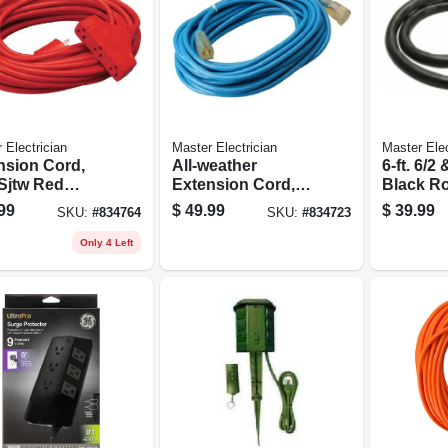
 Electrician
Master Electrician
Master Elec
nsion Cord,
All-weather
6-ft. 6/2 
tw Red
Extension Cord,
Black R
Outdoor, 50-ft.
14/3 Sjtw, Blue,
Range C
99
$
49.99
$
39.99
SKU:
#
834764
SKU:
#
834723
Lighted End, 50-ft.
Only 4 Left