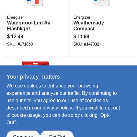
Energizer
Energizer
Waterproof Led Aa
Weatheready
Flashlight,
Compact
Weatheready
Rechargeable Led
$
12.49
$
11.99
Floating Light
Flashlight
SKU:
#
171859
SKU:
#
147332
Your privacy matters
We use cookies to enhance your browsing
experience and analyze our traffic. By continuing to
use our site, you agree to our use of cookies as
described in our
privacy policy.
. If you wish to opt-out
Eveready
General Purpose
of cookie usage, you can do so by clicking “Opt-
Led Flashlight 2
Out".
Pack
$
9.49
SKU:
#
224188