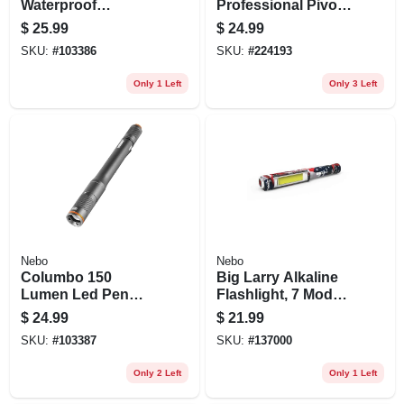
Waterproof
Professional Pivot
Flashlight, Zoom,
Plus Swivel Head
$
25.99
$
24.99
Batteries Included
Flashlight
SKU:
#
103386
SKU:
#
224193
Only 1 Left
Only 3 Left
Nebo
Nebo
Columbo 150
Big Larry Alkaline
Lumen Led Pen
Flashlight, 7 Modes,
Light, Zoom & 3
600 Lumen
$
24.99
$
21.99
Light Modes,
SKU:
#
103387
SKU:
#
137000
Waterproof
Aluminum, Aaa
Only 2 Left
Only 1 Left
Batteries Included