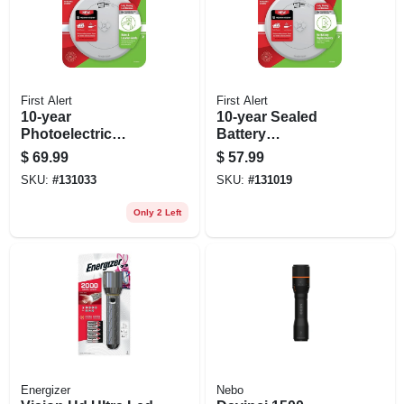
First Alert
First Alert
10-year
10-year Sealed
Photoelectric
Battery
Smoke & Carbon
Combination
$
69.99
$
57.99
Monoxide Alarm,
Smoke & Carbon
SKU:
#
131033
SKU:
#
131019
Voice & Location
Monoxide Alarm,
Alert, Sealed
Slim Profile
Only 2 Left
Battery
Energizer
Nebo