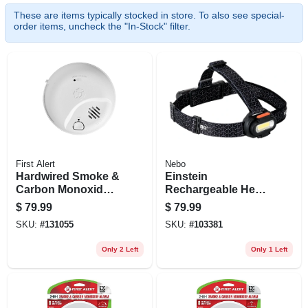
These are items typically stocked in store. To also see special-
order items, uncheck the "In-Stock" filter.
First Alert
Nebo
Hardwired Smoke &
Einstein
Carbon Monoxide
Rechargeable Head
Alarm, 10-year
Lamp, 1500 Lumen,
$
79.99
$
79.99
Battery Backup
5 Light Modes
SKU:
#
131055
SKU:
#
103381
Only 2 Left
Only 1 Left