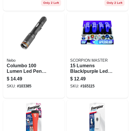
Only 2 Left
Only 2 Left
Nebo
SCORPION MASTER
Columbo 100
15 Lumens
Lumen Led Pen
Black/purple Led
Light, Zoom & 3
Uv Flashlight Model
$
14.49
$
12.49
Light Modes,
302490
SKU:
#
103385
SKU:
#
165115
Aluminum, Aaa
Batteries Included