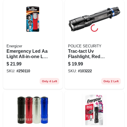
Energizer
POLICE SECURITY
Emergency Led Aa
Trac-tact Uv
Light All-in-one Led
Flashlight, Red
Flashlight And
Night-vision Led
$
21.99
$
19.99
Lantern
SKU:
#
250110
SKU:
#
103222
Only 4 Left
Only 2 Left