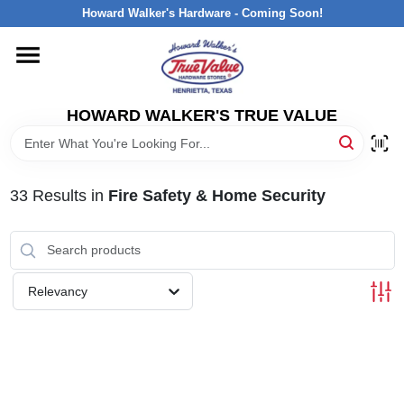
Skip
Howard Walker's Hardware - Coming Soon!
to
content
HOME
HOWARD WALKER'S TRUE VALUE
DEPARTMENTS
BRANDS
33
Results
in
Fire Safety & Home Security
LOCAL AD
Relevancy
INTERESTED IN TRUE VALUE REWARDS?
STORE INFORMATION