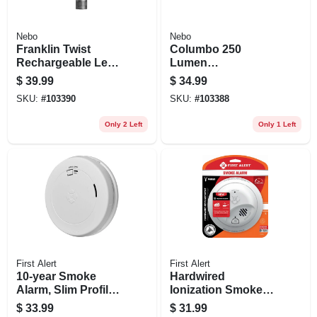
Nebo
Nebo
Franklin Twist
Columbo 250
Rechargeable Led
Lumen
Flashlight/task
Rechargeable Led
$
39.99
$
34.99
Light, 3 Light
Pen Light, Zoom &
SKU:
#
103390
SKU:
#
103388
Modes
3 Light Modes,
Waterproof
Only 2 Left
Only 1 Left
Aluminum
First Alert
First Alert
10-year Smoke
Hardwired
Alarm, Slim Profile,
Ionization Smoke
Sealed Battery
Alarm, Battery
$
33.99
$
31.99
Backup