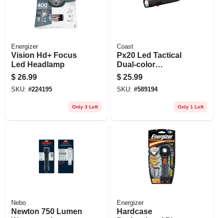
Energizer
Coast
Vision Hd+ Focus
Px20 Led Tactical
Led Headlamp
Dual-color
Flashlight,
$
26.99
$
25.99
Aluminum Case
SKU:
#
224195
SKU:
#
589194
Only 3 Left
Only 1 Left
Nebo
Energizer
Newton 750 Lumen
Hardcase