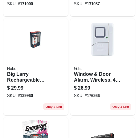
SKU:
#
131000
SKU:
#
131037
Nebo
G.E.
Big Larry
Window & Door
Rechargeable
Alarm, Wireless, 4-
Flashlight & Work
pk.
$
29.99
$
26.99
Light, 7 Modes, 600
SKU:
#
139960
SKU:
#
176366
Lumen
Only 2 Left
Only 4 Left