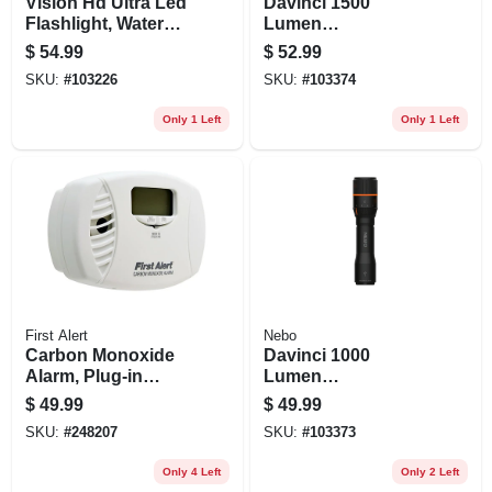
Vision Hd Ultra Led
Davinci 1500
Flashlight, Water
Lumen
Resistant, 2000
Rechargeable Led
$
54.99
$
52.99
Lumens, Aa
Flashlight, 4 Light
SKU:
#
103226
SKU:
#
103374
Batteries Included
Modes
Only 1 Left
Only 1 Left
First Alert
Nebo
Carbon Monoxide
Davinci 1000
Alarm, Plug-in
Lumen
W/battery Backup
Rechargeable Led
$
49.99
$
49.99
Flashlight, 4 Light
SKU:
#
248207
SKU:
#
103373
Modes
Only 4 Left
Only 2 Left