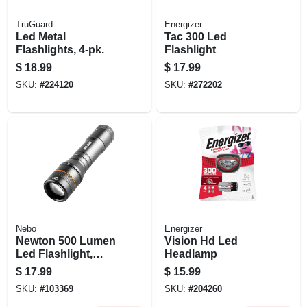
TruGuard
Energizer
Led Metal
Tac 300 Led
Flashlights, 4-pk.
Flashlight
$
18.99
$
17.99
SKU:
#
224120
SKU:
#
272202
Nebo
Energizer
Newton 500 Lumen
Vision Hd Led
Led Flashlight,
Headlamp
Zoom & 4 Light
$
17.99
$
15.99
Modes, Batteries
SKU:
#
103369
SKU:
#
204260
Included