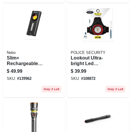
Nebo
POLICE SECURITY
Slim+
Lookout Ultra-
Rechargeable
bright Led
Pocket Flashlight &
Headlamp, 1000
$
49.99
$
39.99
Power Bank, 1200
Lumens, 3 Modes
SKU:
#
139962
SKU:
#
108872
Lumen
Only 3 Left
Only 3 Left