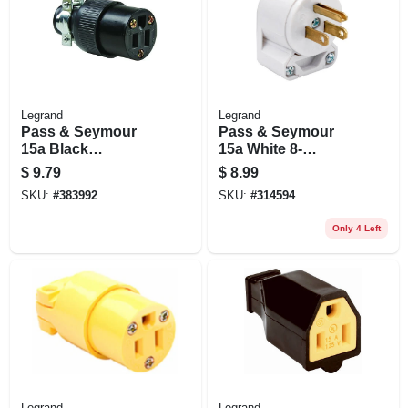
Legrand
Legrand
Pass & Seymour
Pass & Seymour
15a Black
15a White 8-
Residential Grade
position Angle Plug
$
9.79
$
8.99
Connector
SKU:
#
383992
SKU:
#
314594
Only 4 Left
Legrand
Legrand