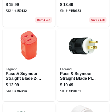
Connector, 20-amp
Clamp-lock, 20-amp
$
15.99
$
13.49
125-volt, Black
125-volt
SKU:
#
150132
SKU:
#
150133
Only 4 Left
Only 3 Left
Legrand
Legrand
Pass & Seymour
Pass & Seymour
Straight Blade 2-
Straight Blade Plug,
pole Female
15-amp 125-volt
$
12.99
$
10.49
Connector, 15a
SKU:
#
382454
SKU:
#
150131
125v, Hi-vis Orange