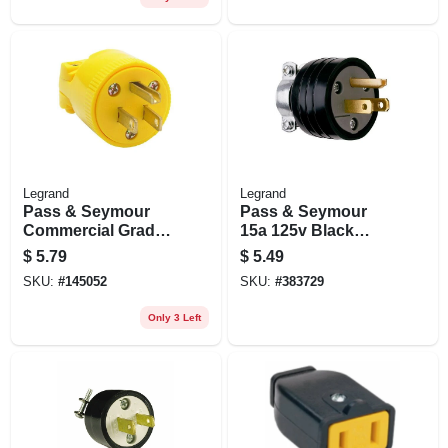
Legrand
Legrand
Pass & Seymour
Pass & Seymour
Commercial Grade
15a 125v Black
Plug, Yellow, 15a
Residential Grade
$
5.79
$
5.49
Plug
SKU:
#
145052
SKU:
#
383729
Only 3 Left