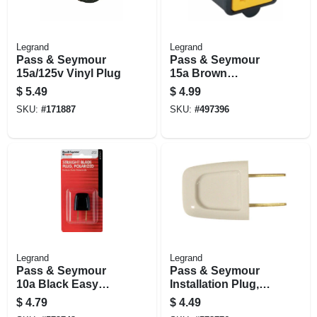
Legrand
Legrand
Pass & Seymour
Pass & Seymour
15a/125v Vinyl Plug
15a Brown
Polarized
$
5.49
$
4.99
Connector
SKU:
#
171887
SKU:
#
497396
Legrand
Legrand
Pass & Seymour
Pass & Seymour
10a Black Easy
Installation Plug,
Installation Quick
Non-polarized,
$
4.79
$
4.49
Plug
White, 18-2, 6-amp