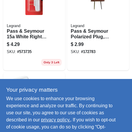
Legrand
Legrand
Pass & Seymour
Pass & Seymour
15a White Right
Polarized Plug,
Angle Quick Attach
Residential, Brown,
$
4.29
$
2.99
Plug
2-pole, 2-wire, 15-
SKU:
#
573735
SKU:
#
172783
amp., 125-volt
Only 3 Left
Your privacy matters
We use cookies to enhance your browsing
experience and analyze our traffic. By continuing to
use our site, you agree to our use of cookies as
described in our
privacy policy.
. If you wish to opt-out
Legrand
Pass & Seymour
of cookie usage, you can do so by clicking “Opt-
Polarized Plug,