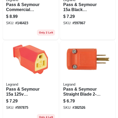
Pass & Seymour
Pass & Seymour
Commercial
15a Black
Connector Yellow
Residential High-
$
8.99
$
7.29
15a
impact
SKU:
#
146423
SKU:
#
597867
Thermoplastic
Connector
Only 2 Left
Legrand
Legrand
Pass & Seymour
Pass & Seymour
15a 125v
Straight Blade 2-
Connector
pole Plug, 15a 125v
$
7.29
$
6.79
Male
SKU:
#
597875
SKU:
#
382526
Only 4 Left