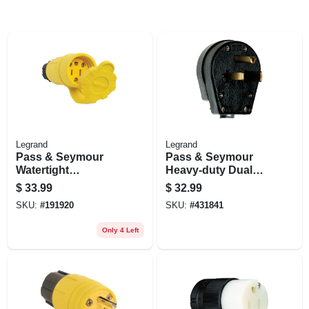
Legrand
Legrand
Pass & Seymour
Pass & Seymour
Watertight
Heavy-duty Dual
Connector, Yellow,
Power Angle Plug
$
33.99
$
32.99
2-pole, 15-amp, 125-
SKU:
#
191920
SKU:
#
431841
volt
Only 4 Left