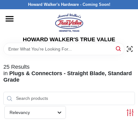
Skip
Howard Walker's Hardware - Coming Soon!
to
content
HOME
HOWARD WALKER'S TRUE VALUE
DEPARTMENTS
BRANDS
25
Results
in
Plugs & Connectors - Straight Blade, Standard
Grade
LOCAL AD
INTERESTED IN TRUE VALUE REWARDS?
Relevancy
STORE INFORMATION