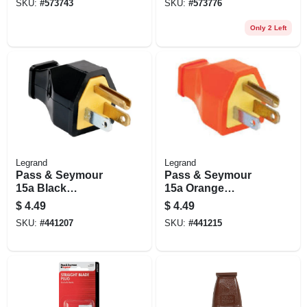
SKU:
#
573743
SKU:
#
573776
Only 2 Left
Legrand
Legrand
Pass & Seymour
Pass & Seymour
15a Black
15a Orange
Residential High-
Residential Plug
$
4.49
$
4.49
impact
SKU:
#
441207
SKU:
#
441215
Thermoplastic
Construction Plug