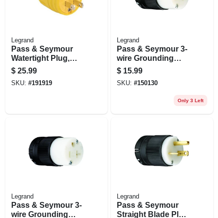
Legrand
Legrand
Pass & Seymour
Pass & Seymour 3-
Watertight Plug,
wire Grounding
Yellow, 2-pole, 15-
Connector, Black,
$
25.99
$
15.99
amp, 125-volt
15-amp 125-volt
SKU:
#
191919
SKU:
#
150130
Only 3 Left
Legrand
Legrand
Pass & Seymour 3-
Pass & Seymour
wire Grounding
Straight Blade Plug,