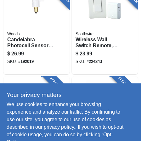
Woods
Southwire
Candelabra
Wireless Wall
Photocell Sensors,
Switch Remote,
Indoor/outdoor, 3-
White
$
26.99
$
23.99
pk.
SKU:
#
192019
SKU:
#
224243
SPECIAL ORDER
SPECIAL ORDER
Your privacy matters
We use cookies to enhance your browsing
experience and analyze our traffic. By continuing to
use our site, you agree to our use of cookies as
described in our
privacy policy.
. If you wish to opt-out
Woods
Woods
Indoor Appliance
Light Control With
of cookie usage, you can do so by clicking “Opt-
Remote Control
Photocell Sensor,