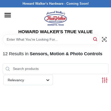
Skip
Howard Walker's Hardware - Coming Soon!
to
content
HOME
HOWARD WALKER'S TRUE VALUE
DEPARTMENTS
BRANDS
12
Results
in
Sensors, Motion & Photo Controls
LOCAL AD
Relevancy
INTERESTED IN TRUE VALUE REWARDS?
STORE INFORMATION