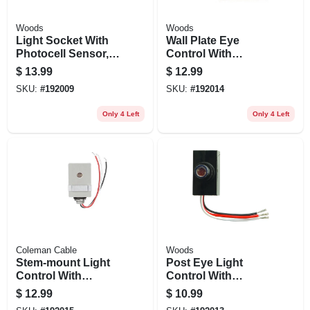
Woods
Woods
Light Socket With
Wall Plate Eye
Photocell Sensor,
Control With
Indoor
Photocell, Outdoor
$
13.99
$
12.99
SKU:
#
192009
SKU:
#
192014
Only 4 Left
Only 4 Left
Coleman Cable
Woods
Stem-mount Light
Post Eye Light
Control With
Control With
Photocell, Outdoor
Photocell Sensor,
$
12.99
$
10.99
Outdoor