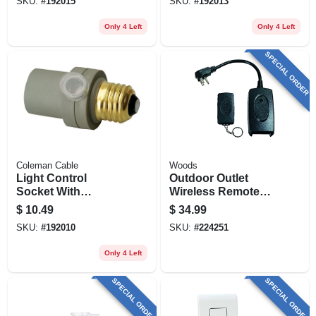
SKU:
#
192015
SKU:
#
192013
Only 4 Left
Only 4 Left
SPECIAL ORDER
Coleman Cable
Woods
Light Control
Outdoor Outlet
Socket With
Wireless Remote
Photocell Sensor,
Control Converter
$
10.49
$
34.99
Outdoor
Kit
SKU:
#
192010
SKU:
#
224251
Only 4 Left
SPECIAL ORDER
SPECIAL ORDER