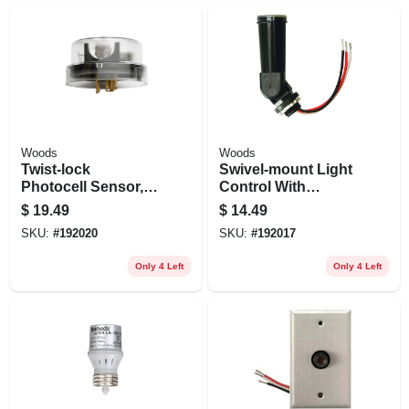
Woods
Woods
Twist-lock
Swivel-mount Light
Photocell Sensor,
Control With
Outdoor
Photocell, Outdoor
$
19.49
$
14.49
SKU:
#
192020
SKU:
#
192017
Only 4 Left
Only 4 Left