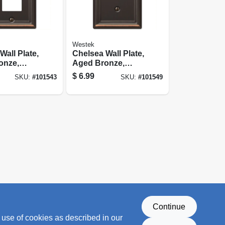
Westek
Wall Plate,
Chelsea Wall Plate,
onze,
Aged Bronze,
 Rocker
Steel, 1 Toggle
$
6.99
SKU:
#
101543
SKU:
#
101549
Continue
 use of cookies as described in our