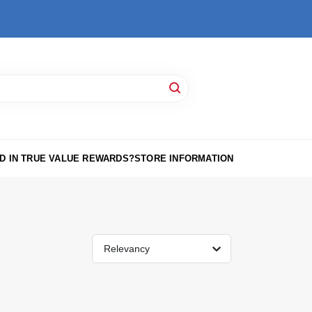
D IN TRUE VALUE REWARDS?
STORE INFORMATION
Relevancy