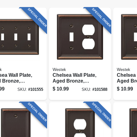
SPECIAL ORDER
SPECIAL ORDER
k
Westek
Westek
ea Wall Plate,
Chelsea Wall Plate,
Chelsea 
 Bronze,
Aged Bronze,
Aged Br
, 3 Toggle
Steel, 1 Toggle/ 1
Steel, 1 
99
$
10.99
$
10.99
SKU:
#
101555
SKU:
#
101588
Duplex
Rocker
SPECIAL ORDER
SPECIAL ORDER