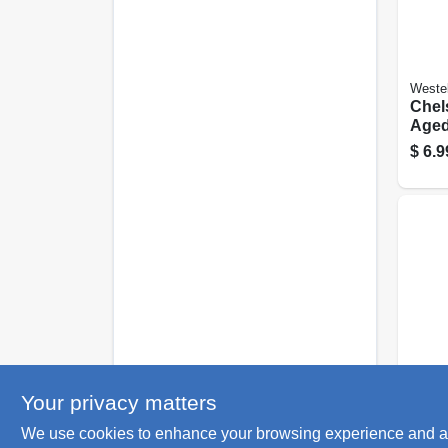
Weste
Chels
Aged
Steel
$
6.9
Weste
Your privacy matters
Centu
We use cookies to enhance your browsing experience and analy
Sati