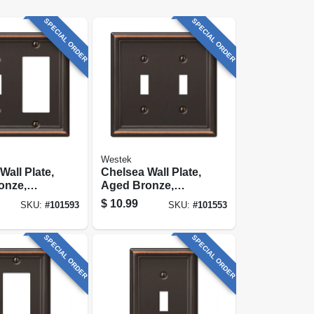
SPECIAL ORDER
SPECIAL ORDER
Westek
Wall Plate,
Chelsea Wall Plate,
onze,
Aged Bronze,
Toggle/ 1
Steel, 2 Toggle
$
10.99
SKU:
#
101593
SKU:
#
101553
SPECIAL ORDER
SPECIAL ORDER