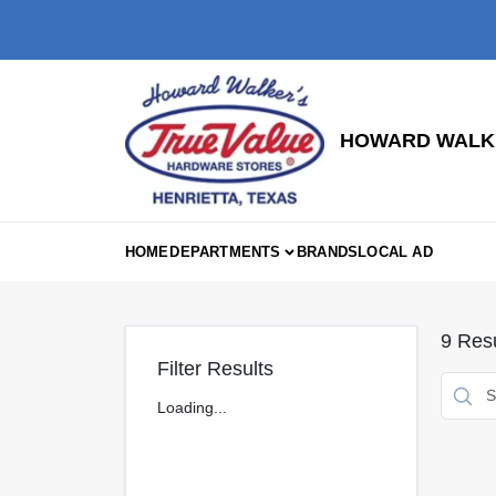
Skip
to
content
HOWARD WALKE
HOME
DEPARTMENTS
BRANDS
LOCAL AD
9
Resu
Filter Results
Loading...