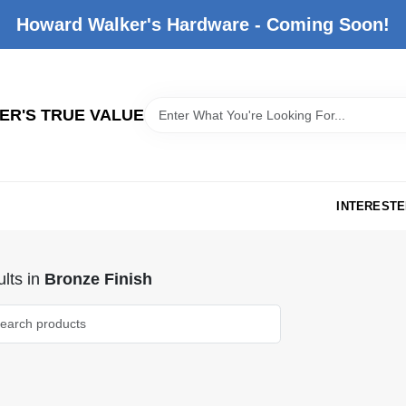
Howard Walker's Hardware - Coming Soon!
R'S TRUE VALUE
INTERESTE
lts
in
Bronze Finish