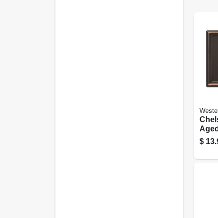
Weste
Chels
Aged
Steel
$
13.