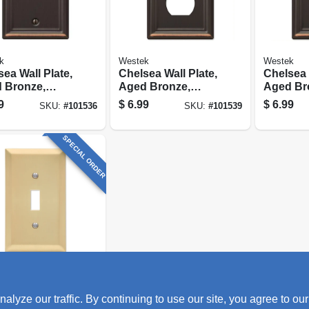
k
Westek
Westek
ea Wall Plate,
Chelsea Wall Plate,
Chelsea 
 Bronze,
Aged Bronze,
Aged Br
, 1 Blank
Steel, 1 Duplex
Steel, 1
9
$
6.99
$
6.99
SKU:
#
101536
SKU:
#
101539
SPECIAL ORDER
k
ry Wall Plate,
ze our traffic. By continuing to use our site, you agree to our
n Bronze,