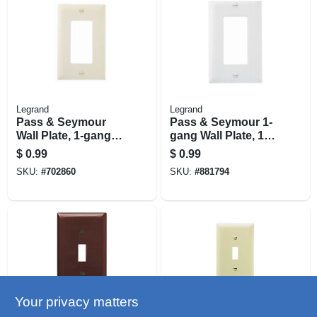
Legrand
Legrand
Pass & Seymour
Pass & Seymour 1-
Wall Plate, 1-gang
gang Wall Plate, 1
Decorator Opening,
Decorator Opening,
$
0.99
$
0.99
Nylon, Light
White Nylon
SKU:
#
702860
SKU:
#
881794
Almond
Your privacy matters