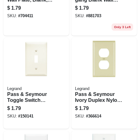
Nylon, Light
Plate, Nylon, White
$
1.79
$
1.79
Almond
SKU:
#
704411
SKU:
#
881703
Only 3 Left
Legrand
Legrand
Pass & Seymour
Pass & Seymour
Toggle Switch
Ivory Duplex Nylon
Opening Nylon Wall
Wall Plate
$
1.79
$
1.79
Plate, One Gang,
SKU:
#
150141
SKU:
#
366614
Almond