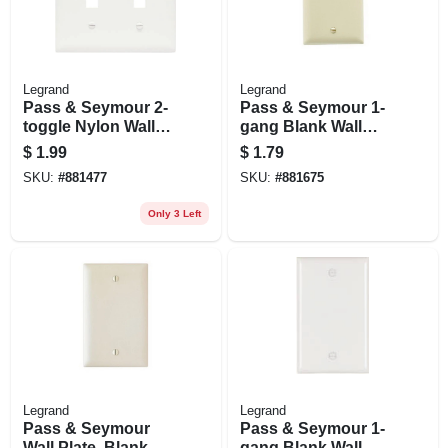
Legrand
Legrand
Pass & Seymour 2-
Pass & Seymour 1-
toggle Nylon Wall
gang Blank Wall
Plate, 2-gang, White
Plate, Nylon, Ivory
$
1.99
$
1.79
SKU:
#
881477
SKU:
#
881675
Only 3 Left
Legrand
Legrand
Pass & Seymour
Pass & Seymour 1-
Wall Plate, Blank,
gang Blank Wall