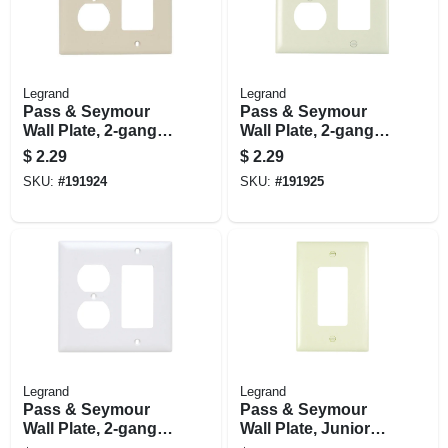
Legrand
Legrand
Pass & Seymour
Pass & Seymour
Wall Plate, 2-gang,
Wall Plate, 2-gang,
Decorator &
Decorator &
$
2.29
$
2.29
Duplex, Ivory Nylon
Duplex, Light
SKU:
#
191924
SKU:
#
191925
Almond Nylon
Legrand
Legrand
Pass & Seymour
Pass & Seymour
Wall Plate, 2-gang,
Wall Plate, Junior
Decorator &
Jumbo, 1-gang