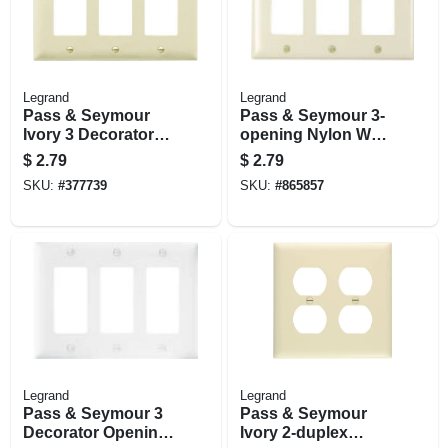
Legrand
Legrand
Pass & Seymour
Pass & Seymour 3-
Ivory 3 Decorator
opening Nylon Wall
Opening Nylon Wall
Plate, Light Almond
$
2.79
$
2.79
Plate
SKU:
#
377739
SKU:
#
865857
Legrand
Legrand
Pass & Seymour 3
Pass & Seymour
Decorator Opening
Ivory 2-duplex