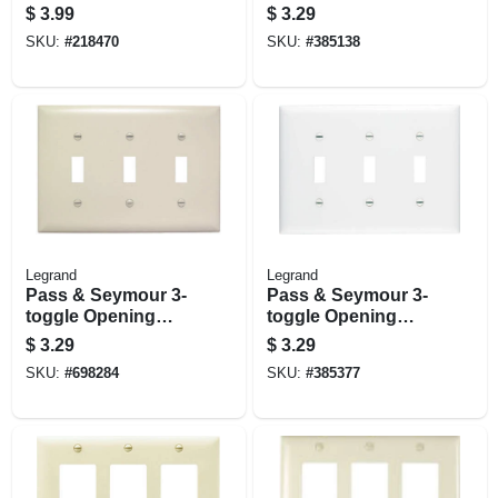
Plate, White
Plate, 3-gang, 3
$
3.99
$
3.29
Toggle Openings,
SKU:
#
218470
SKU:
#
385138
Ivory
Legrand
Legrand
Pass & Seymour 3-
Pass & Seymour 3-
toggle Opening
toggle Opening
Nylon Wall Plate,
Nylon Wall Plate, 3-
$
3.29
$
3.29
Light Almond
gang, White
SKU:
#
698284
SKU:
#
385377