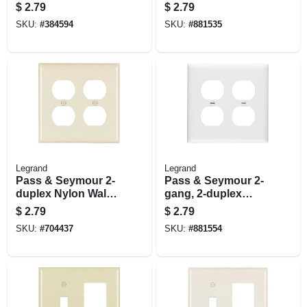
Nylon Wall Plate, 3-
Outlet Openings
$
2.79
$
2.79
gang, White
SKU:
#
384594
SKU:
#
881535
Legrand
Legrand
Pass & Seymour 2-
Pass & Seymour 2-
duplex Nylon Wall
gang, 2-duplex
Plate, Light Almond
Outlet Openings
$
2.79
$
2.79
Wall Plate, White
SKU:
#
704437
SKU:
#
881554