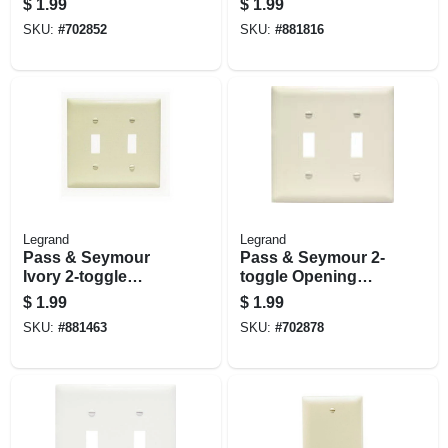
$
1.99
$
1.99
Light Almond
Openings, White
SKU:
#
702852
SKU:
#
881816
Legrand
Legrand
Pass & Seymour
Pass & Seymour 2-
Ivory 2-toggle
toggle Opening
Nylon Wall Plate
Nylon Wall Plate,
$
1.99
$
1.99
Light Almond
SKU:
#
881463
SKU:
#
702878