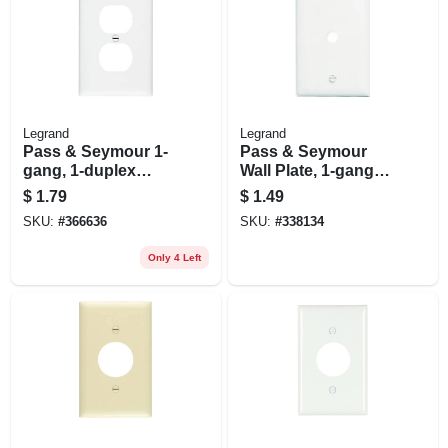
Legrand
Legrand
Pass & Seymour 1-
Pass & Seymour
gang, 1-duplex
Wall Plate, 1-gang,
Outlet Nylon Wall
Telephone Hole,
$
1.79
$
1.49
Plate, White
White
SKU:
#
366636
SKU:
#
338134
Only 4 Left