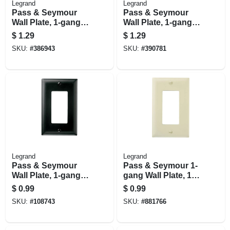
Legrand
Legrand
Pass & Seymour
Pass & Seymour
Wall Plate, 1-gang,
Wall Plate, 1-gang,
Single Outlet, Ivory
Single Outlet, White
$
1.29
$
1.29
Nylon
Nylon
SKU:
#
386943
SKU:
#
390781
Legrand
Legrand
Pass & Seymour
Pass & Seymour 1-
Wall Plate, 1-gang,
gang Wall Plate, 1
Nylon, Black
Decorator Opening,
$
0.99
$
0.99
Ivory Nylon
SKU:
#
108743
SKU:
#
881766