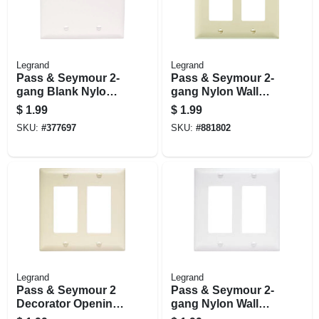
Legrand
Legrand
Pass & Seymour 2-
Pass & Seymour 2-
gang Blank Nylon
gang Nylon Wall
Wall Plate, White
Plate, 2 Decorator
$
1.99
$
1.99
Openings, Ivory
SKU:
#
377697
SKU:
#
881802
Legrand
Legrand
Pass & Seymour 2
Pass & Seymour 2-
Decorator Opening
gang Nylon Wall
Nylon Wall Plate,
Plate, 2 Decorator