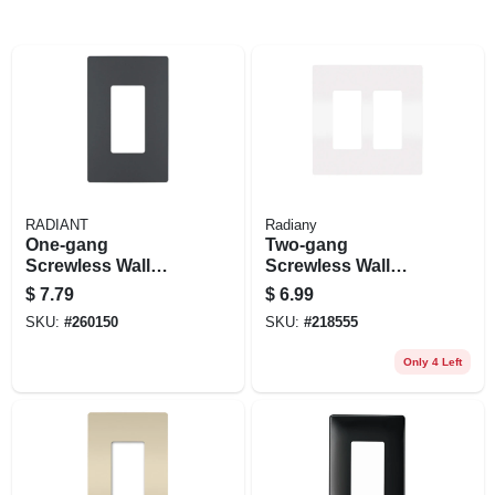
RADIANT
Radiany
One-gang
Two-gang
Screwless Wall
Screwless Wall
Plate, Graphite
Plate
$
7.79
$
6.99
SKU:
#
260150
SKU:
#
218555
Only 4 Left