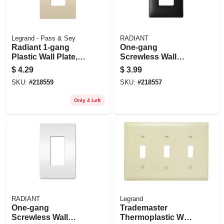
Legrand - Pass & Sey
RADIANT
Radiant 1-gang
One-gang
Plastic Wall Plate,
Screwless Wall
Light Almond
Plate, Black
$
4.29
$
3.99
SKU:
#
218559
SKU:
#
218557
Only 4 Left
RADIANT
Legrand
One-gang
Trademaster
Screwless Wall
Thermoplastic Wall