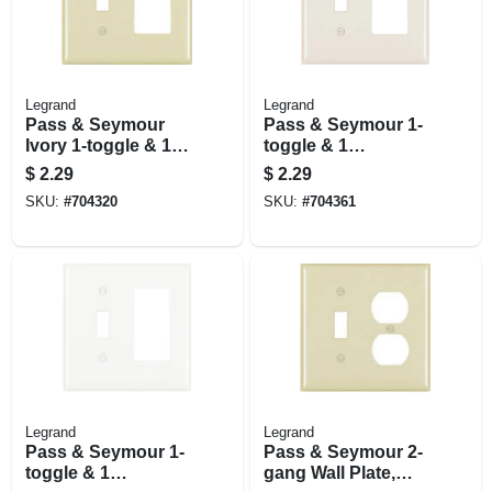
Legrand
Legrand
Pass & Seymour
Pass & Seymour 1-
Ivory 1-toggle & 1
toggle & 1
Decorator Opening
Decorator Opening
$
2.29
$
2.29
Nylon Wall Plate
Nylon Wall Plate,
SKU:
#
704320
SKU:
#
704361
Light Almond
Legrand
Legrand
Pass & Seymour 1-
Pass & Seymour 2-
toggle & 1
gang Wall Plate,