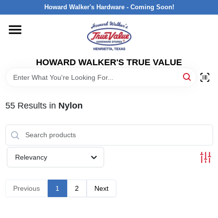
Skip
Howard Walker's Hardware - Coming Soon!
to
content
HOME
HOWARD WALKER'S TRUE VALUE
DEPARTMENTS
BRANDS
55
Results
in
Nylon
LOCAL AD
Relevancy
INTERESTED IN TRUE VALUE REWARDS?
Previous
1
2
Next
STORE INFORMATION