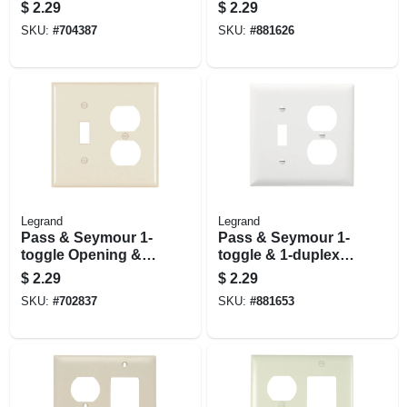
Decorator Opening
Toggle/duplex
$
2.29
$
2.29
Nylon Wall Plate,
Openings, Nylon,
SKU:
#
704387
SKU:
#
881626
White
Ivory
Legrand
Legrand
Pass & Seymour 1-
Pass & Seymour 1-
toggle Opening & 1-
toggle & 1-duplex
duplex Nylon Wall
Nylon Wall Plate, 2-
$
2.29
$
2.29
Plate, Light Almond
gang, White
SKU:
#
702837
SKU:
#
881653