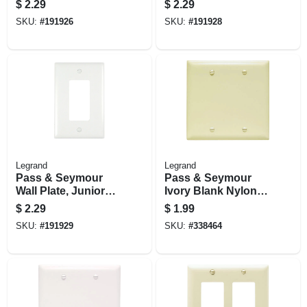
$
2.29
$
2.29
Duplex, White
Decorator, Light
SKU:
#
191926
SKU:
#
191928
Nylon
Almond Nylon
Legrand
Legrand
Pass & Seymour
Pass & Seymour
Wall Plate, Junior
Ivory Blank Nylon
Jumbo, 1-gang
Wall Plate
$
2.29
$
1.99
Decorator, White
SKU:
#
191929
SKU:
#
338464
Nylon