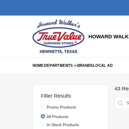
Skip
to
content
HOWARD WALKE
HOME
DEPARTMENTS
BRANDS
LOCAL AD
43
Res
Filter Results
Promo Products
All Products
In-Stock Products