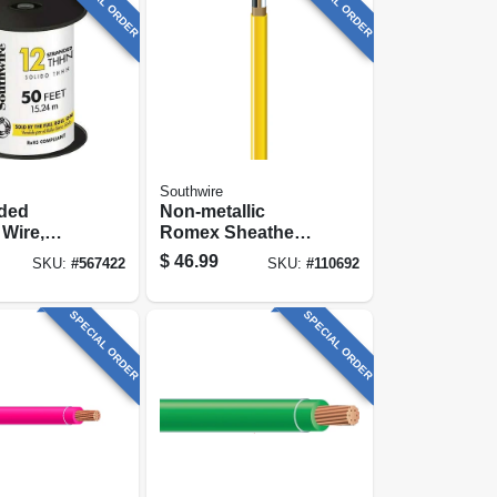
SPECIAL ORDER
SPECIAL ORDER
Southwire
nded
Non-metallic
 Wire,
Romex Sheathed
 Ft.
Electrical Cable
$
46.99
SKU:
#
567422
SKU:
#
110692
With Ground, 12/2,
25 Ft.
SPECIAL ORDER
SPECIAL ORDER