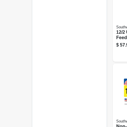
Southw
12/2
Feed
Groun
$
57.
Southw
Non-