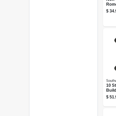
Rome
Elect
$
34.
With
15 Ft
Southw
10 S
Build
Black
$
51.