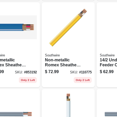
ire
Southwire
Southwire
metallic
Non-metallic
14/2 Un
x Sheathed
Romex Sheathed
Feeder C
rical Cable
Electrical Cable
Ground, 
99
$
72.99
$
62.99
SKU:
#
853192
SKU:
#
110775
 Ground, 14/3,
With Ground, 12/2,
.
50 Ft.
Only 2 Left
Only 2 Left