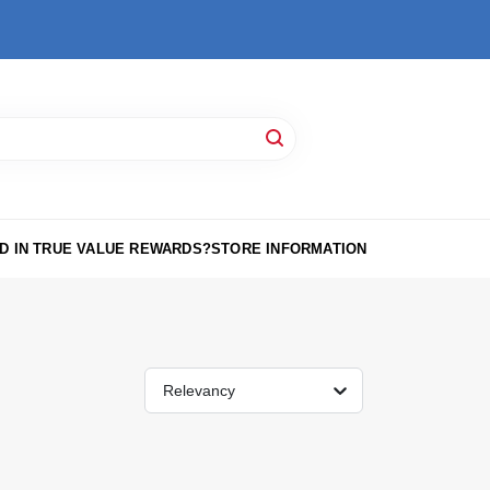
D IN TRUE VALUE REWARDS?
STORE INFORMATION
Relevancy