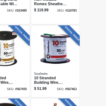
able With
Romex Sheathed
100 Ft.
Electrical Cable
$
119.99
SKU:
#
163485
SKU:
#
110783
With Ground, 12/2,
100 Ft.
SPECIAL ORDER
SPECIAL ORDER
Southwire
nded
10 Stranded
 Wire,
Building Wire,
t.
Green, 50 Ft.
$
51.99
SKU:
#
567455
SKU:
#
567463