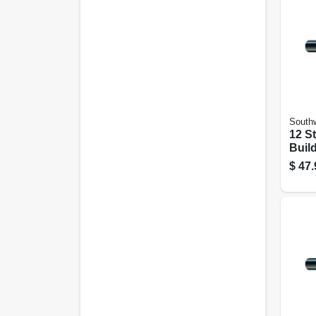
Southw
12 S
Build
Black
$
47.