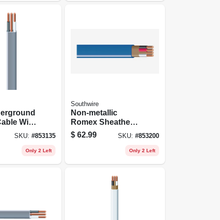
Southwire
derground
Non-metallic
able With
Romex Sheathed
50 Ft.
Electrical Cable
$
62.99
SKU:
#
853135
SKU:
#
853200
With Ground, 14/3,
25 Ft.
Only 2 Left
Only 2 Left