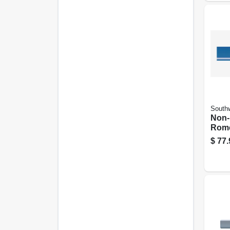
Southw
Non-
Rome
Elect
$
77.
With
50 Ft