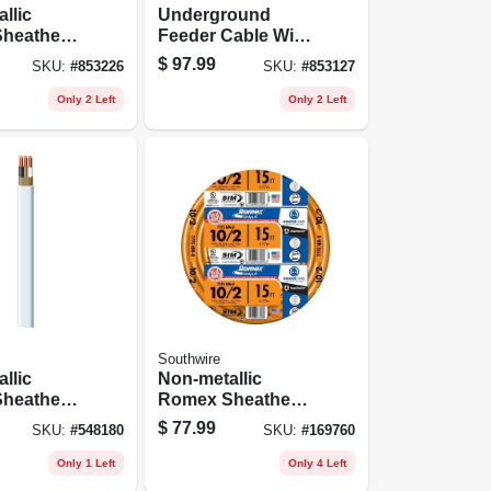
llic
Underground
heathed
Feeder Cable With
al Cable
Ground, 100 Ft.
$
97.99
SKU:
#
853226
SKU:
#
853127
und, 10/2,
Only 2 Left
Only 2 Left
Southwire
llic
Non-metallic
heathed
Romex Sheathed
al Cable
Electrical Cable
$
77.99
SKU:
#
548180
SKU:
#
169760
und, 14/2,
With Ground, 10/2,
15 Ft.
Only 1 Left
Only 4 Left