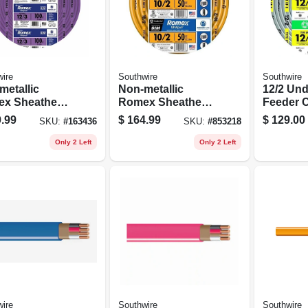
ire
Southwire
Southwire
metallic
Non-metallic
12/2 Un
x Sheathed
Romex Sheathed
Feeder C
rical Cable
Electrical Cable
Ground, 
.99
$
164.99
$
129.00
SKU:
#
163436
SKU:
#
853218
 Ground, 12/3,
With Ground, 10/2,
t.
50 Ft.
Only 2 Left
Only 2 Left
ire
Southwire
Southwire