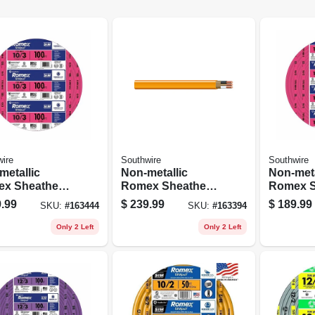
ire
Southwire
Southwire
metallic
Non-metallic
Non-meta
x Sheathed
Romex Sheathed
Romex S
rical Cable
Electrical Cable
Electric
.99
$
239.99
$
189.99
SKU:
#
163444
SKU:
#
163394
 Ground, 10/3,
With Ground, 10/2,
With Gro
t.
100 Ft.
50 Ft.
Only 2 Left
Only 2 Left