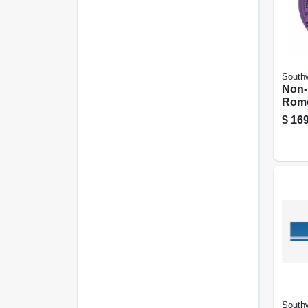
Southw
Non-
Rome
Elect
$
169
With
100 F
Southw