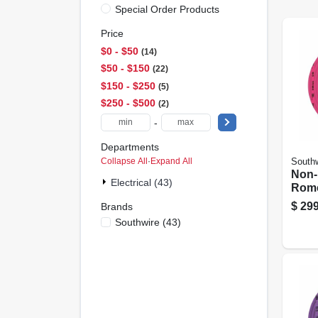
Special Order Products
Price
$0 - $50
14
$50 - $150
22
$150 - $250
5
$250 - $500
2
-
Departments
Collapse All
·
Expand All
Southw
Non-
Electrical (43)
Rome
Elect
$
299
Brands
With
Southwire
(
43
)
100 F