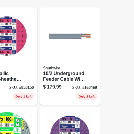
Southwire
llic
10/2 Underground
heathed
Feeder Cable With
al Cable
Ground, 50 Ft.
$
179.99
SKU:
#
853150
SKU:
#
163469
und, 10/3,
Only 1 Left
Only 2 Left