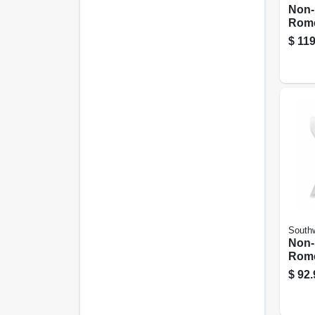
Non-
Rome
Elect
$
119
With
100 F
Southw
Non-
Rome
Elect
$
92.
With
25 Ft