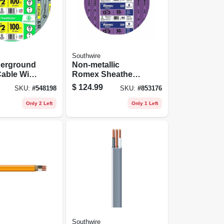
Southwire
derground
Non-metallic
able With
Romex Sheathed
100 Ft.
Electrical Cable
$
124.99
SKU:
#
548198
SKU:
#
853176
With Ground, 12/3,
50 Ft.
Only 2 Left
Only 1 Left
Southwire