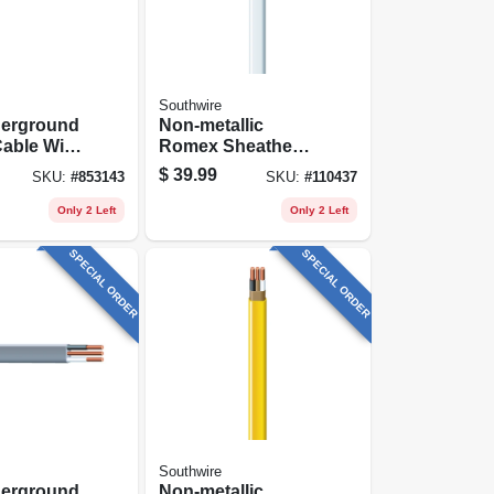
Southwire
derground
Non-metallic
able With
Romex Sheathed
25 Ft.
Electrical Cable
$
39.99
SKU:
#
853143
SKU:
#
110437
With Ground, 14/2,
25 Ft.
Only 2 Left
Only 2 Left
SPECIAL ORDER
SPECIAL ORDER
Southwire
derground
Non-metallic