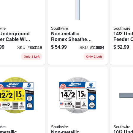
ire
Southwire
Southwire
 Underground
Non-metallic
14/2 Un
er Cable With
Romex Sheathed
Feeder C
d, 25 Ft.
Electrical Cable
Ground, 
99
$
54.99
$
52.99
SKU:
#
853119
SKU:
#
110684
With Ground, 14/2,
50 Ft.
Only 3 Left
Only 2 Left
ire
Southwire
Southwire
metallic
Non-metallic
10/2 Un