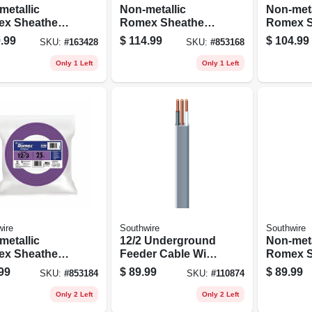
metallic
Non-metallic
Non-meta
x Sheathed
Romex Sheathed
Romex S
rical Cable
Electrical Cable
Electric
.99
$
114.99
$
104.99
SKU:
#
163428
SKU:
#
853168
 Ground, 14/3,
With Ground, 10/3,
With Gro
t.
25 Ft.
25 Ft.
Only 1 Left
Only 1 Left
ire
Southwire
Southwire
metallic
12/2 Underground
Non-meta
x Sheathed
Feeder Cable With
Romex S
rical Cable
Ground, 50 Ft.
Electric
99
$
89.99
$
89.99
SKU:
#
853184
SKU:
#
110874
 Ground, 12/3,
With Gro
.
100 Ft.
Only 2 Left
Only 2 Left