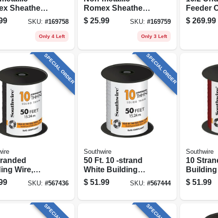
x Sheathed
Romex Sheathed
Feeder C
rical Cable
Electrical Cable
Ground, 
99
$
25.99
$
269.99
SKU:
#
169758
SKU:
#
169759
 Ground, 12/2,
With Ground, 14/2,
.
15 Ft.
Only 4 Left
Only 3 Left
SPECIAL ORDER
SPECIAL ORDER
ire
Southwire
Southwire
tranded
50 Ft. 10 -strand
10 Stra
ing Wire,
White Building
Building
, 50 Ft.
Electrical Wire
Red, 50 F
99
$
51.99
$
51.99
SKU:
#
567436
SKU:
#
567444