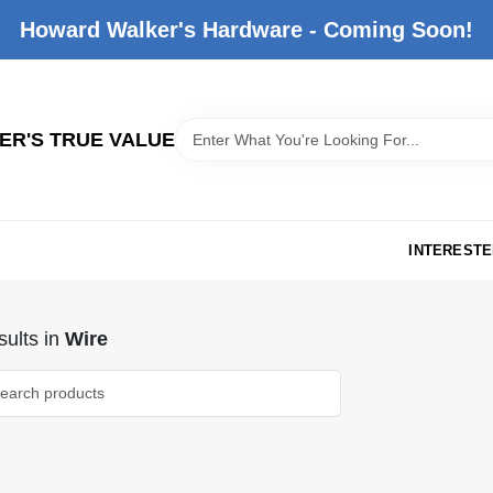
Howard Walker's Hardware - Coming Soon!
R'S TRUE VALUE
INTERESTE
ults
in
Wire