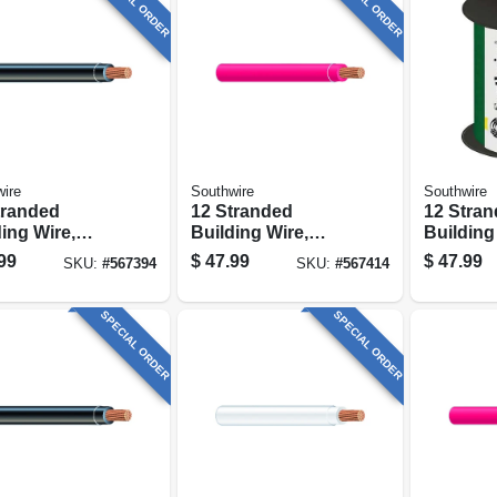
SPECIAL ORDER
SPECIAL ORDER
ire
Southwire
Southwire
tranded
12 Stranded
12 Stra
ing Wire,
Building Wire,
Building
, 50 Ft.
Red, 50 Ft.
Green, 50
99
$
47.99
$
47.99
SKU:
#
567394
SKU:
#
567414
SPECIAL ORDER
SPECIAL ORDER