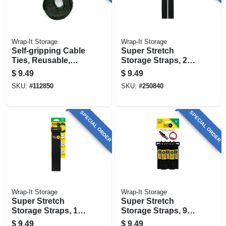
Wrap-It Storage
Wrap-It Storage
Self-gripping Cable
Super Stretch
Ties, Reusable,
Storage Straps, 24-
Multi Color, 1/2 X 8
in., 2-pk.
$
9.49
$
9.49
In., 50-pk.
SKU:
#
112850
SKU:
#
250840
SPECIAL ORDER
SPECIAL ORDER
Wrap-It Storage
Wrap-It Storage
Super Stretch
Super Stretch
Storage Straps, 18-
Storage Straps, 9-
in., 3-pk.
in., 5-pk.
$
9.49
$
9.49