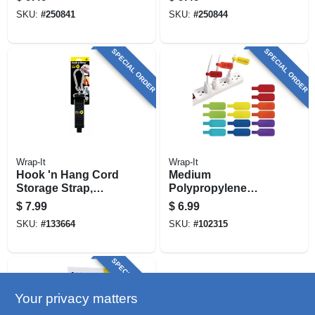
SKU:
#
250841
SKU:
#
250844
SPECIAL ORDER
SPECIAL ORDER
Wrap-It
Wrap-It
Hook 'n Hang Cord
Medium
Storage Strap,
Polypropylene
Black 1.5 X 12 In.
Cable Label With
$
7.99
$
6.99
Hook‑and‑loop
SKU:
#
133664
SKU:
#
102315
Fastener – 2.25" X
0.75"
SPECIAL ORDER
Your privacy matters