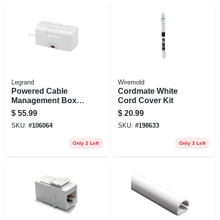
Legrand
Wiremold
Powered Cable
Cordmate White
Management Box,
Cord Cover Kit
White
$
55.99
$
20.99
SKU:
#
106064
SKU:
#
198633
Only 2 Left
Only 3 Left