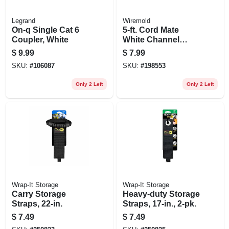
Legrand
Wiremold
On-q Single Cat 6
5-ft. Cord Mate
Coupler, White
White Channel
Cord Cover
$
9.99
$
7.99
SKU:
#
106087
SKU:
#
198553
Only 2 Left
Only 2 Left
Wrap-It Storage
Wrap-It Storage
Carry Storage
Heavy-duty Storage
Straps, 22-in.
Straps, 17-in., 2-pk.
$
7.49
$
7.49