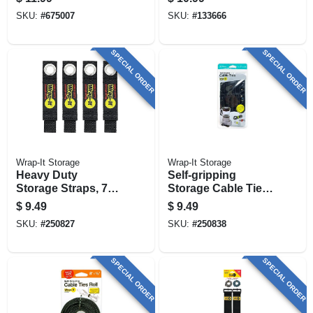
SKU:
#
675007
SKU:
#
133666
SPECIAL ORDER
SPECIAL ORDER
Wrap-It Storage
Wrap-It Storage
Heavy Duty
Self-gripping
Storage Straps, 7-
Storage Cable Ties,
in., 4-pk.
Black, 4 & 10-in.,
$
9.49
$
9.49
20-pk.
SKU:
#
250827
SKU:
#
250838
SPECIAL ORDER
SPECIAL ORDER