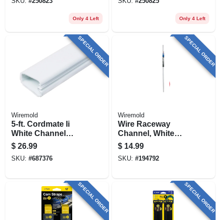
SKU:
#
250823
SKU:
#
250825
Only 4 Left
Only 4 Left
SPECIAL ORDER
SPECIAL ORDER
Wiremold
Wiremold
5-ft. Cordmate Ii
Wire Raceway
White Channel
Channel, White
Cord Cover
Plastic, 5-ft.
$
26.99
$
14.99
SKU:
#
687376
SKU:
#
194792
SPECIAL ORDER
SPECIAL ORDER