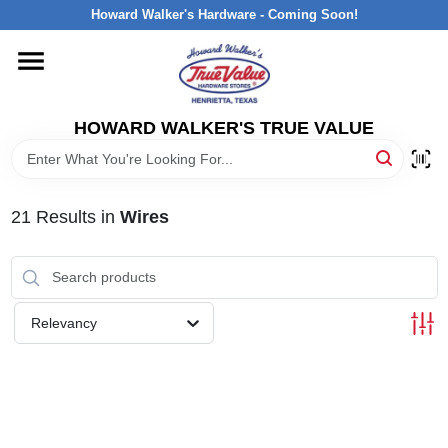
Skip
Howard Walker's Hardware - Coming Soon!
to
content
HOME
HOWARD WALKER'S TRUE VALUE
DEPARTMENTS
BRANDS
21
Results
in
Wires
LOCAL AD
Relevancy
INTERESTED IN TRUE VALUE REWARDS?
STORE INFORMATION