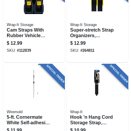
Wrap-It Storage
Wrap-It Storage
Cam Straps With
Super-stretch Strap
Rubber Vehicle
Organizers,
Protector, 1 In. X 12
Assorted Sizes, 6-
$
12.99
$
12.99
Ft., 2-pk.
pk.
SKU:
#
112839
SKU:
#
264811
SPECIAL ORDER
SPECIAL ORDER
Wiremold
Wrap-It
5-ft. Cornermate
Hook 'n Hang Cord
White Self-adhesive
Storage Strap,
Cord Hider
Black 2 X 24 In.
$
11.99
$
10.99