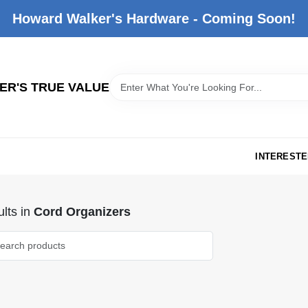
Howard Walker's Hardware - Coming Soon!
R'S TRUE VALUE
INTERESTE
lts
in
Cord Organizers