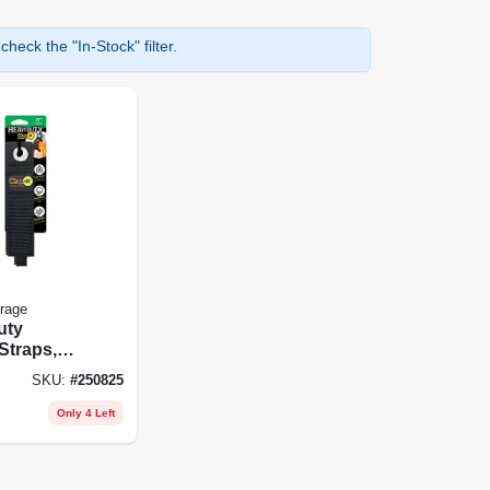
heck the "In-Stock" filter.
orage
uty
Straps,
-pk.
SKU:
#
250825
Only 4 Left