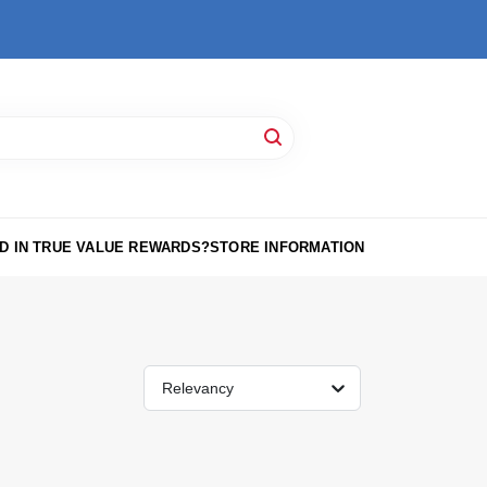
D IN TRUE VALUE REWARDS?
STORE INFORMATION
Relevancy