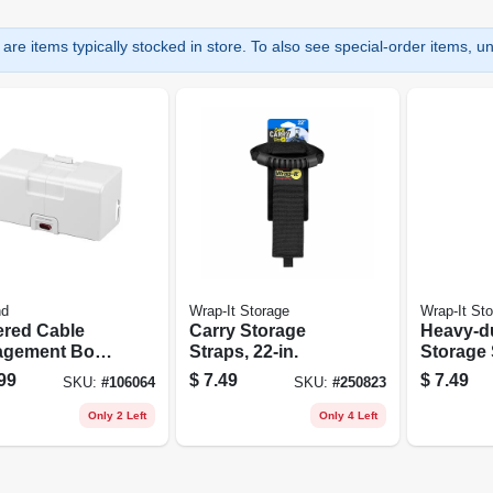
are items typically stocked in store. To also see special-order items, unc
nd
Wrap-It Storage
Wrap-It St
red Cable
Carry Storage
Heavy-d
gement Box,
Straps, 22-in.
Storage 
e
17-in., 2
99
$
7.49
$
7.49
SKU:
#
106064
SKU:
#
250823
Only 2 Left
Only 4 Left