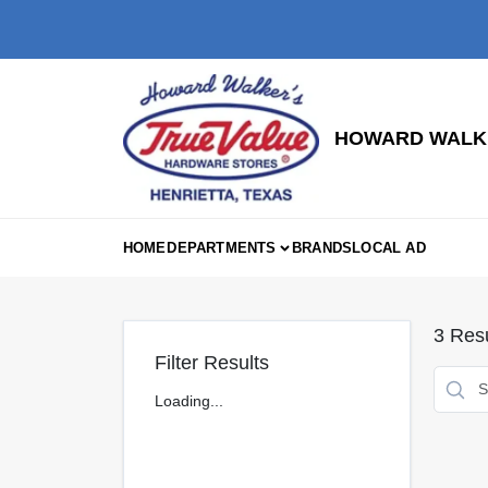
Skip
to
content
HOWARD WALKE
HOME
DEPARTMENTS
BRANDS
LOCAL AD
3
Resu
Filter Results
Loading...