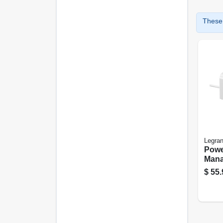
These 
Legra
Powe
Mana
Whit
$
55.