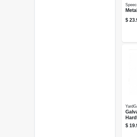
Speec
Metal
$
23.
YardG
Galv
Hard
Fenc
$
19.
Coati
ft.