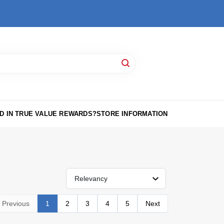
D IN TRUE VALUE REWARDS?
STORE INFORMATION
Relevancy
Previous
1
2
3
4
5
Next