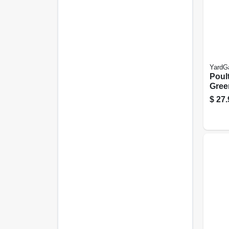
YardG
Poult
Green
25-ft.
$
27.