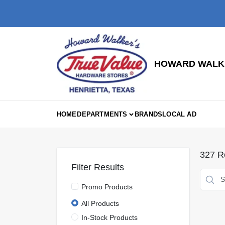
Skip
to
content
HOWARD WALKE
HOME
DEPARTMENTS
BRANDS
LOCAL AD
327
Re
Filter Results
Promo Products
All Products
In-Stock Products