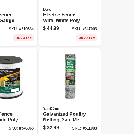
Dare
 Fence
Electric Fence
 Gauge ,
Wire, White Poly &
(1320 Ft.)
3-wire Stainless
$
44.99
SKU:
#
210334
SKU:
#
547003
Steel, 1,312 Ft.
Spool
Only 4 Left
Only 2 Left
YardGard
 Fence
Galvanized Poultry
ite Poly &
Netting, 2-in. Mesh,
tainless
36-in. X 50-ft.
$
32.99
SKU:
#
546963
SKU:
#
511003
2 In. X 656