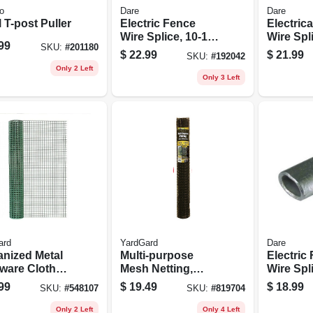
o
Dare
Dare
 T-post Puller
Electric Fence
Electric
Wire Splice, 10-16-
Wire Spli
99
SKU:
#
201180
ga., 50-pk.
50-pk.
$
22.99
$
21.99
SKU:
#
192042
Only 2 Left
Only 3 Left
ard
YardGard
Dare
anized Metal
Multi-purpose
Electric
ware Cloth
Mesh Netting,
Wire Splice, 
e, Green Pvc
Black Pvc, 2 X 25-
To 15-1/2
99
$
19.49
$
18.99
SKU:
#
548107
SKU:
#
819704
ng, 24-in. X 5-
ft.
pk.
Only 2 Left
Only 4 Left