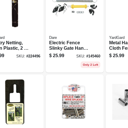
ard
Dare
YardGard
ry Netting,
Electric Fence
Metal H
 Plastic, 2 X
Slinky Gate Handle
Cloth Fe
Set, Fits Up To 20
in. Mesh,
99
$
25.99
$
25.99
SKU:
#
224496
SKU:
#
145460
Ft.
5-ft.
Only 2 Left