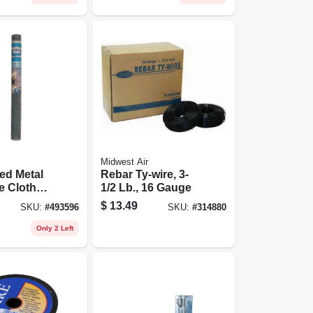
Midwest Air
ed Metal
Rebar Ty-wire, 3-
e Cloth
1/2 Lb., 16 Gauge
4 In.
$
13.49
SKU:
#
493596
SKU:
#
314880
ga., 24 In.
Only 2 Left