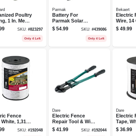
ard
Parmak
Bekaert
anized Poultry
Battery For
Electric
ng, 1 In. Mesh,
Parmak Solar
Wire, 14
. X 50 Ft.
Fence Charger, 6-
1/4-mile 
99
$
54.99
$
49.99
SKU:
#
823297
SKU:
#
439086
volt
Only 4 Left
Only 4 Left
Dare
Dare
tric Fence
Electric Fence
Electric
 White, 1,312-
Repair Tool & Wire
Tape, Wh
Cutter, 18-in.
5-wire S
99
$
41.99
$
36.99
SKU:
#
192048
SKU:
#
192044
Steel, 1/