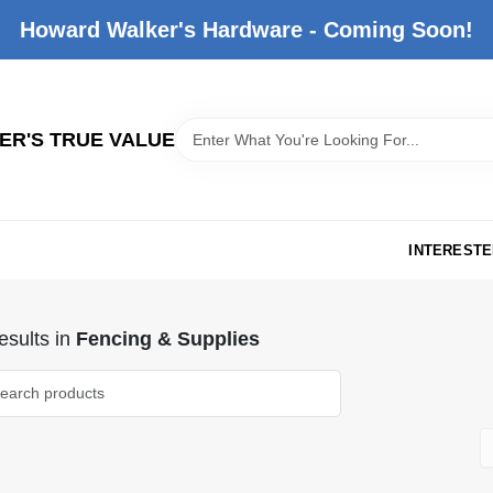
Howard Walker's Hardware - Coming Soon!
R'S TRUE VALUE
INTERESTE
sults
in
Fencing & Supplies