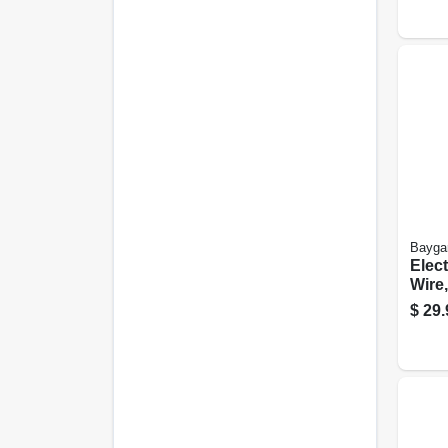
Bayga
Elec
Wire,
Blac
$
29.
Fiber