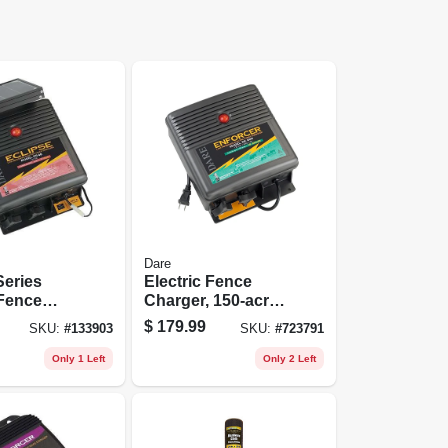
Dare
Series
Electric Fence
 Fence
Charger, 150-acre,
r, 40-acre,
Low Impedance,
$
179.99
SKU:
#
133903
SKU:
#
723791
wer, 12-
Plug-in, 110-volt
ery
Only 1 Left
Only 2 Left