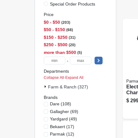
Special Order Products
Price
$0 - $50
203
$50 - $150
68
$150 - $250
31
$250 - $500
20
more than $500
5
-
Departments
Collapse All
·
Expand All
Parma
Elec
Farm & Ranch (327)
Charg
Brands
Solar
$
299
Dare
(
108
)
Batt
Gallagher
(
69
)
Yardgard
(
49
)
Bekaert
(
17
)
Parmak
(
12
)