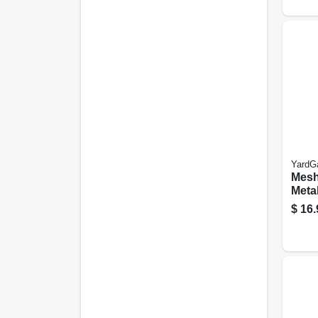
YardG
Mesh
Meta
Cloth
$
16.
in. M
5-ft.