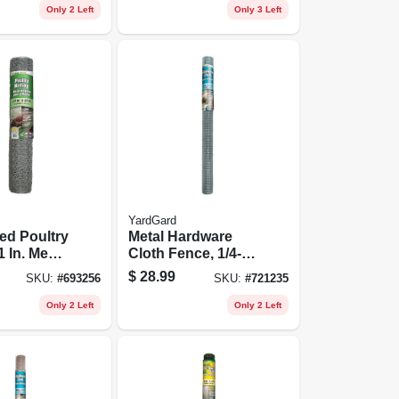
Only 2 Left
Only 3 Left
YardGard
ed Poultry
Metal Hardware
1 In. Mesh,
Cloth Fence, 1/4-
50 Ft.
in. Mesh, 36-in. X
$
28.99
SKU:
#
693256
SKU:
#
721235
10-ft.
Only 2 Left
Only 2 Left