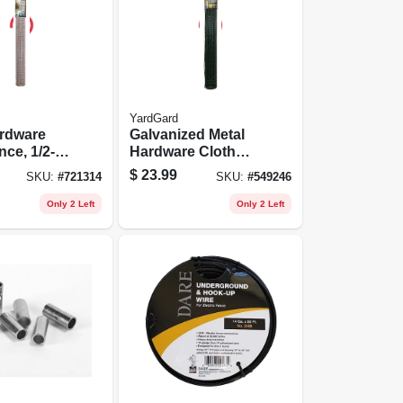
YardGard
ardware
Galvanized Metal
nce, 1/2-
Hardware Cloth
 48-in. X
Fence, Green Pvc
$
23.99
SKU:
#
721314
SKU:
#
549246
Coating, 36-in. X 5-
ft.
Only 2 Left
Only 2 Left