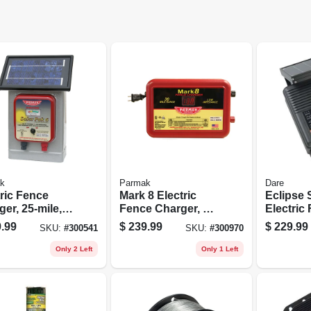
k
Parmak
Dare
tric Fence
Mark 8 Electric
Eclipse 
er, 25-mile,
Fence Charger, 30-
Electric
-pak, 6-volt
mile, Low
Energize
.99
$
239.99
$
229.99
SKU:
#
300541
SKU:
#
300970
ery
Impedance, Plug-
Solar Po
in, 110-120-volt
volt Batt
Only 2 Left
Only 1 Left