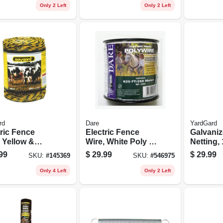
Ft.
Only 2 Left
Only 2 Left
rd
Dare
YardGard
tric Fence
Electric Fence
Galvaniz
 Yellow &
Wire, White Poly &
Netting, 
k Aluminum &
3-wire Stainless
24 In. X 
99
$
29.99
$
29.99
SKU:
#
145369
SKU:
#
546975
glass, 656-ft.
Steel, 820 Ft.
Spool
Only 4 Left
Only 2 Left