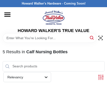
Skip
Howard Walker's Hardware - Coming Soon!
to
content
HOME
HOWARD WALKER'S TRUE VALUE
DEPARTMENTS
BRANDS
5
Results
in
Calf Nursing Bottles
LOCAL AD
Relevancy
INTERESTED IN TRUE VALUE REWARDS?
STORE INFORMATION