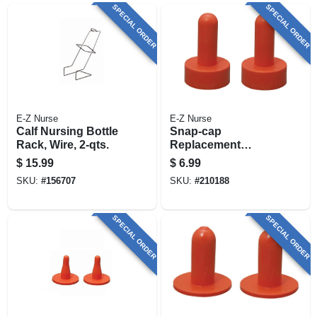
SPECIAL ORDER
SPECIAL ORDER
E-Z Nurse
E-Z Nurse
Calf Nursing Bottle
Snap-cap
Rack, Wire, 2-qts.
Replacement
Nipple, 2-pk.
$
15.99
$
6.99
SKU:
#
156707
SKU:
#
210188
SPECIAL ORDER
SPECIAL ORDER