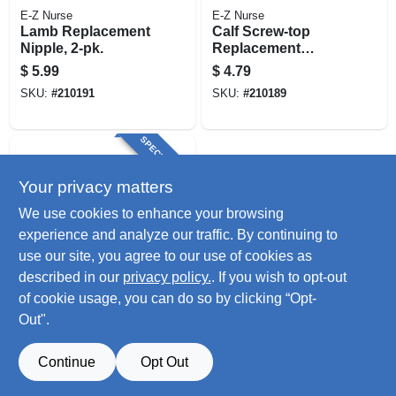
E-Z Nurse
E-Z Nurse
Lamb Replacement
Calf Screw-top
Nipple, 2-pk.
Replacement
Nipple, 2-pk.
$
5.99
$
4.79
SKU:
#
210191
SKU:
#
210189
SPECIAL ORDER
Your privacy matters
We use cookies to enhance your browsing
experience and analyze our traffic. By continuing to
use our site, you agree to our use of cookies as
described in our
privacy policy.
. If you wish to opt-out
E-Z Nurse
Replacement Ring
of cookie usage, you can do so by clicking “Opt-
For Screw-top Calf
Out".
Nursing Bottle, 2-
$
3.79
pk.
SKU:
#
210190
Continue
Opt Out