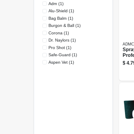
Adm
(
1
)
Alu-Shield
(
1
)
Bag Balm
(
1
)
Burgon & Ball
(
1
)
Corona
(
1
)
Dr. Naylors
(
1
)
ADMC
Pro Shot
(
1
)
Spray
Safe-Guard
(
1
)
Profe
32 Oz
Aspen Vet
(
1
)
$
4.7