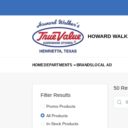
Skip
to
content
HOWARD WALKE
HOME
DEPARTMENTS
BRANDS
LOCAL AD
50
Res
Filter Results
Promo Products
All Products
In-Stock Products