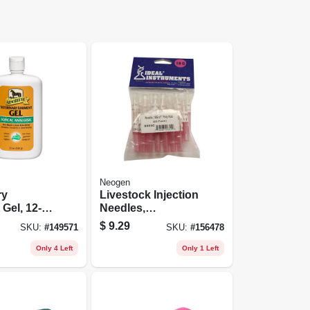
Neogen
ry
Livestock Injection
 Gel, 12-
Needles,
Disposable, 1 In.
$
9.29
SKU:
#
149571
SKU:
#
156478
Poly Hub, 18-ga.,
25-pk.
Only 4 Left
Only 1 Left