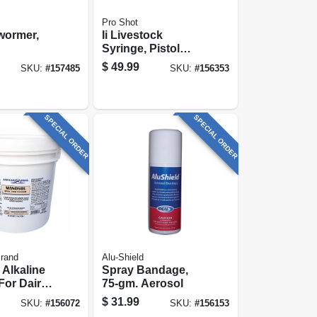
Pro Shot
wormer,
Ii Livestock
Syringe, Pistol
Grip, 50 Cc
$
49.99
SKU:
#
157485
SKU:
#
156353
SPECIAL ORDER
SPECIAL ORDER
Brand
Alu-Shield
Alkaline
Spray Bandage,
For Dairy
75-gm. Aerosol
ions, 11-
$
31.99
SKU:
#
156072
SKU:
#
156153