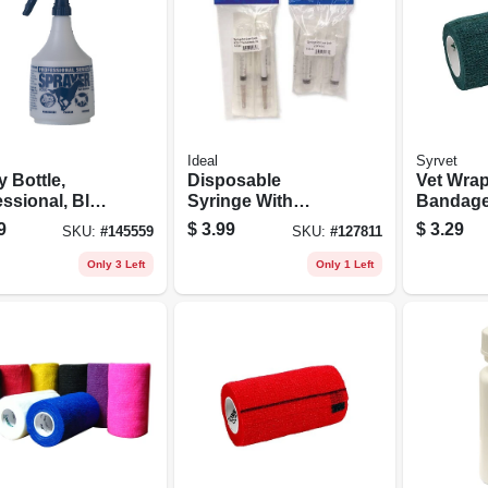
Ideal
Syrvet
 Bottle,
Disposable
Vet Wra
ssional, Blue,
Syringe With
Bandage
.
Needle Leur Lock,
4-in. X 5
9
$
3.99
$
3.29
SKU:
#
145559
SKU:
#
127811
12cc 18g X 1, 3-pk.
Only 3 Left
Only 1 Left