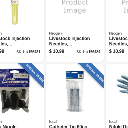
n
Neogen
Neogen
tock Injection
Livestock Injection
Livestoc
les,
Needles,
Needles,
sable, 3/4 In.
Disposable, 3/4 In.
Disposab
99
$
10.99
$
10.99
SKU:
#
156481
SKU:
#
156484
Hub, 20-ga.,
Poly Hub, 22-ga.,
Poly Hub
.
25-pk.
25-pk.
SPECIAL ORDER
SPECIAL ORDER
n
Ideal
Ideal
 Nipple,
Catheter Tip 60cc
Nitrile 