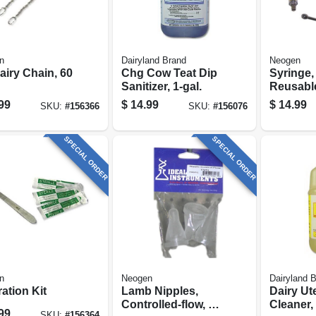
n
Dairyland Brand
Neogen
airy Chain, 60
Chg Cow Teat Dip
Syringe,
Sanitizer, 1-gal.
Reusable
99
$
14.99
$
14.99
SKU:
#
156366
SKU:
#
156076
SPECIAL ORDER
SPECIAL ORDER
n
Neogen
Dairyland 
ation Kit
Lamb Nipples,
Dairy Ut
Controlled-flow, 3-
Cleaner, 
99
SKU:
#
156364