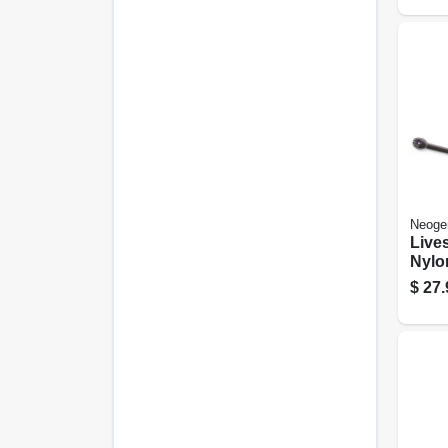
Neoge
Live
Nylo
30 C
$
27.