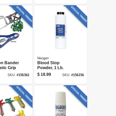
SPECIAL ORDER
SPECIAL ORDER
Neogen
on Bander
Blood Stop
stic Grip
Powder, 1 Lb.
$
18.99
SKU:
#
156362
SKU:
#
156156
SPECIAL ORDER
SPECIAL ORDER