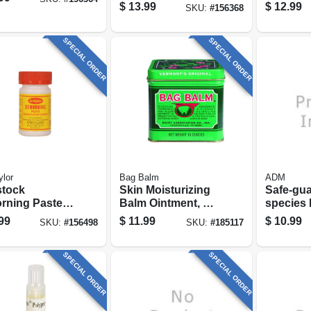
pk.
$
13.99
$
12.99
SKU:
#
156368
SPECIAL ORDER
SPECIAL ORDER
ylor
Bag Balm
ADM
stock
Skin Moisturizing
Safe-gua
rning Paste,
Balm Ointment, 8-
species
oz.
1-lb.
99
$
11.99
$
10.99
SKU:
#
156498
SKU:
#
185117
SPECIAL ORDER
SPECIAL ORDER