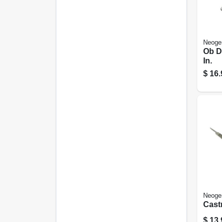
Neoge
Ob D
In.
$
16.
Neoge
Castr
$
13.