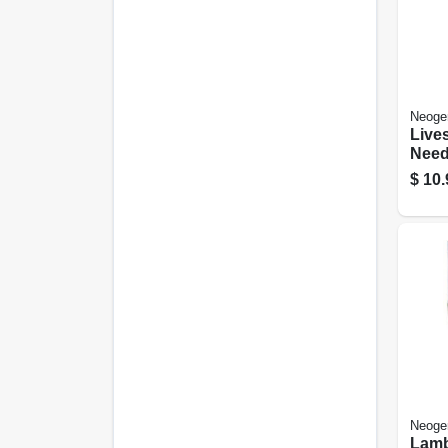
Neoge
Lives
Need
Dispo
$
10.
Poly 
25-pk
Neoge
Lamb