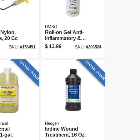
DMSO
 Nylon,
Roll-on Gel Anti-
, 20 Cc
inflammatory &
Pain Reliever, 3-oz.
$
13.99
SKU:
#
156491
SKU:
#
206524
SPECIAL ORDER
SPECIAL ORDER
Brand
Neogen
ensil
Iodine Wound
1-gal.
Treatment, 16 Oz.