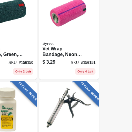
Syrvet
p
Vet Wrap
, Green,
Bandage, Neon
-yds.
Pink, 4-in. X 5-yds.
$
3.29
SKU:
#
156150
SKU:
#
156151
Only 2 Left
Only 4 Left
SPECIAL ORDER
SPECIAL ORDER