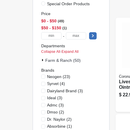
Special Order Products
Price
$0 - $50
49
$50 - $150
1
-
Departments
Collapse All
·
Expand All
Farm & Ranch (50)
Brands
Neogen
(
23
)
Coron
Live
Syrvet
(
4
)
Ointm
Dairyland Brand
(
3
)
purp
$
22.
Ideal
(
3
)
Admc
(
3
)
Dmso
(
2
)
Dr. Naylor
(
2
)
Absorbine
(
1
)