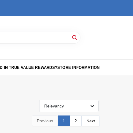
D IN TRUE VALUE REWARDS?
STORE INFORMATION
Relevancy
Previous
1
2
Next