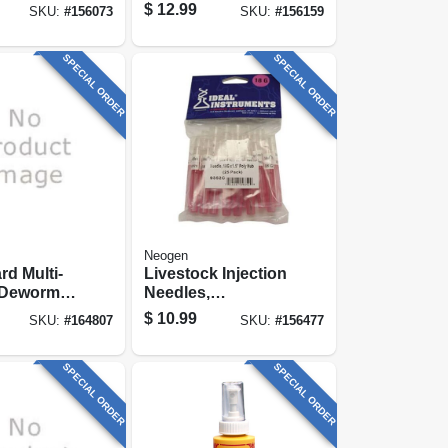
$
12.99
SKU:
#
156073
SKU:
#
156159
SPECIAL ORDER
SPECIAL ORDER
Neogen
rd Multi-
Livestock Injection
 Dewormer,
Needles,
Disposable, 1-1/2
$
10.99
SKU:
#
164807
SKU:
#
156477
In. Poly Hub, 18-
ga., 25-pk.
SPECIAL ORDER
SPECIAL ORDER