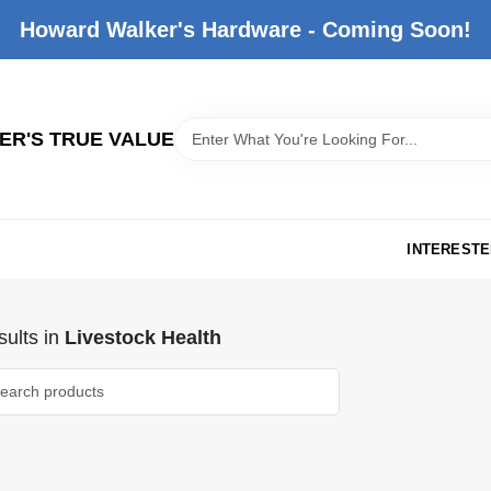
Howard Walker's Hardware - Coming Soon!
R'S TRUE VALUE
INTERESTE
ults
in
Livestock Health