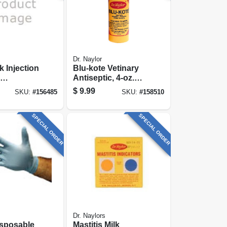
Dr. Naylor
k Injection
Blu-kote Vetinary
Antiseptic, 4-oz.
le, 1 In.
Pump
$
9.99
SKU:
#
156485
SKU:
#
158510
, 22-ga.,
SPECIAL ORDER
SPECIAL ORDER
Dr. Naylors
Disposable
Mastitis Milk