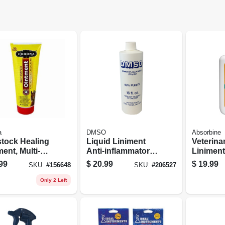
a
DMSO
Absorbine
stock Healing
Liquid Liniment
Veterina
ent, Multi-
Anti-inflammatory
Liniment
ose, 7-oz.
& Pain Reliever,
oz.
99
$
20.99
$
19.99
SKU:
#
156648
SKU:
#
206527
16-oz.
Only 2 Left