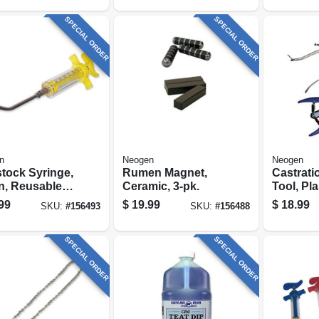
SPECIAL ORDER
SPECIAL ORDER
n
Neogen
Neogen
stock Syringe,
Rumen Magnet,
Castrati
n, Reusable,
Ceramic, 3-pk.
Tool, Pla
c
99
$
19.99
$
18.99
SKU:
#
156493
SKU:
#
156488
SPECIAL ORDER
SPECIAL ORDER