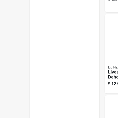
Dr. Na
Live
Deho
4-oz.
$
12.