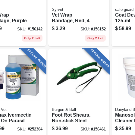
Syrvet
safe-guard
Wrap
Vet Wrap
Goat De
age, Purple,
Bandage, Red, 4-
125-ml.
 X 5-yds.
in. X 5-yds.
9
$
3.29
$
58.99
SKU:
#
156142
SKU:
#
156152
Only 2 Left
Only 2 Left
SPECIAL ORDER
SPECIAL ORDER
 Vet
Burgon & Ball
Dairyland 
max Ivermectin
Foot Rot Shears,
Manosol 
 On Parasite
Non-stick Steel
Cleaner 
rol, 250ml
Blades & Resin
Applicat
99
$
36.99
$
35.99
SKU:
#
252304
SKU:
#
156461
Handle
lbs.