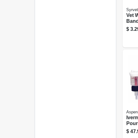
Syrvet
Vet 
Band
4-in.
$
3.2
Aspen
Iver
Pour
Cont
$
47.